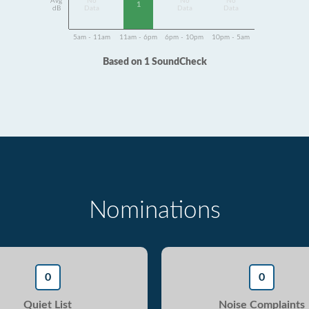
Avg
No
No
No
1
dB
Data
Data
Data
5am - 11am
11am - 6pm
6pm - 10pm
10pm - 5am
Based on 1 SoundCheck
Nominations
0
0
Quiet List
Noise Complaints