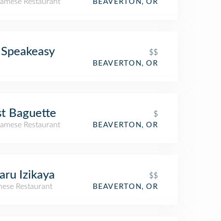
namese Restaurant
BEAVERTON, OR
 Speakeasy
$$
BEAVERTON, OR
t Baguette
$
namese Restaurant
BEAVERTON, OR
aru Izikaya
$$
nese Restaurant
BEAVERTON, OR