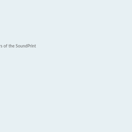
rs of the SoundPrint