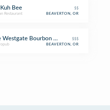
 Kuh Bee
$$
an Restaurant
BEAVERTON, OR
e Westgate Bourbon Bar and Taproom
$$$
ropub
BEAVERTON, OR