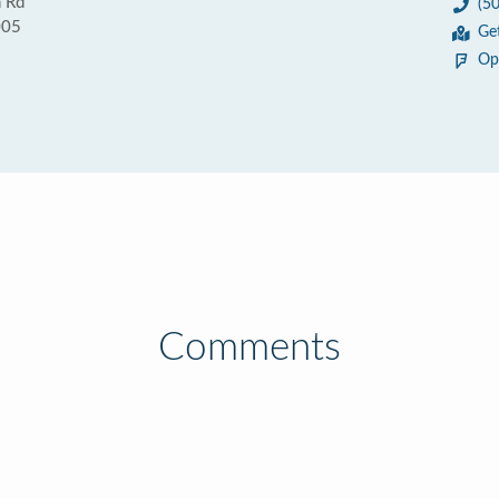
 Rd
(5
005
Ge
Op
Comments