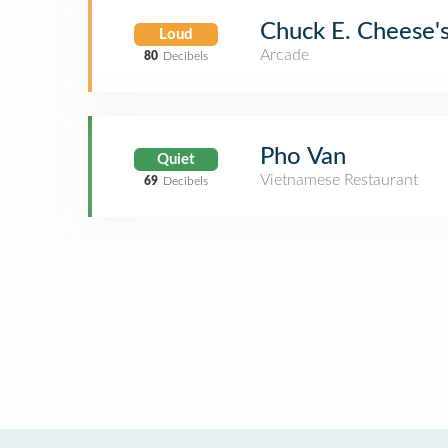
Chuck E. Cheese'
Loud
Arcade
80
Decibels
Pho Van
Quiet
Vietnamese Restaurant
69
Decibels