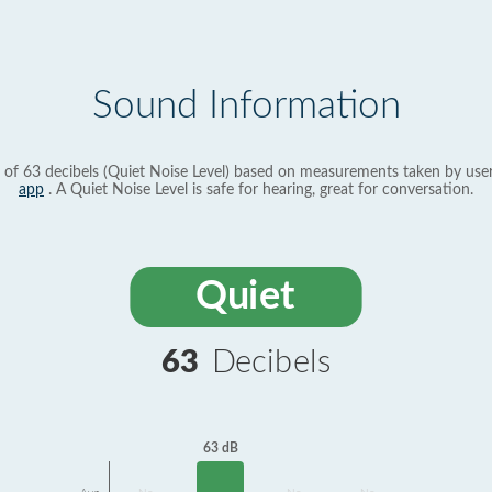
Sound Information
 of 63 decibels (Quiet Noise Level) based on measurements taken by use
app
. A Quiet Noise Level is safe for hearing, great for conversation.
Quiet
63
Decibels
63 dB