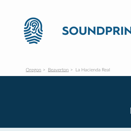
Oregon
Beaverton
La Hacienda Real