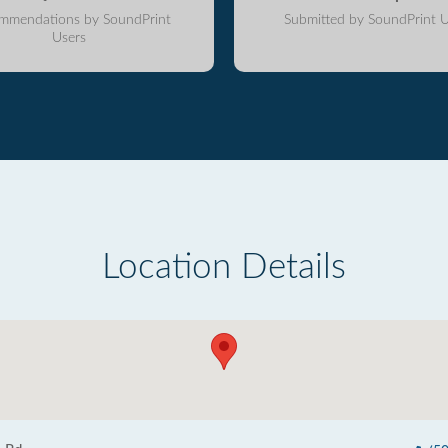
mmendations by SoundPrint
Submitted by SoundPrint U
Users
Location Details