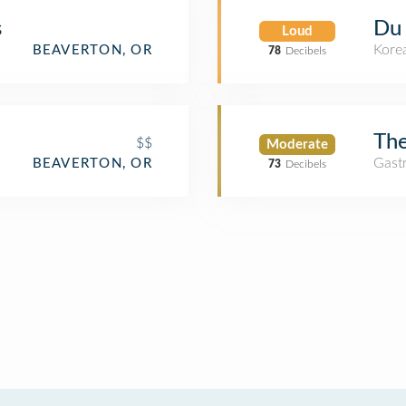
s
Du
Loud
Kore
BEAVERTON, OR
78
Decibels
Th
$$
Moderate
Gast
BEAVERTON, OR
73
Decibels