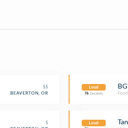
BG'
$$
Loud
Food
BEAVERTON, OR
76
Decibels
Tan
$
Loud