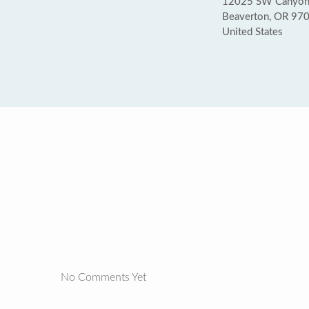
12025 SW Canyon
Beaverton, OR 97
United States
No Comments Yet