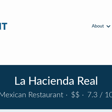
About
La Hacienda Real
Mexican Restaurant
·
$$
·
7.3 / 1