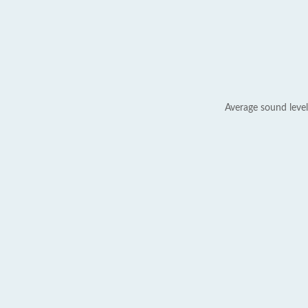
Average sound level