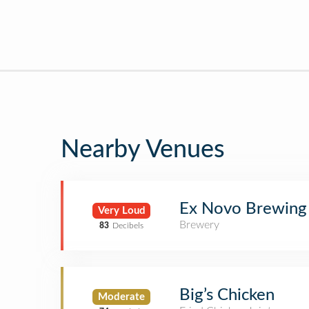
Nearby Venues
Ex Novo Brewing
Very Loud
Brewery
83
Decibels
Big’s Chicken
Moderate