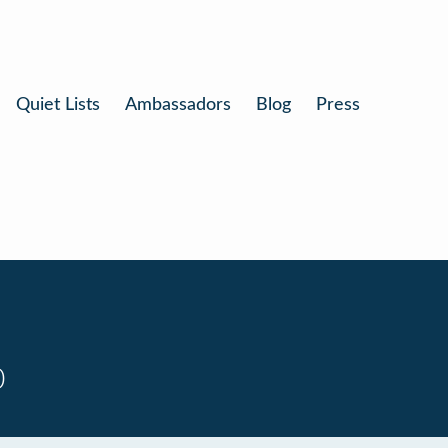
Quiet Lists
Ambassadors
Blog
Press
0