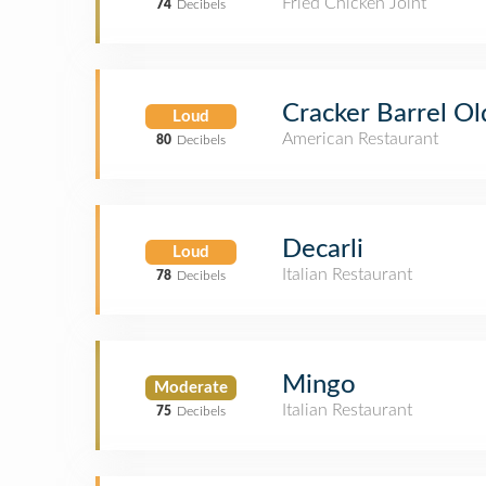
Fried Chicken Joint
74
Decibels
Cracker Barrel Ol
Loud
American Restaurant
80
Decibels
Decarli
Loud
Italian Restaurant
78
Decibels
Mingo
Moderate
Italian Restaurant
75
Decibels