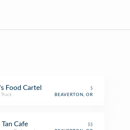
s Food Cartel
$
 Truck
BEAVERTON, OR
 Tan Cafe
$$