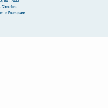
03) 601-7000
t Directions
en in Foursquare