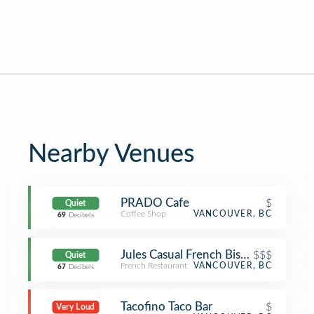
Nearby Venues
PRADO Cafe
$
Quiet
Coffee Shop
VANCOUVER, BC
69
Decibels
Jules Casual French Bistro
$$$
Quiet
French Restaurant
VANCOUVER, BC
67
Decibels
Tacofino Taco Bar
$
Very Loud