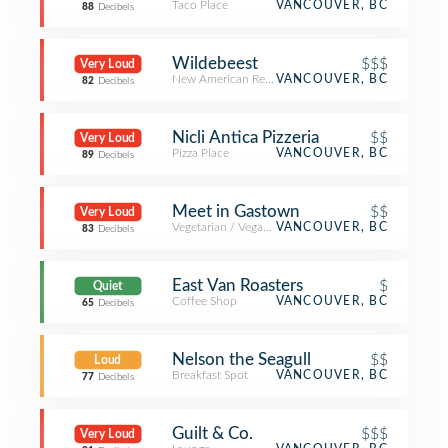
Taco Place
VANCOUVER, BC
88
Decibels
Wildebeest
$$$
Very Loud
New American Restaurant
VANCOUVER, BC
82
Decibels
Nicli Antica Pizzeria
$$
Very Loud
Pizza Place
VANCOUVER, BC
89
Decibels
Meet in Gastown
$$
Very Loud
Vegetarian / Vegan Restaurant
VANCOUVER, BC
83
Decibels
East Van Roasters
$
Quiet
Coffee Shop
VANCOUVER, BC
65
Decibels
Nelson the Seagull
$$
Loud
Breakfast Spot
VANCOUVER, BC
77
Decibels
Guilt & Co.
$$$
Very Loud