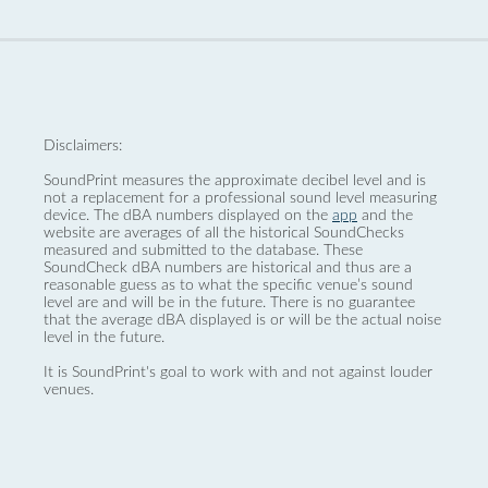
Disclaimers:
SoundPrint measures the approximate decibel level and is
not a replacement for a professional sound level measuring
device. The dBA numbers displayed on the
app
and the
website are averages of all the historical SoundChecks
measured and submitted to the database. These
SoundCheck dBA numbers are historical and thus are a
reasonable guess as to what the specific venue’s sound
level are and will be in the future. There is no guarantee
that the average dBA displayed is or will be the actual noise
level in the future.
It is SoundPrint's goal to work with and not against louder
venues.