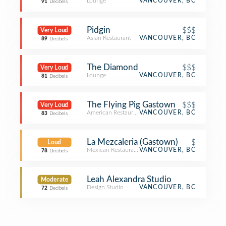
Lounge
VANCOUVER, BC
91
Decibels
Pidgin
$$$
Very Loud
Asian Restaurant
VANCOUVER, BC
89
Decibels
The Diamond
$$$
Very Loud
Lounge
VANCOUVER, BC
81
Decibels
The Flying Pig Gastown
$$$
Very Loud
American Restaurant
VANCOUVER, BC
83
Decibels
La Mezcaleria (Gastown)
$
Loud
Mexican Restaurant
VANCOUVER, BC
78
Decibels
Leah Alexandra Studio
Moderate
Design Studio
VANCOUVER, BC
72
Decibels