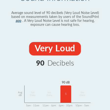
Average sound level of 90 decibels (Very Loud Noise Level)
based on measurements taken by users of the SoundPrint
app
. A Very Loud Noise Level is not safe for hearing,
exposure can cause hearing loss.
Very Loud
90
Decibels
90 dB
Avg
No
No
No
1
dB
Data
Data
Data
5am - 11am
11am - 6pm
6pm - 10pm
10pm - 5am