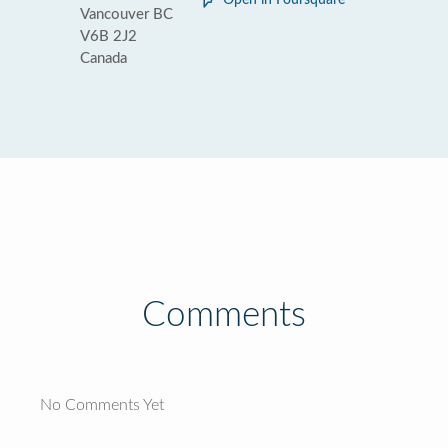
Open in Foursquare
Vancouver BC
V6B 2J2
Canada
Comments
No Comments Yet