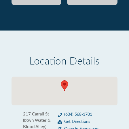
Location Details
217 Carrall St
(604) 568-1701
(btwn Water &
Get Directions
Blood Alley)