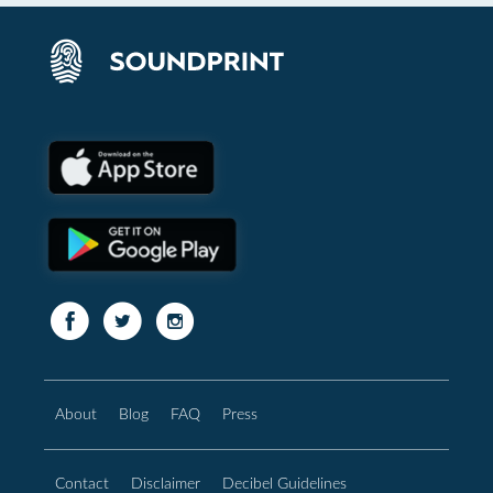
About
Blog
FAQ
Press
Contact
Disclaimer
Decibel Guidelines