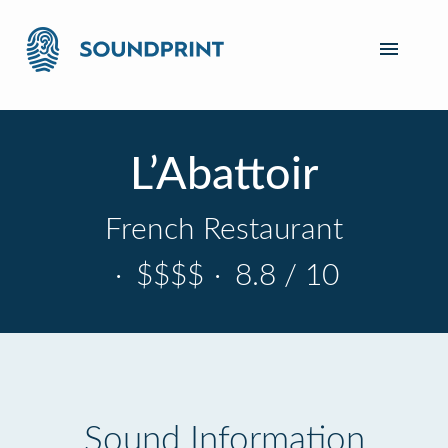
L’Abattoir
French Restaurant
·
$$$$
·
8.8 / 10
Sound Information