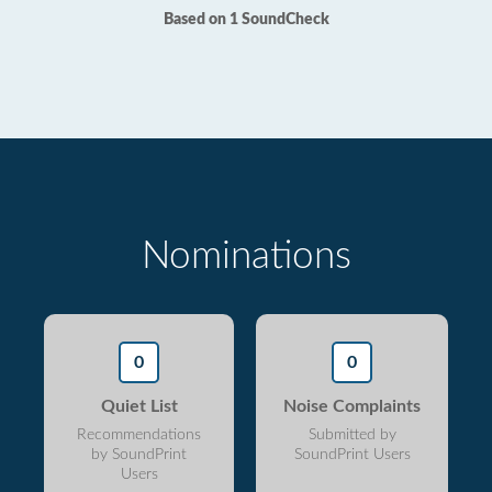
Based on 1 SoundCheck
Nominations
0
0
Quiet List
Noise Complaints
Recommendations
Submitted by
by SoundPrint
SoundPrint Users
Users