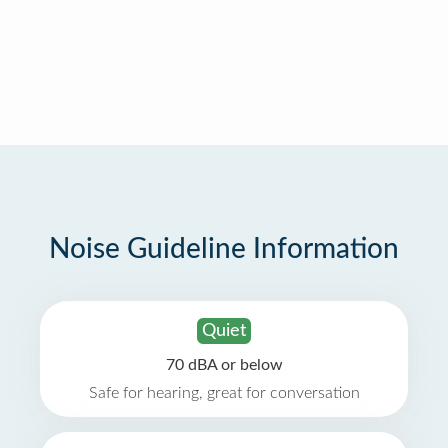
Noise Guideline Information
Quiet
70 dBA or below
Safe for hearing, great for conversation