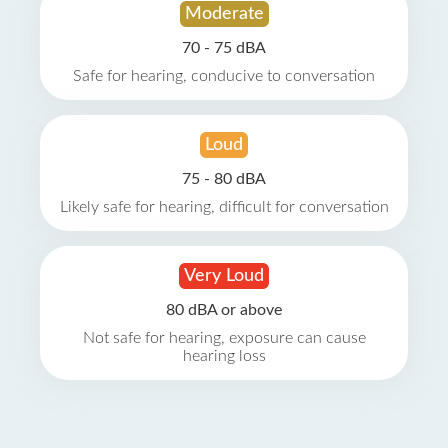
Moderate
70 - 75 dBA
Safe for hearing, conducive to conversation
Loud
75 - 80 dBA
Likely safe for hearing, difficult for conversation
Very Loud
80 dBA or above
Not safe for hearing, exposure can cause
hearing loss