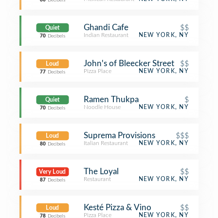
80
Decibels
Ghandi Cafe
$$
Quiet
Indian Restaurant
NEW YORK, NY
70
Decibels
John's of Bleecker Street
$$
Loud
Pizza Place
NEW YORK, NY
77
Decibels
Ramen Thukpa
$
Quiet
Noodle House
NEW YORK, NY
70
Decibels
Suprema Provisions
$$$
Loud
Italian Restaurant
NEW YORK, NY
80
Decibels
The Loyal
$$
Very Loud
Restaurant
NEW YORK, NY
87
Decibels
Kesté Pizza & Vino
$$
Loud
Pizza Place
NEW YORK, NY
78
Decibels