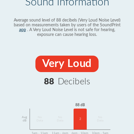
Sound Information
Average sound level of 88 decibels (Very Loud Noise Level)
based on measurements taken by users of the SoundPrint
app
. A Very Loud Noise Level is not safe for hearing,
exposure can cause hearing loss.
Very Loud
88
Decibels
88 dB
Avg
No
No
No
2
dB
Data
Data
Data
5am - 11am
11am - 6pm
6pm - 10pm
10pm - 5am