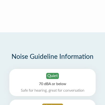
Noise Guideline Information
Quiet
70 dBA or below
Safe for hearing, great for conversation