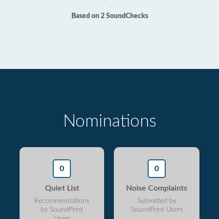
Based on 2 SoundChecks
Nominations
0
0
Quiet List
Noise Complaints
Recommendations
Submitted by
by SoundPrint
SoundPrint Users
Users