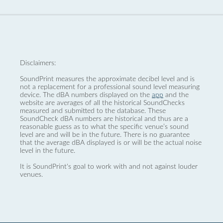
Disclaimers:
SoundPrint measures the approximate decibel level and is
not a replacement for a professional sound level measuring
device. The dBA numbers displayed on the
app
and the
website are averages of all the historical SoundChecks
measured and submitted to the database. These
SoundCheck dBA numbers are historical and thus are a
reasonable guess as to what the specific venue’s sound
level are and will be in the future. There is no guarantee
that the average dBA displayed is or will be the actual noise
level in the future.
It is SoundPrint's goal to work with and not against louder
venues.