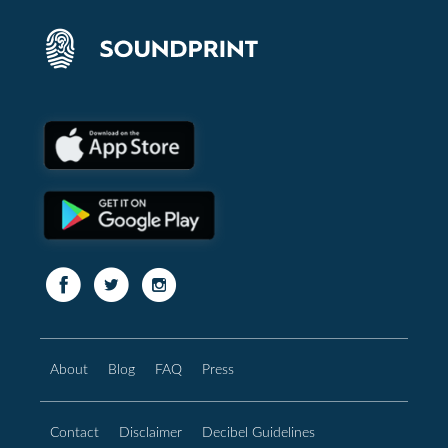
About
Blog
FAQ
Press
Contact
Disclaimer
Decibel Guidelines