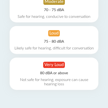
Moderate
70 - 75 dBA
Safe for hearing, conducive to conversation
Loud
75 - 80 dBA
Likely safe for hearing, difficult for conversation
Very Loud
80 dBA or above
Not safe for hearing, exposure can cause
hearing loss