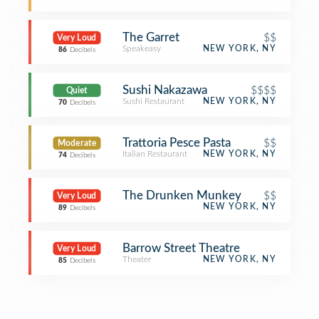
The Garret
$$
Very Loud
Speakeasy
NEW YORK, NY
86
Decibels
Sushi Nakazawa
$$$$
Quiet
Sushi Restaurant
NEW YORK, NY
70
Decibels
Trattoria Pesce Pasta
$$
Moderate
Italian Restaurant
NEW YORK, NY
74
Decibels
The Drunken Munkey
$$
Very Loud
NEW YORK, NY
89
Decibels
Barrow Street Theatre
Very Loud
Theater
NEW YORK, NY
85
Decibels