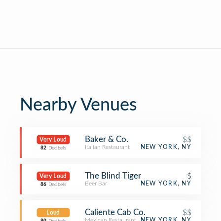
Nearby Venues
Baker & Co.
$$
Very Loud
Italian Restaurant
NEW YORK, NY
82
Decibels
The Blind Tiger
$
Very Loud
Beer Bar
NEW YORK, NY
86
Decibels
Caliente Cab Co.
$$
Loud
Mexican Restaurant
NEW YORK, NY