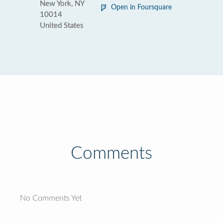
New York, NY
Open in Foursquare
10014
United States
Comments
No Comments Yet