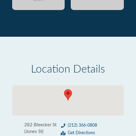
Location Details
282 Bleecker St
(212) 366-0808
(Jones St)
Get Directions