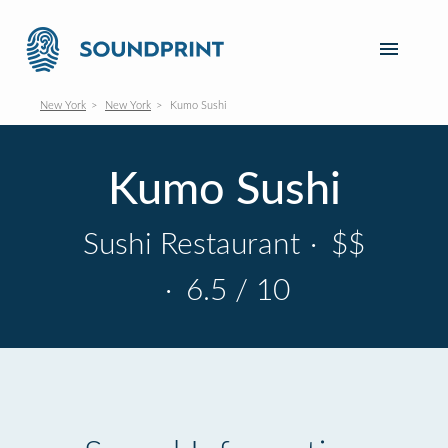
New York
New York
Kumo Sushi
Kumo Sushi
Sushi Restaurant
·
$$
·
6.5 / 10