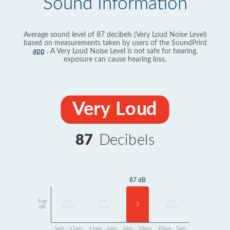
Sound Information
Average sound level of 87 decibels (Very Loud Noise Level)
based on measurements taken by users of the SoundPrint
app
. A Very Loud Noise Level is not safe for hearing,
exposure can cause hearing loss.
Very Loud
87
Decibels
87 dB
Avg
No
No
No
5
dB
Data
Data
Data
5am - 11am
11am - 6pm
6pm - 10pm
10pm - 5am