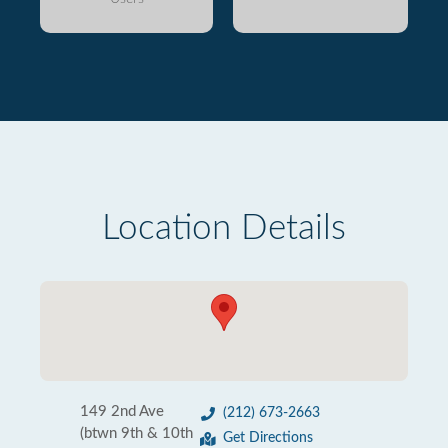
Location Details
149 2nd Ave
(212) 673-2663
(btwn 9th & 10th
Get Directions