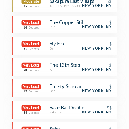
Sakagura East Village
$$
Moderate
Japanese Restaurant
NEW YORK, NY
75
Decibels
The Copper Still
$
Very Loud
Pub
NEW YORK, NY
84
Decibels
Sly Fox
$
Very Loud
Bar
NEW YORK, NY
81
Decibels
The 13th Step
$
Very Loud
Bar
NEW YORK, NY
90
Decibels
Thirsty Scholar
$
Very Loud
Bar
NEW YORK, NY
82
Decibels
Sake Bar Decibel
$$
Very Loud
Sake Bar
NEW YORK, NY
84
Decibels