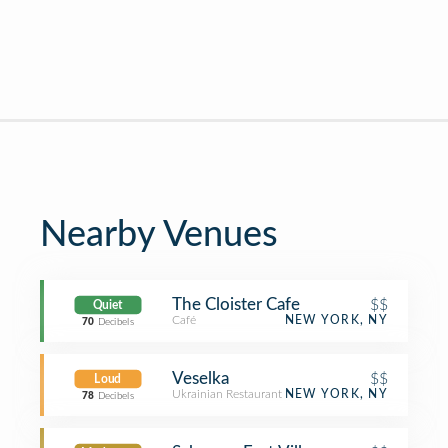
Nearby Venues
The Cloister Cafe
$$
Quiet
Café
NEW YORK, NY
70
Decibels
Veselka
$$
Loud
Ukrainian Restaurant
NEW YORK, NY
78
Decibels