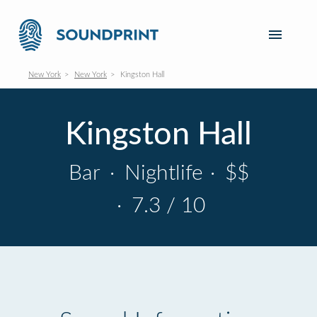
New York
New York
Kingston Hall
Kingston Hall
Bar
·
Nightlife
·
$$
·
7.3 / 10