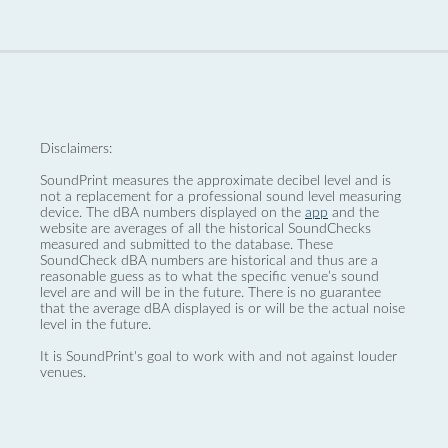
Disclaimers:
SoundPrint measures the approximate decibel level and is
not a replacement for a professional sound level measuring
device. The dBA numbers displayed on the
app
and the
website are averages of all the historical SoundChecks
measured and submitted to the database. These
SoundCheck dBA numbers are historical and thus are a
reasonable guess as to what the specific venue’s sound
level are and will be in the future. There is no guarantee
that the average dBA displayed is or will be the actual noise
level in the future.
It is SoundPrint's goal to work with and not against louder
venues.