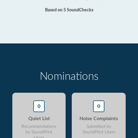
Based on 5 SoundChecks
Nominations
0
0
Quiet List
Noise Complaints
Recommendations
Submitted by
by SoundPrint
SoundPrint Users
Users