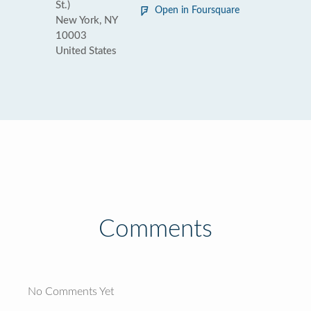
St.)
Open in Foursquare
New York, NY
10003
United States
Comments
No Comments Yet