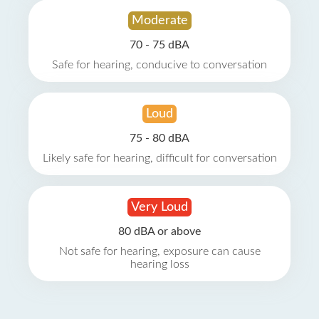
Moderate
70 - 75 dBA
Safe for hearing, conducive to conversation
Loud
75 - 80 dBA
Likely safe for hearing, difficult for conversation
Very Loud
80 dBA or above
Not safe for hearing, exposure can cause
hearing loss