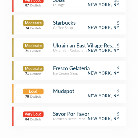
Solas
$$
Very Loud
Lounge
NEW YORK, NY
87
Decibels
Starbucks
$
Moderate
Coffee Shop
NEW YORK, NY
74
Decibels
Ukrainian East Village Restaurant
$
Moderate
Ukrainian Restaurant
NEW YORK, NY
71
Decibels
Fresco Gelateria
$
Moderate
Ice Cream Shop
NEW YORK, NY
71
Decibels
Mudspot
$
Loud
NEW YORK, NY
78
Decibels
Savor Por Favor
$
Very Loud
Mexican Restaurant
NEW YORK, NY
84
Decibels