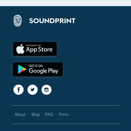
About
Blog
FAQ
Press