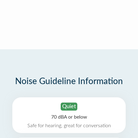
Noise Guideline Information
Quiet
70 dBA or below
Safe for hearing, great for conversation