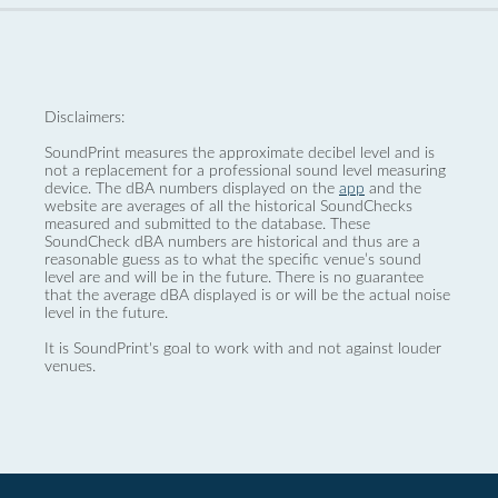
Disclaimers:
SoundPrint measures the approximate decibel level and is
not a replacement for a professional sound level measuring
device. The dBA numbers displayed on the
app
and the
website are averages of all the historical SoundChecks
measured and submitted to the database. These
SoundCheck dBA numbers are historical and thus are a
reasonable guess as to what the specific venue’s sound
level are and will be in the future. There is no guarantee
that the average dBA displayed is or will be the actual noise
level in the future.
It is SoundPrint's goal to work with and not against louder
venues.