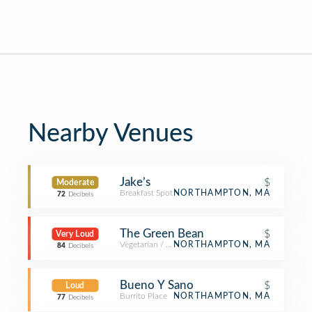
Nearby Venues
Jake’s
$
Moderate
Breakfast Spot
NORTHAMPTON, MA
72
Decibels
The Green Bean
$
Very Loud
Vegetarian / Vegan Restaurant
NORTHAMPTON, MA
84
Decibels
Bueno Y Sano
$
Loud
Burrito Place
NORTHAMPTON, MA
77
Decibels