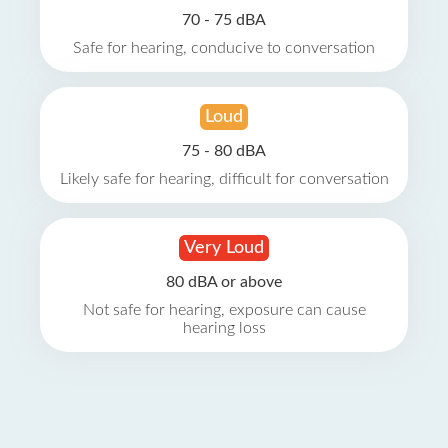
70 - 75 dBA
Safe for hearing, conducive to conversation
Loud
75 - 80 dBA
Likely safe for hearing, difficult for conversation
Very Loud
80 dBA or above
Not safe for hearing, exposure can cause
hearing loss