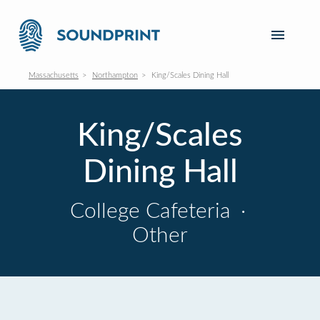
Massachusetts
Northampton
King/Scales Dining Hall
King/Scales
Dining Hall
College Cafeteria
·
Other