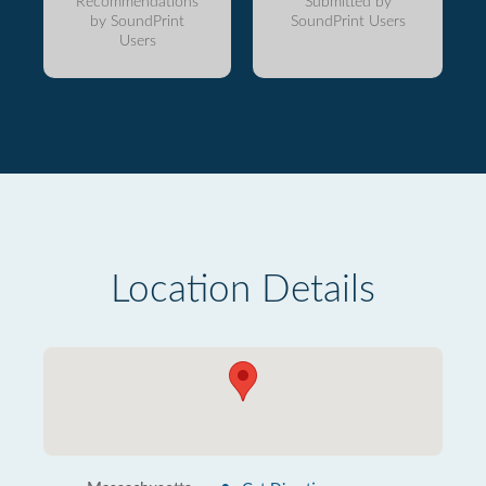
Recommendations
Submitted by
by SoundPrint
SoundPrint Users
Users
Location Details