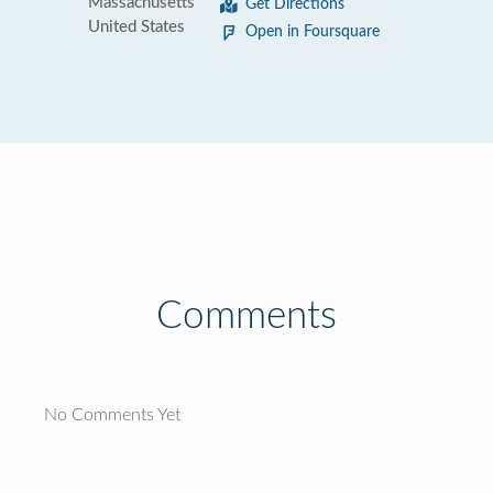
Massachusetts
Get Directions
United States
Open in Foursquare
Comments
No Comments Yet