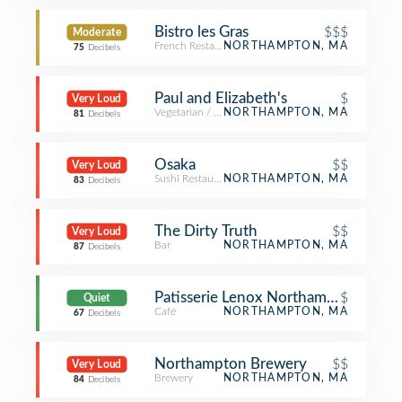
Bistro les Gras
$$$
Moderate
French Restaurant
NORTHAMPTON, MA
75
Decibels
Paul and Elizabeth's
$
Very Loud
Vegetarian / Vegan Restaurant
NORTHAMPTON, MA
81
Decibels
Osaka
$$
Very Loud
Sushi Restaurant
NORTHAMPTON, MA
83
Decibels
The Dirty Truth
$$
Very Loud
Bar
NORTHAMPTON, MA
87
Decibels
Patisserie Lenox Northampton
$
Quiet
Café
NORTHAMPTON, MA
67
Decibels
Northampton Brewery
$$
Very Loud
Brewery
NORTHAMPTON, MA
84
Decibels