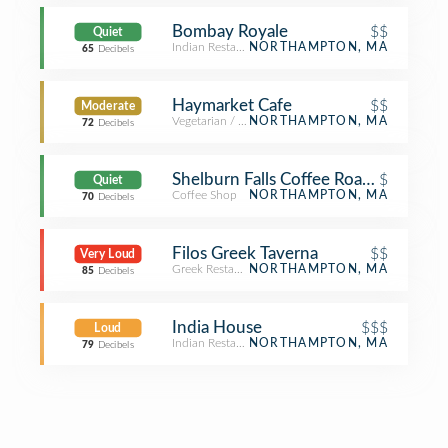
Bombay Royale
$$
Quiet
Indian Restaurant
NORTHAMPTON, MA
65
Decibels
Haymarket Cafe
$$
Moderate
Vegetarian / Vegan Restaurant
NORTHAMPTON, MA
72
Decibels
Shelburn Falls Coffee Roasters
$
Quiet
Coffee Shop
NORTHAMPTON, MA
70
Decibels
Filos Greek Taverna
$$
Very Loud
Greek Restaurant
NORTHAMPTON, MA
85
Decibels
India House
$$$
Loud
Indian Restaurant
NORTHAMPTON, MA
79
Decibels