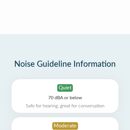
Noise Guideline Information
Quiet
70 dBA or below
Safe for hearing, great for conversation
Moderate