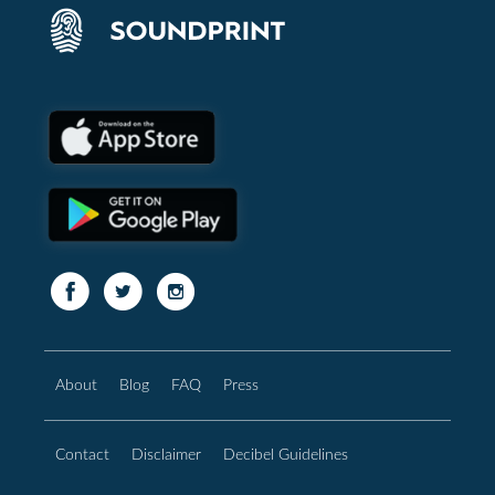
About
Blog
FAQ
Press
Contact
Disclaimer
Decibel Guidelines