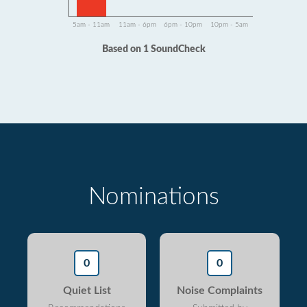
5am - 11am
11am - 6pm
6pm - 10pm
10pm - 5am
Based on 1 SoundCheck
Nominations
0
0
Quiet List
Noise Complaints