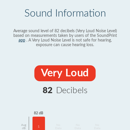
Sound Information
Average sound level of 82 decibels (Very Loud Noise Level)
based on measurements taken by users of the SoundPrint
app
. A Very Loud Noise Level is not safe for hearing,
exposure can cause hearing loss.
Very Loud
82
Decibels
82 dB
Avg
No
No
No
1
dB
Data
Data
Data