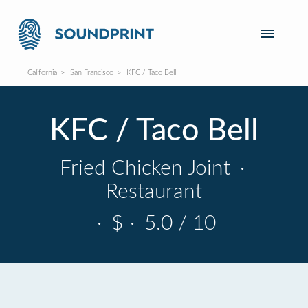
California
San Francisco
KFC / Taco Bell
KFC / Taco Bell
Fried Chicken Joint
·
Restaurant
·
$
·
5.0 / 10