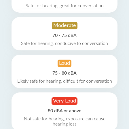
Safe for hearing, great for conversation
Moderate
70 - 75 dBA
Safe for hearing, conducive to conversation
Loud
75 - 80 dBA
Likely safe for hearing, difficult for conversation
Very Loud
80 dBA or above
Not safe for hearing, exposure can cause
hearing loss