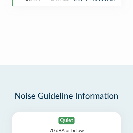
70
Decibels
Noise Guideline Information
Quiet
70 dBA or below