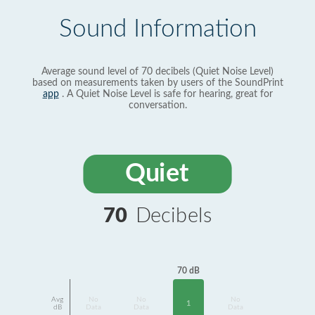
Sound Information
Average sound level of 70 decibels (Quiet Noise Level)
based on measurements taken by users of the SoundPrint
app
. A Quiet Noise Level is safe for hearing, great for
conversation.
Quiet
70
Decibels
70 dB
Avg
No
No
No
1
dB
Data
Data
Data