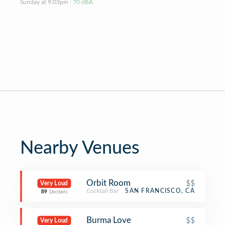
Sunday at 9:03pm
· 70 dBA
Nearby Venues
Orbit Room
$$
Very Loud
Cocktail Bar
SAN FRANCISCO, CA
89
Decibels
Burma Love
$$
Very Loud