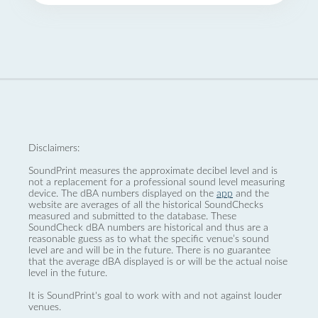
Disclaimers:
SoundPrint measures the approximate decibel level and is
not a replacement for a professional sound level measuring
device. The dBA numbers displayed on the
app
and the
website are averages of all the historical SoundChecks
measured and submitted to the database. These
SoundCheck dBA numbers are historical and thus are a
reasonable guess as to what the specific venue’s sound
level are and will be in the future. There is no guarantee
that the average dBA displayed is or will be the actual noise
level in the future.
It is SoundPrint's goal to work with and not against louder
venues.