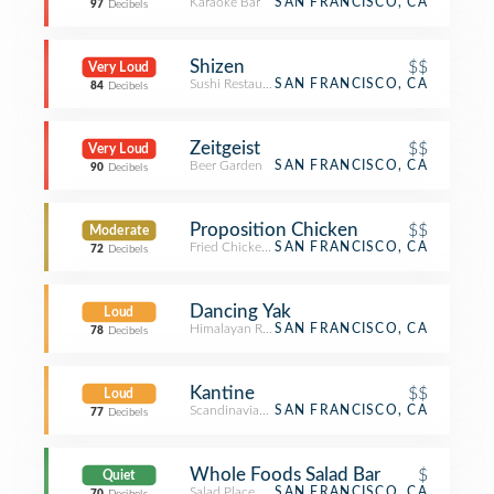
Karaoke Bar
SAN FRANCISCO, CA
97
Decibels
Shizen
$$
Very Loud
Sushi Restaurant
SAN FRANCISCO, CA
84
Decibels
Zeitgeist
$$
Very Loud
Beer Garden
SAN FRANCISCO, CA
90
Decibels
Proposition Chicken
$$
Moderate
Fried Chicken Joint
SAN FRANCISCO, CA
72
Decibels
Dancing Yak
Loud
Himalayan Restaurant
SAN FRANCISCO, CA
78
Decibels
Kantine
$$
Loud
Scandinavian Restaurant
SAN FRANCISCO, CA
77
Decibels
Whole Foods Salad Bar
$
Quiet
Salad Place
SAN FRANCISCO, CA