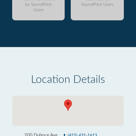
by SoundPrint
SoundPrint Users
Users
Location Details
200 Duboce Ave
(415) 431-1613