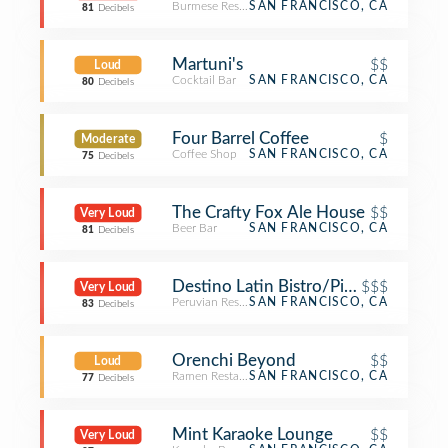
Burmese Restaurant
SAN FRANCISCO, CA
81
Decibels
Martuni's
$$
Loud
Cocktail Bar
SAN FRANCISCO, CA
80
Decibels
Four Barrel Coffee
$
Moderate
Coffee Shop
SAN FRANCISCO, CA
75
Decibels
The Crafty Fox Ale House
$$
Very Loud
Beer Bar
SAN FRANCISCO, CA
81
Decibels
Destino Latin Bistro/Pisco Bar
$$$
Very Loud
Peruvian Restaurant
SAN FRANCISCO, CA
83
Decibels
Orenchi Beyond
$$
Loud
Ramen Restaurant
SAN FRANCISCO, CA
77
Decibels
Mint Karaoke Lounge
$$
Very Loud