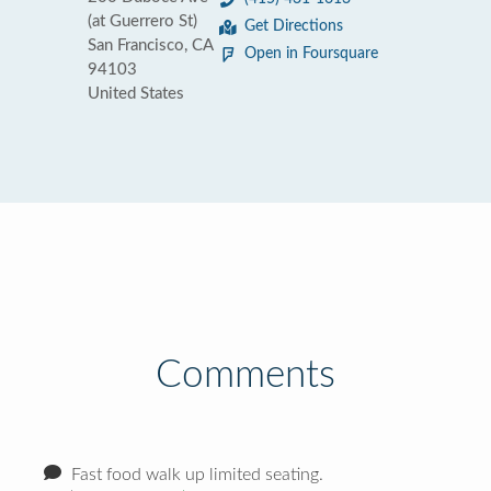
(at Guerrero St)
Get Directions
San Francisco, CA
Open in Foursquare
94103
United States
Comments
Fast food walk up limited seating.