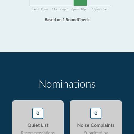
5am - 11am
11am - 6pm
6pm - 10pm
10pm - 5am
Based on 1 SoundCheck
Nominations
0
0
Quiet List
Noise Complaints
Recommendations
Submitted by