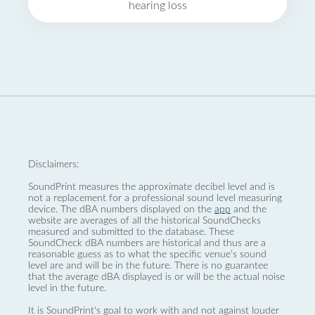
hearing loss
Disclaimers:
SoundPrint measures the approximate decibel level and is
not a replacement for a professional sound level measuring
device. The dBA numbers displayed on the
app
and the
website are averages of all the historical SoundChecks
measured and submitted to the database. These
SoundCheck dBA numbers are historical and thus are a
reasonable guess as to what the specific venue’s sound
level are and will be in the future. There is no guarantee
that the average dBA displayed is or will be the actual noise
level in the future.
It is SoundPrint's goal to work with and not against louder