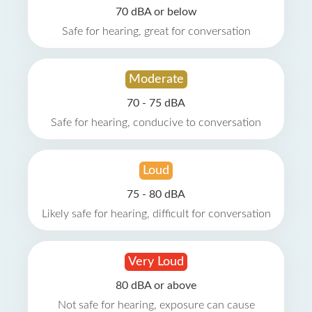
70 dBA or below
Safe for hearing, great for conversation
Moderate
70 - 75 dBA
Safe for hearing, conducive to conversation
Loud
75 - 80 dBA
Likely safe for hearing, difficult for conversation
Very Loud
80 dBA or above
Not safe for hearing, exposure can cause