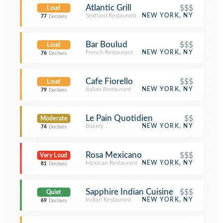
Atlantic Grill
$$$
Loud
Seafood Restaurant
NEW YORK, NY
77
Decibels
Bar Boulud
$$$
Loud
French Restaurant
NEW YORK, NY
76
Decibels
Cafe Fiorello
$$$
Loud
Italian Restaurant
NEW YORK, NY
79
Decibels
Le Pain Quotidien
$$
Moderate
Bakery
NEW YORK, NY
74
Decibels
Rosa Mexicano
$$$
Very Loud
Mexican Restaurant
NEW YORK, NY
81
Decibels
Sapphire Indian Cuisine
$$$
Quiet
Indian Restaurant
NEW YORK, NY
69
Decibels