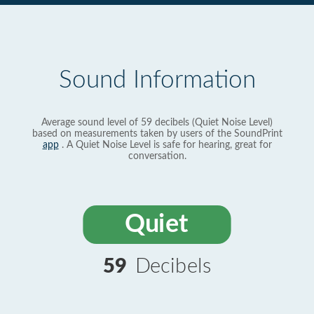
Sound Information
Average sound level of 59 decibels (Quiet Noise Level)
based on measurements taken by users of the SoundPrint
app
. A Quiet Noise Level is safe for hearing, great for
conversation.
Quiet
59
Decibels