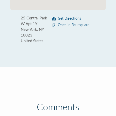
25 Central Park
Get Directions
W Apt 1Y
Open in Foursquare
New York, NY
10023
United States
Comments