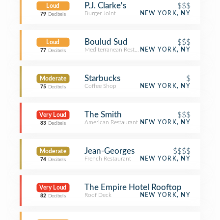
P.J. Clarke's
$$$
Loud
Burger Joint
NEW YORK, NY
79
Decibels
Boulud Sud
$$$
Loud
Mediterranean Restaurant
NEW YORK, NY
77
Decibels
Starbucks
$
Moderate
Coffee Shop
NEW YORK, NY
75
Decibels
The Smith
$$$
Very Loud
American Restaurant
NEW YORK, NY
83
Decibels
Jean-Georges
$$$$
Moderate
French Restaurant
NEW YORK, NY
74
Decibels
The Empire Hotel Rooftop
Very Loud
Roof Deck
NEW YORK, NY
82
Decibels