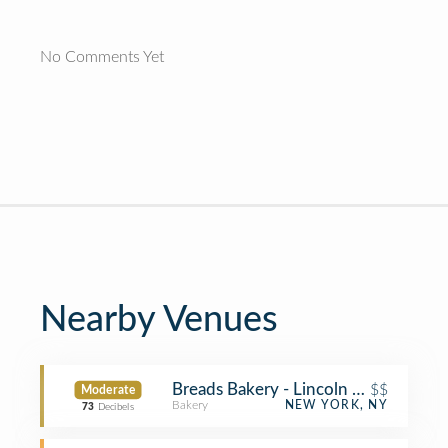
No Comments Yet
Nearby Venues
Breads Bakery - Lincoln Center
$$
Moderate
Bakery
NEW YORK, NY
73
Decibels