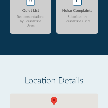
0
0
Quiet List
Noise Complaints
Recommendations
Submitted by
by SoundPrint
SoundPrint Users
Users
Location Details