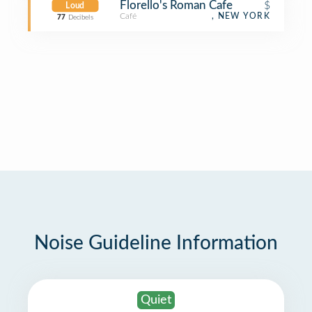
Florello's Roman Cafe
$
Loud
Café
, NEW YORK
77
Decibels
Noise Guideline Information
Quiet