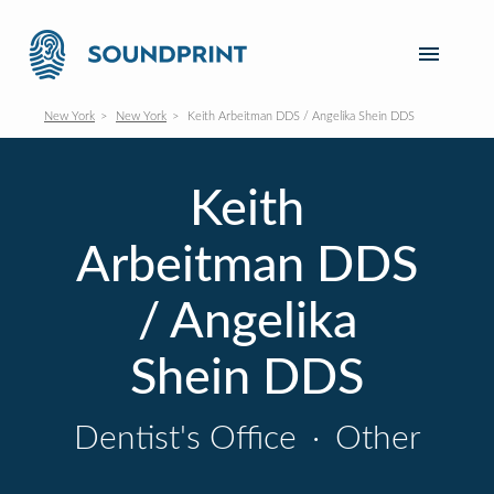
New York
New York
Keith Arbeitman DDS / Angelika Shein DDS
Keith
Arbeitman DDS
/ Angelika
Shein DDS
Dentist's Office
·
Other