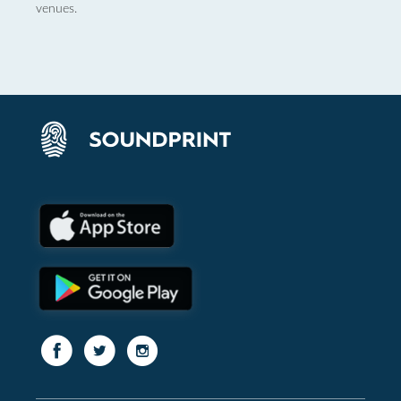
venues.