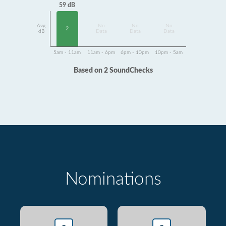
59 dB
Avg
No
No
No
2
dB
Data
Data
Data
5am - 11am
11am - 6pm
6pm - 10pm
10pm - 5am
Based on 2 SoundChecks
Nominations