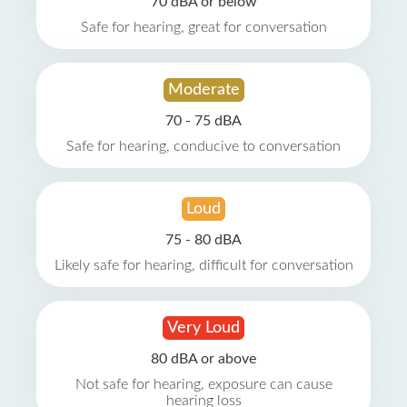
70 dBA or below
Safe for hearing, great for conversation
Moderate
70 - 75 dBA
Safe for hearing, conducive to conversation
Loud
75 - 80 dBA
Likely safe for hearing, difficult for conversation
Very Loud
80 dBA or above
Not safe for hearing, exposure can cause
hearing loss