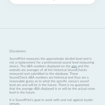
Disclaimers:
SoundPrint measures the approximate decibel level and is
not a replacement for a professional sound level measuring
device. The dBA numbers displayed on the
app
and the
website are averages of all the historical SoundChecks
measured and submitted to the database. These
SoundCheck dBA numbers are historical and thus are a
reasonable guess as to what the specific venue’s sound
level are and will be in the future. There is no guarantee
that the average dBA displayed is or will be the actual noise
level in the future.
It is SoundPrint's goal to work with and not against louder
venues.