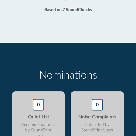
Based on 7 SoundChecks
Nominations
0
0
Quiet List
Noise Complaints
Recommendations
Submitted by
by SoundPrint
SoundPrint Users
Users