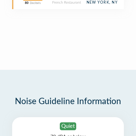
French Restaurant
NEW YORK, NY
80
Decibels
Noise Guideline Information
Quiet