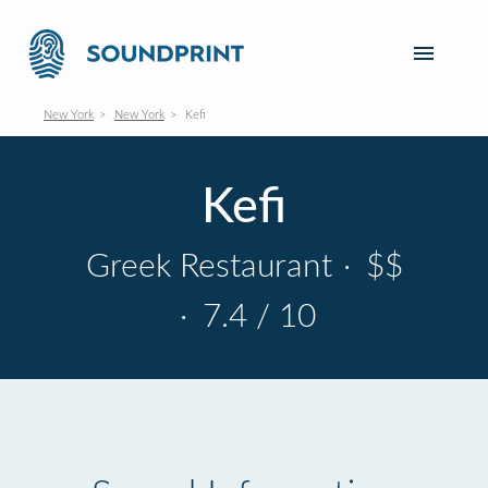
New York
New York
Kefi
Kefi
Greek Restaurant
·
$$
·
7.4 / 10