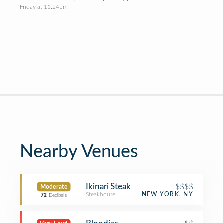
Friday at 11:24pm
Nearby Venues
Ikinari Steak
$$$$
Moderate
Steakhouse
NEW YORK, NY
72
Decibels