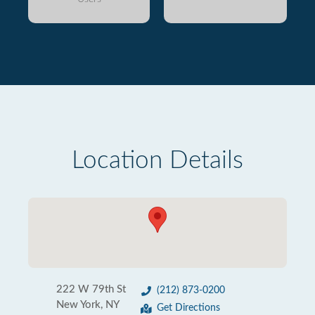
Location Details
222 W 79th St
(212) 873-0200
New York, NY
Get Directions