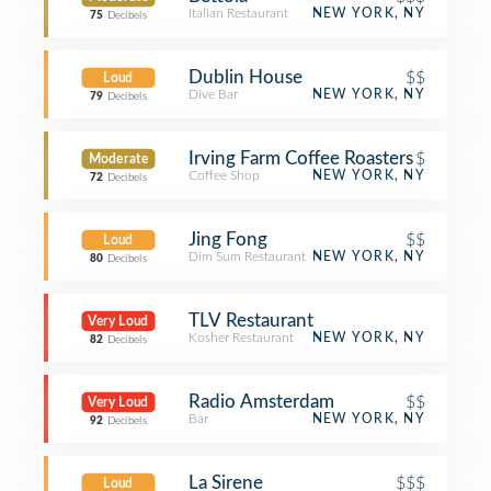
Italian Restaurant
NEW YORK, NY
75
Decibels
Dublin House
$$
Loud
Dive Bar
NEW YORK, NY
79
Decibels
Irving Farm Coffee Roasters
$
Moderate
Coffee Shop
NEW YORK, NY
72
Decibels
Jing Fong
$$
Loud
Dim Sum Restaurant
NEW YORK, NY
80
Decibels
TLV Restaurant
Very Loud
Kosher Restaurant
NEW YORK, NY
82
Decibels
Radio Amsterdam
$$
Very Loud
Bar
NEW YORK, NY
92
Decibels
La Sirene
$$$
Loud