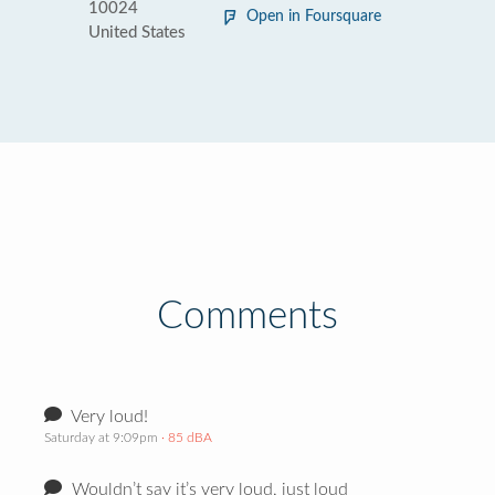
10024
Open in Foursquare
United States
Comments
Very loud!
Saturday at 9:09pm
· 85 dBA
Wouldn’t say it’s very loud, just loud