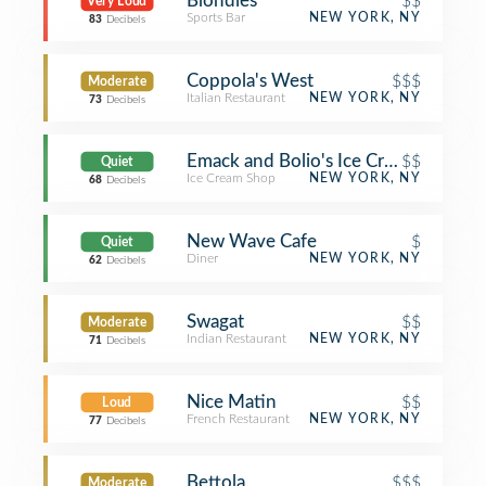
Blondies
$$
Very Loud
Sports Bar
NEW YORK, NY
83
Decibels
Coppola's West
$$$
Moderate
Italian Restaurant
NEW YORK, NY
73
Decibels
Emack and Bolio's Ice Cream
$$
Quiet
Ice Cream Shop
NEW YORK, NY
68
Decibels
New Wave Cafe
$
Quiet
Diner
NEW YORK, NY
62
Decibels
Swagat
$$
Moderate
Indian Restaurant
NEW YORK, NY
71
Decibels
Nice Matin
$$
Loud
French Restaurant
NEW YORK, NY
77
Decibels
Bettola
$$$
Moderate