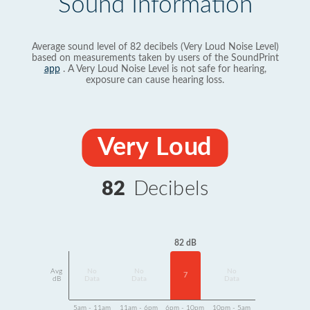
Sound Information
Average sound level of 82 decibels (Very Loud Noise Level)
based on measurements taken by users of the SoundPrint
app
. A Very Loud Noise Level is not safe for hearing,
exposure can cause hearing loss.
Very Loud
82
Decibels
82 dB
Avg
No
No
No
7
dB
Data
Data
Data
5am - 11am
11am - 6pm
6pm - 10pm
10pm - 5am