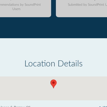
mmendations by SoundPrint
Submitted by SoundPrint U
Users
Location Details