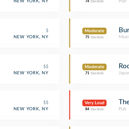
Pub
NEW YORK, NY
74
Decibels
Bur
$
Moderate
Mexi
NEW YORK, NY
75
Decibels
Ro
$$
Moderate
Japa
NEW YORK, NY
71
Decibels
The
$$
Very Loud
Pub
NEW YORK, NY
84
Decibels