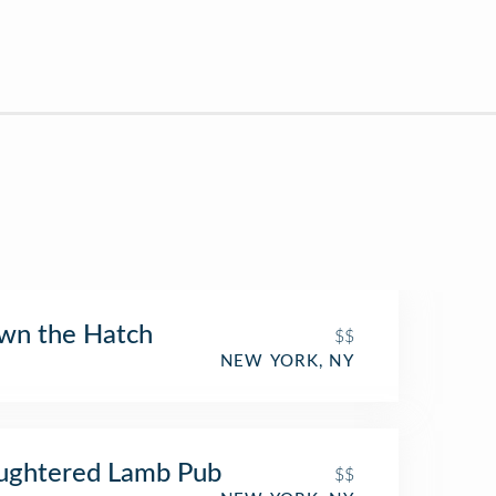
wn the Hatch
$$
NEW YORK, NY
ughtered Lamb Pub
$$