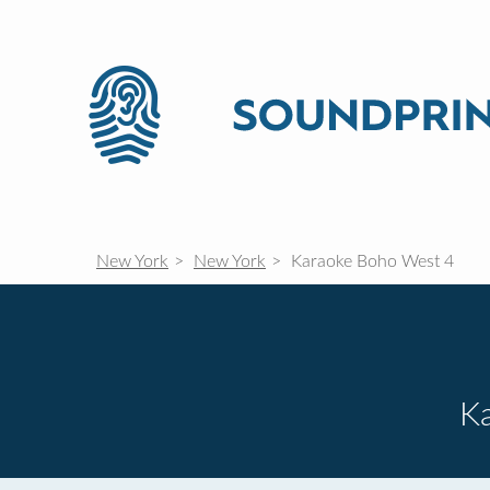
New York
New York
Karaoke Boho West 4
K