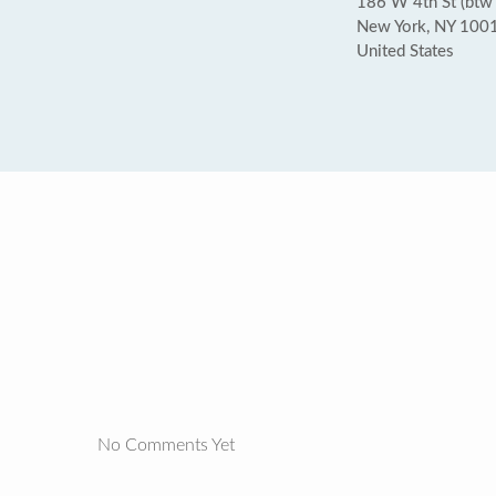
186 W 4th St (btw
New York, NY 100
United States
No Comments Yet