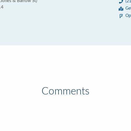
 Jones & Barrow St)
(2
14
Ge
Op
Comments