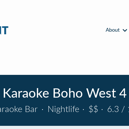
About
Karaoke Boho West 4
araoke Bar
·
Nightlife
·
$$
·
6.3 / 