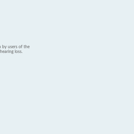
 by users of the
hearing loss.