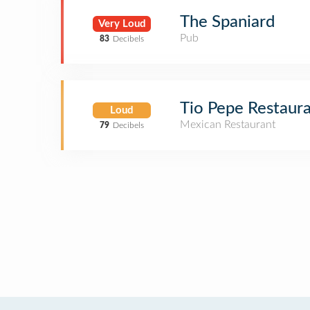
The Spaniard
Very Loud
Pub
83
Decibels
Tio Pepe Restaur
Loud
Mexican Restaurant
79
Decibels