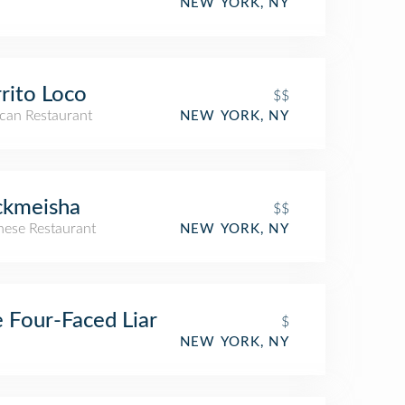
NEW YORK, NY
rito Loco
$$
can Restaurant
NEW YORK, NY
ckmeisha
$$
nese Restaurant
NEW YORK, NY
 Four-Faced Liar
$
NEW YORK, NY