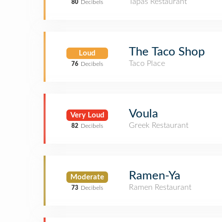
Tapas Restaurant
80
Decibels
The Taco Shop
Loud
Taco Place
76
Decibels
Voula
Very Loud
Greek Restaurant
82
Decibels
Ramen-Ya
Moderate
Ramen Restaurant
73
Decibels