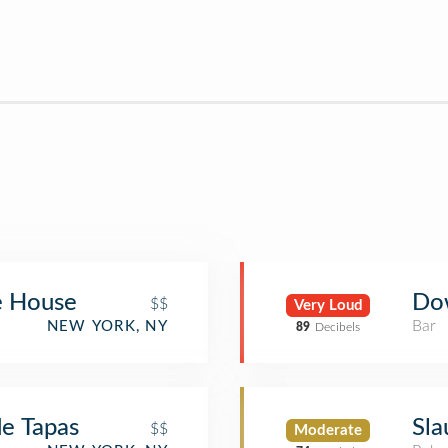
e House
Do
$$
Very Loud
Bar
NEW YORK, NY
89
Decibels
de Tapas
Sla
$$
Moderate