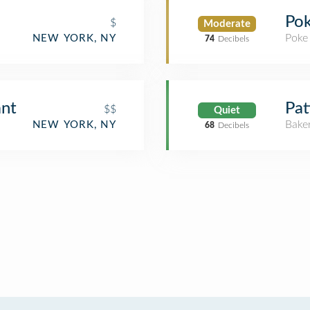
Pok
$
Moderate
Poke
NEW YORK, NY
74
Decibels
ant
Pat
$$
Quiet
Bake
NEW YORK, NY
68
Decibels