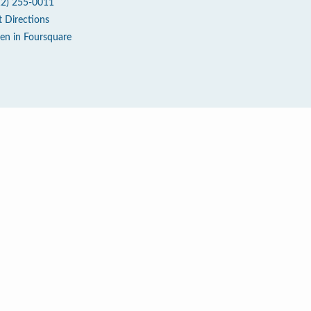
12) 255-0011
t Directions
en in Foursquare