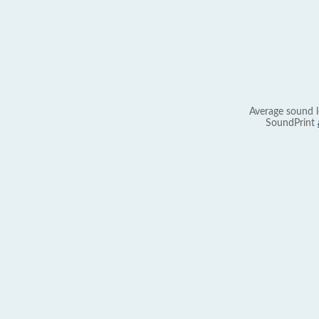
Average sound l
SoundPrint