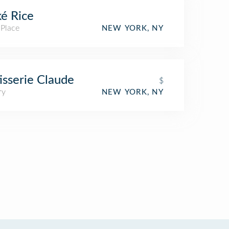
é Rice
 Place
NEW YORK, NY
isserie Claude
$
ry
NEW YORK, NY