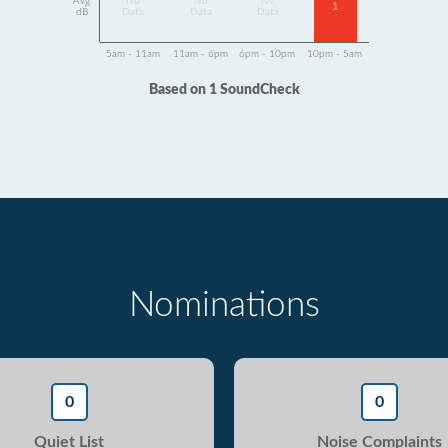
Avg
No
No
No
1
dB
Data
Data
Data
5am - 11am
11am - 6pm
6pm - 10pm
10pm - 5am
Based on 1 SoundCheck
Nominations
0
0
Quiet List
Noise Complaints