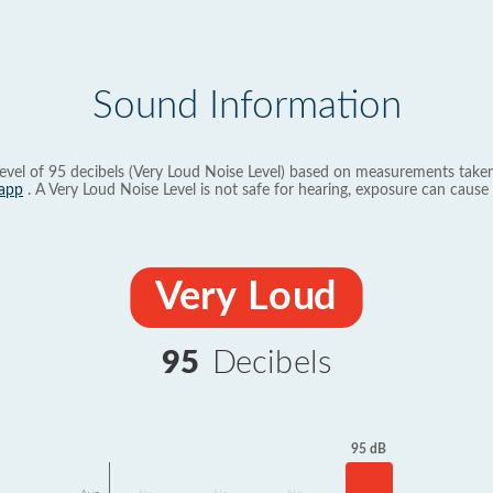
Sound Information
evel of 95 decibels (Very Loud Noise Level) based on measurements taken
app
. A Very Loud Noise Level is not safe for hearing, exposure can cause 
Very Loud
95
Decibels
95 dB