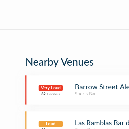
Nearby Venues
Barrow Street Al
Very Loud
Sports Bar
82
Decibels
Las Ramblas Bar 
Loud