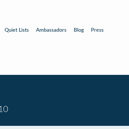
Quiet Lists
Ambassadors
Blog
Press
10