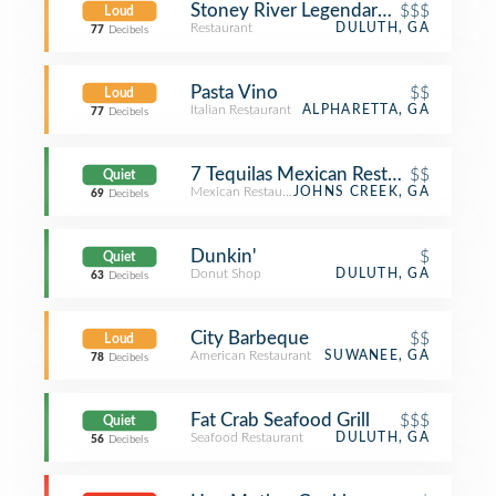
Stoney River Legendary Steaks
$$$
Loud
Restaurant
DULUTH, GA
77
Decibels
Pasta Vino
$$
Loud
Italian Restaurant
ALPHARETTA, GA
77
Decibels
7 Tequilas Mexican Restaurant
$$
Quiet
Mexican Restaurant
JOHNS CREEK, GA
69
Decibels
Dunkin'
$
Quiet
Donut Shop
DULUTH, GA
63
Decibels
City Barbeque
$$
Loud
American Restaurant
SUWANEE, GA
78
Decibels
Fat Crab Seafood Grill
$$$
Quiet
Seafood Restaurant
DULUTH, GA
56
Decibels