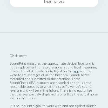
hearing loss
Disclaimers:
SoundPrint measures the approximate decibel level and is
not a replacement for a professional sound level measuring
device. The dBA numbers displayed on the
app
and the
website are averages of all the historical SoundChecks
measured and submitted to the database. These
SoundCheck dBA numbers are historical and thus are a
reasonable guess as to what the specific venue’s sound
level are and will be in the future. There is no guarantee
that the average dBA displayed is or will be the actual noise
level in the future.
It is SoundPrint's goal to work with and not against louder