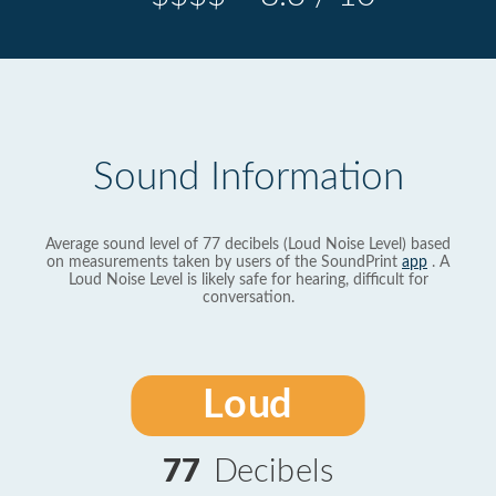
Sound Information
Average sound level of 77 decibels (Loud Noise Level) based
on measurements taken by users of the SoundPrint
app
. A
Loud Noise Level is likely safe for hearing, difficult for
conversation.
Loud
77
Decibels