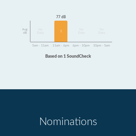
77 dB
Avg
No
No
No
1
dB
Data
Data
Data
5am - 11am
11am - 6pm
6pm - 10pm
10pm - 5am
Based on 1 SoundCheck
Nominations