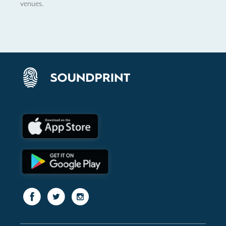
venues.