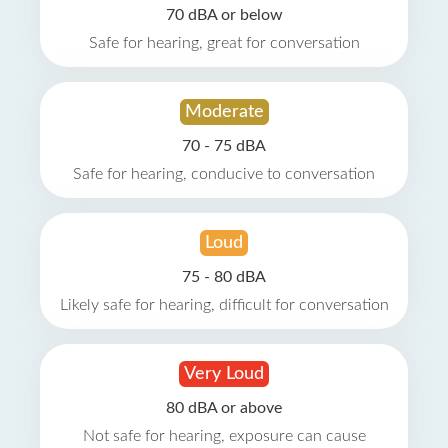
70 dBA or below
Safe for hearing, great for conversation
Moderate
70 - 75 dBA
Safe for hearing, conducive to conversation
Loud
75 - 80 dBA
Likely safe for hearing, difficult for conversation
Very Loud
80 dBA or above
Not safe for hearing, exposure can cause