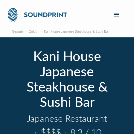
Georgia
Duluth
Kani House Japanese Steakhouse & Sushi Bar
Kani House
Japanese
Steakhouse &
Sushi Bar
Japanese Restaurant
·
$$$$
·
8.3 / 10