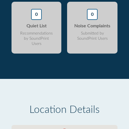
0
0
Quiet List
Noise Complaints
Recommendations
Submitted by
by SoundPrint
SoundPrint Users
Users
Location Details