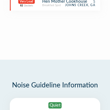
Hen Mother Cookhouse
$
Very Loud
Breakfast Spot
JOHNS CREEK, GA
82
Decibels
Noise Guideline Information
Quiet