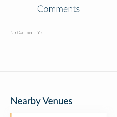
Comments
No Comments Yet
Nearby Venues