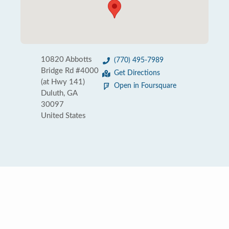
10820 Abbotts
(770) 495-7989
Bridge Rd #4000
Get Directions
(at Hwy 141)
Open in Foursquare
Duluth, GA
30097
United States