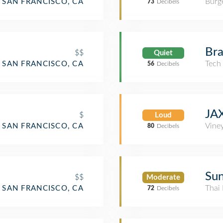
Burge
SAN FRANCISCO, CA
73
Decibels
Bra
$$
Quiet
Tech
SAN FRANCISCO, CA
56
Decibels
JAX
$
Loud
Vine
SAN FRANCISCO, CA
80
Decibels
Su
$$
Moderate
Thai 
SAN FRANCISCO, CA
72
Decibels