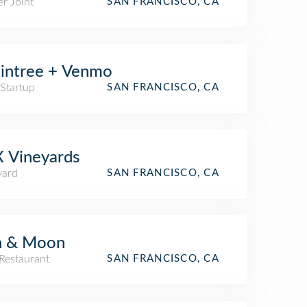
r Joint
SAN FRANCISCO, CA
intree + Venmo
 Startup
SAN FRANCISCO, CA
 Vineyards
yard
SAN FRANCISCO, CA
n & Moon
Restaurant
SAN FRANCISCO, CA