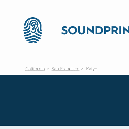
California
San Francisco
Kaiyo