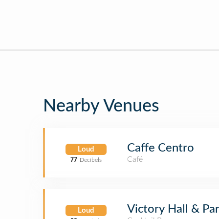
Nearby Venues
Caffe Centro
Loud
Café
77
Decibels
Victory Hall & Par
Loud