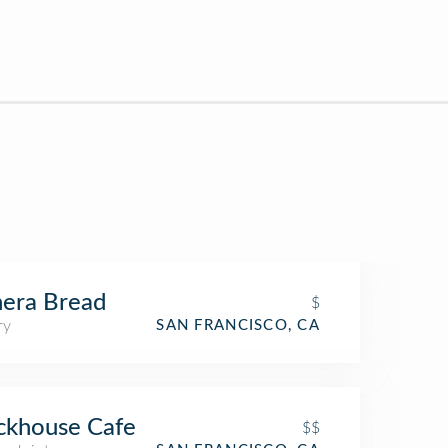
era Bread
$
ry
SAN FRANCISCO, CA
ckhouse Cafe
$$