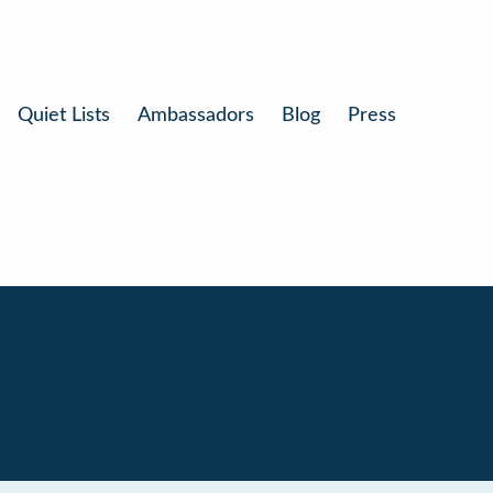
Quiet Lists
Ambassadors
Blog
Press