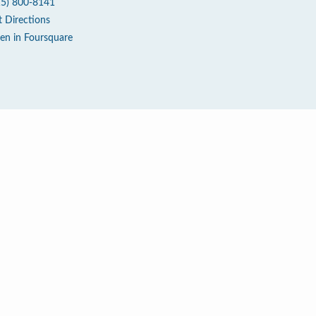
15) 800-8141
t Directions
en in Foursquare