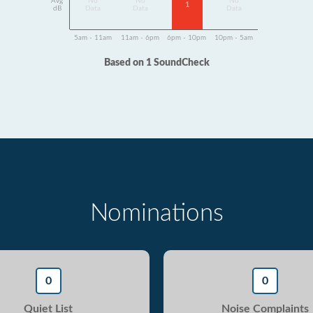
Avg
No
No
No
1
dB
Data
Data
Data
5am - 11am
11am - 6pm
6pm - 10pm
10pm - 5am
Based on 1 SoundCheck
Nominations
0
0
Quiet List
Noise Complaints