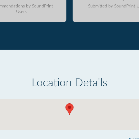
mmendations by SoundPrint
Submitted by SoundPrint U
Users
Location Details