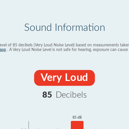
Sound Information
evel of 85 decibels (Very Loud Noise Level) based on measurements taken
app
. A Very Loud Noise Level is not safe for hearing, exposure can cause 
Very Loud
85
Decibels
85 dB