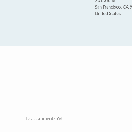
701 3rd St
San Francisco, CA
United States
No Comments Yet