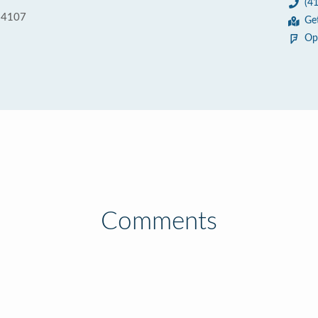
(4
 94107
Ge
Op
Comments