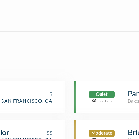
Pan
$
Quiet
Bake
SAN FRANCISCO, CA
66
Decibels
Bri
lor
$$
Moderate