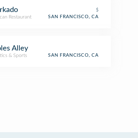
rkado
$
can Restaurant
SAN FRANCISCO, CA
ples Alley
tics & Sports
SAN FRANCISCO, CA