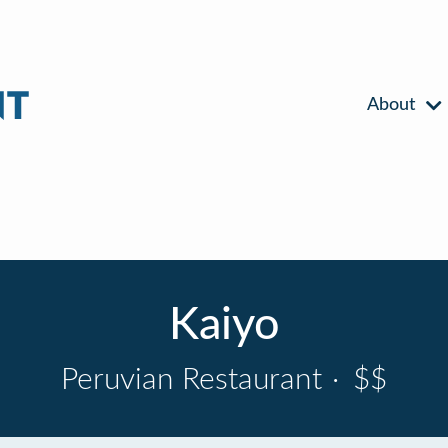
About
Kaiyo
Peruvian Restaurant
·
$$