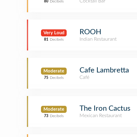
Cocktail Bar
80
Decibels
ROOH
Very Loud
Indian Restaurant
81
Decibels
Cafe Lambretta
Moderate
Café
75
Decibels
The Iron Cactus
Moderate
Mexican Restaurant
73
Decibels