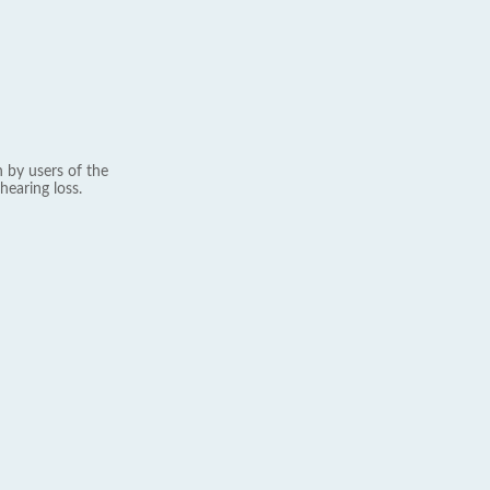
 by users of the
hearing loss.