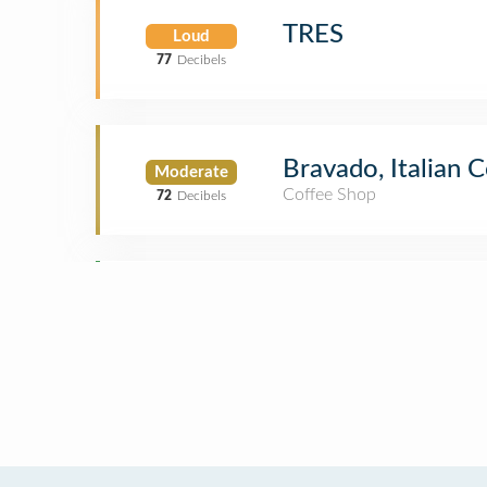
TRES
Loud
77
Decibels
Bravado, Italian 
Moderate
Coffee Shop
72
Decibels