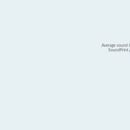
Average sound l
SoundPrint