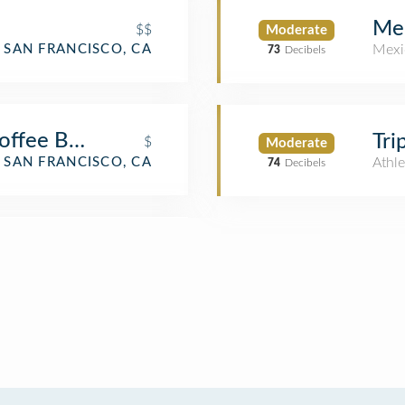
Me
$$
Moderate
Mexi
SAN FRANCISCO, CA
73
Decibels
Coffee Bar & Lounge
Tri
$
Moderate
SAN FRANCISCO, CA
Athle
74
Decibels