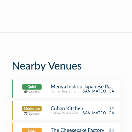
Nearby Venues
Menya Inshou Japanese Ramen
Quiet
Ramen Restaurant
SAN MATEO, CA
69
Decibels
Cuban Kitchen
$$
Moderate
Cuban Restaurant
SAN MATEO, CA
73
Decibels
The Cheesecake Factory
$$
Loud