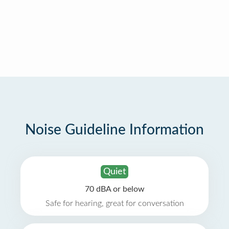
Noise Guideline Information
Quiet
70 dBA or below
Safe for hearing, great for conversation