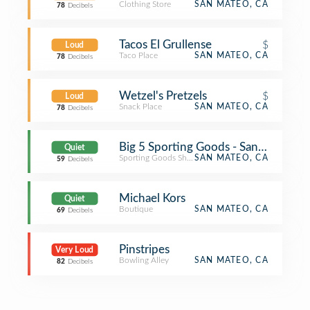
Clothing Store
SAN MATEO, CA
78
Decibels
Tacos El Grullense
$
Loud
Taco Place
SAN MATEO, CA
78
Decibels
Wetzel's Pretzels
$
Loud
Snack Place
SAN MATEO, CA
78
Decibels
Big 5 Sporting Goods - San Mateo
Quiet
Sporting Goods Shop
SAN MATEO, CA
59
Decibels
Michael Kors
Quiet
Boutique
SAN MATEO, CA
69
Decibels
Pinstripes
Very Loud
Bowling Alley
SAN MATEO, CA
82
Decibels