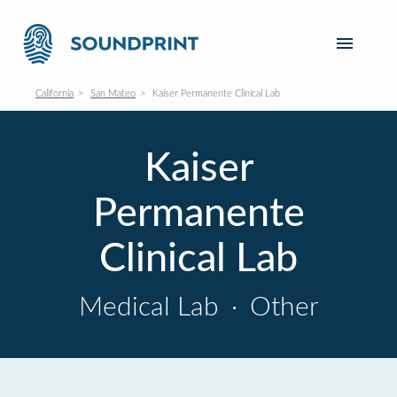
California
San Mateo
Kaiser Permanente Clinical Lab
Kaiser
Permanente
Clinical Lab
Medical Lab
·
Other