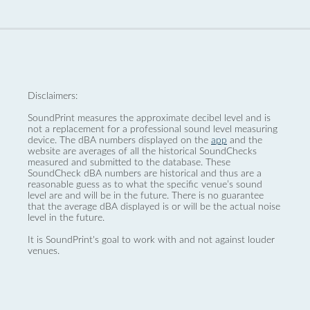
Disclaimers:
SoundPrint measures the approximate decibel level and is
not a replacement for a professional sound level measuring
device. The dBA numbers displayed on the
app
and the
website are averages of all the historical SoundChecks
measured and submitted to the database. These
SoundCheck dBA numbers are historical and thus are a
reasonable guess as to what the specific venue’s sound
level are and will be in the future. There is no guarantee
that the average dBA displayed is or will be the actual noise
level in the future.
It is SoundPrint's goal to work with and not against louder
venues.