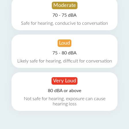
Moderate
70 - 75 dBA
Safe for hearing, conducive to conversation
Loud
75 - 80 dBA
Likely safe for hearing, difficult for conversation
Very Loud
80 dBA or above
Not safe for hearing, exposure can cause
hearing loss