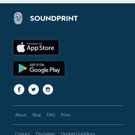
About
Blog
FAQ
Press
Contact
Disclaimer
Decibel Guidelines