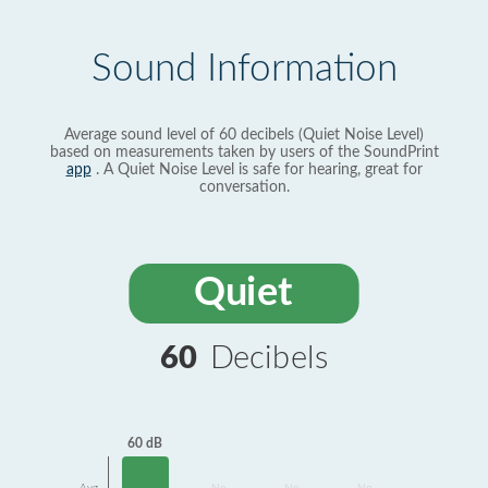
Sound Information
Average sound level of 60 decibels (Quiet Noise Level)
based on measurements taken by users of the SoundPrint
app
. A Quiet Noise Level is safe for hearing, great for
conversation.
Quiet
60
Decibels
60 dB