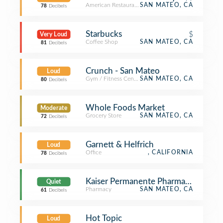
American Restaurant
SAN MATEO, CA
78
Decibels
Starbucks
$
Very Loud
Coffee Shop
SAN MATEO, CA
81
Decibels
Crunch - San Mateo
Loud
Gym / Fitness Center
SAN MATEO, CA
80
Decibels
Whole Foods Market
Moderate
Grocery Store
SAN MATEO, CA
72
Decibels
Garnett & Helfrich
Loud
Office
, CALIFORNIA
78
Decibels
Kaiser Permanente Pharmacy
Quiet
Pharmacy
SAN MATEO, CA
61
Decibels
Hot Topic
Loud