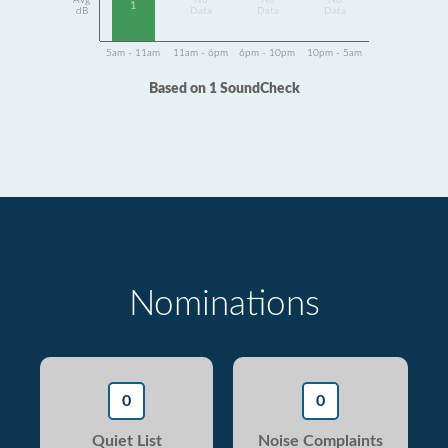
Avg
No
No
No
1
dB
Data
Data
Data
5am - 11am
11am - 6pm
6pm - 10pm
10pm - 5am
Based on 1 SoundCheck
Nominations
0
0
Quiet List
Noise Complaints