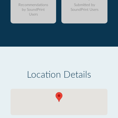
Recommendations
Submitted by
by SoundPrint
SoundPrint Users
Users
Location Details