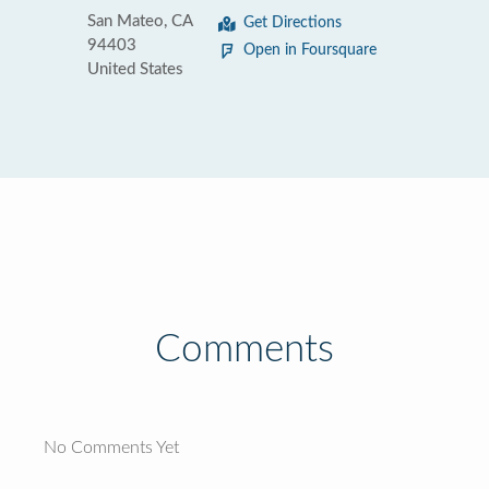
San Mateo, CA
Get Directions
94403
Open in Foursquare
United States
Comments
No Comments Yet