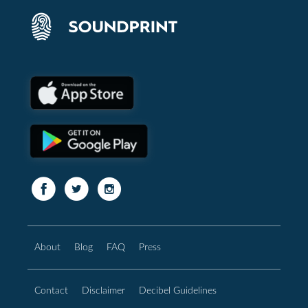
About
Blog
FAQ
Press
Contact
Disclaimer
Decibel Guidelines