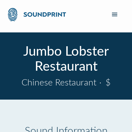
Jumbo Lobster
Restaurant
Chinese Restaurant
·
$
Sound Information