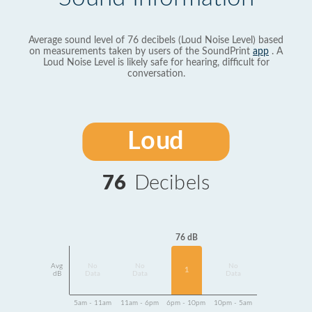
Average sound level of 76 decibels (Loud Noise Level) based
on measurements taken by users of the SoundPrint
app
. A
Loud Noise Level is likely safe for hearing, difficult for
conversation.
Loud
76
Decibels
76 dB
Avg
No
No
No
1
dB
Data
Data
Data
5am - 11am
11am - 6pm
6pm - 10pm
10pm - 5am