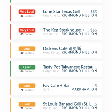
Lone Star Texas Grill
$$$
Very Loud
New American Restaurant
RICHMOND HILL, ON
81
Decibels
The Keg Steakhouse + Bar
$$$
Very Loud
Steakhouse
RICHMOND HILL, ON
83
Decibels
Dickens Café 迪更斯
Loud
Hong Kong Restaurant
RICHMOND HILL, ON
80
Decibels
Tasty Pot Taiwanese Restaurant 味鼎
Quiet
Hotpot Restaurant
RICHMOND HILL, ON
66
Decibels
Fav Cafe + Bar
$
Loud
Café
MARKHAM, ON
78
Decibels
St Louis Bar and Grill (St. Louis Bar & G
$
Loud
Wings Joint
RICHMOND HILL, ON
79
Decibels