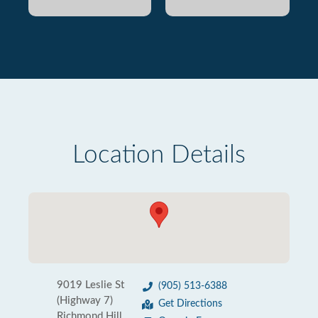
Location Details
9019 Leslie St
(905) 513-6388
(Highway 7)
Get Directions
Richmond Hill