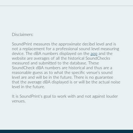
Disclaimers:
SoundPrint measures the approximate decibel level and is
not a replacement for a professional sound level measuring
device. The dBA numbers displayed on the
app
and the
website are averages of all the historical SoundChecks
measured and submitted to the database. These
SoundCheck dBA numbers are historical and thus are a
reasonable guess as to what the specific venue’s sound
level are and will be in the future. There is no guarantee
that the average dBA displayed is or will be the actual noise
level in the future.
It is SoundPrint's goal to work with and not against louder
venues.