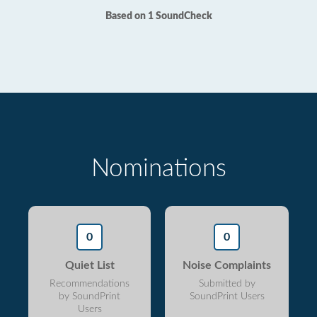
Based on 1 SoundCheck
Nominations
0
0
Quiet List
Noise Complaints
Recommendations
Submitted by
by SoundPrint
SoundPrint Users
Users