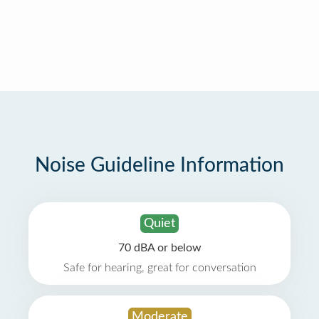
Noise Guideline Information
Quiet
70 dBA or below
Safe for hearing, great for conversation
Moderate