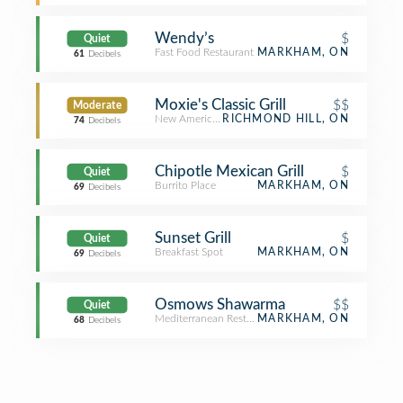
Wendy’s
$
Quiet
Fast Food Restaurant
MARKHAM, ON
61
Decibels
Moxie's Classic Grill
$$
Moderate
New American Restaurant
RICHMOND HILL, ON
74
Decibels
Chipotle Mexican Grill
$
Quiet
Burrito Place
MARKHAM, ON
69
Decibels
Sunset Grill
$
Quiet
Breakfast Spot
MARKHAM, ON
69
Decibels
Osmows Shawarma
$$
Quiet
Mediterranean Restaurant
MARKHAM, ON
68
Decibels