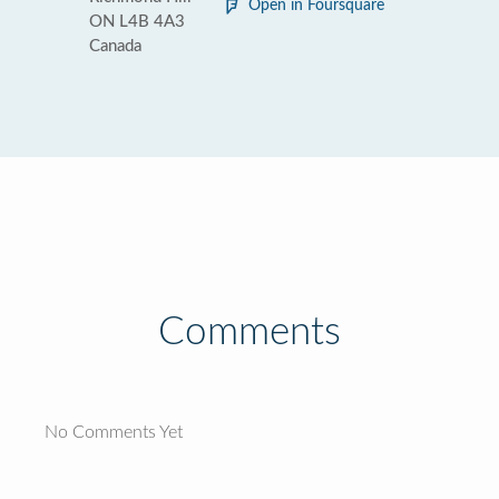
Open in Foursquare
ON L4B 4A3
Canada
Comments
No Comments Yet