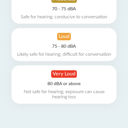
70 - 75 dBA
Safe for hearing, conducive to conversation
Loud
75 - 80 dBA
Likely safe for hearing, difficult for conversation
Very Loud
80 dBA or above
Not safe for hearing, exposure can cause
hearing loss