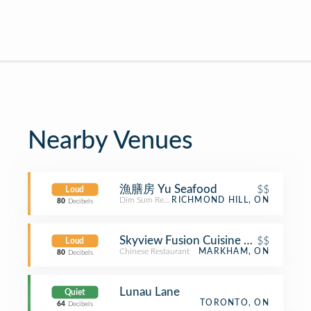
Nearby Venues
漁膳房 Yu Seafood
$$
Loud
Dim Sum Restaurant
RICHMOND HILL, ON
80
Decibels
Skyview Fusion Cuisine 乙龍天
$$
Loud
Chinese Restaurant
MARKHAM, ON
80
Decibels
Lunau Lane
Quiet
TORONTO, ON
64
Decibels