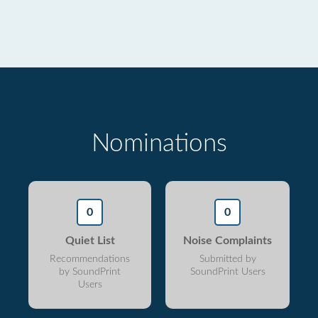
Nominations
0
0
Quiet List
Noise Complaints
Recommendations
Submitted by
by SoundPrint
SoundPrint Users
Users