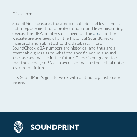
Disclaimers:
SoundPrint measures the approximate decibel level and is
not a replacement for a professional sound level measuring
device. The dBA numbers displayed on the
app
and the
website are averages of all the historical SoundChecks
measured and submitted to the database. These
SoundCheck dBA numbers are historical and thus are a
reasonable guess as to what the specific venue’s sound
level are and will be in the future. There is no guarantee
that the average dBA displayed is or will be the actual noise
level in the future.
It is SoundPrint's goal to work with and not against louder
venues.