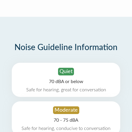
Noise Guideline Information
Quiet
70 dBA or below
Safe for hearing, great for conversation
Moderate
70 - 75 dBA
Safe for hearing, conducive to conversation