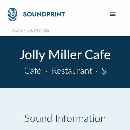
Victoria
Jolly Miller Cafe
Jolly Miller Cafe
Café
·
Restaurant
·
$
Sound Information