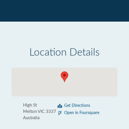
Location Details
High St
Get Directions
Melton VIC 3337
Open in Foursquare
Australia