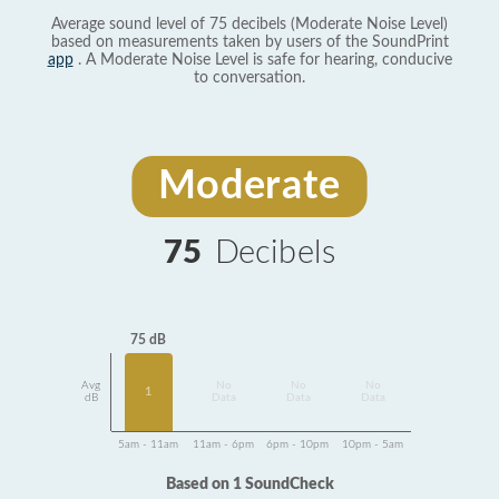
Average sound level of 75 decibels (Moderate Noise Level)
based on measurements taken by users of the SoundPrint
app
. A Moderate Noise Level is safe for hearing, conducive
to conversation.
Moderate
75
Decibels
75 dB
Avg
No
No
No
1
dB
Data
Data
Data
5am - 11am
11am - 6pm
6pm - 10pm
10pm - 5am
Based on 1 SoundCheck