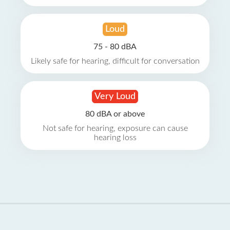
Loud
75 - 80 dBA
Likely safe for hearing, difficult for conversation
Very Loud
80 dBA or above
Not safe for hearing, exposure can cause
hearing loss