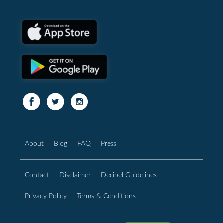
About
Blog
FAQ
Press
Contact
Disclaimer
Decibel Guidelines
Privacy Policy
Terms & Conditions