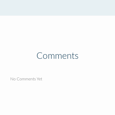
Comments
No Comments Yet