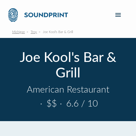
Michigan
Troy
Joe Kool's Bar & Grill
Joe Kool's Bar &
Grill
American Restaurant
·
$$
·
6.6 / 10