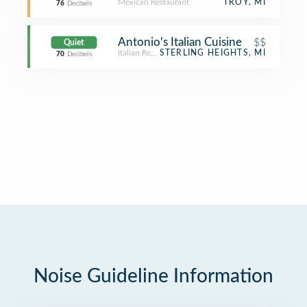
Mexican Restaurant
TROY, MI
76
Decibels
Antonio's Italian Cuisine
$$
Quiet
Italian Restaurant
STERLING HEIGHTS, MI
70
Decibels
Noise Guideline Information