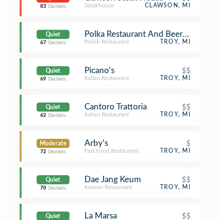
Steakhouse
CLAWSON, MI
83
Decibels
Polka Restaurant And Beer Cafe
Quiet
Polish Restaurant
TROY, MI
67
Decibels
Picano's
$$
Quiet
Italian Restaurant
TROY, MI
69
Decibels
Cantoro Trattoria
$$
Quiet
Italian Restaurant
TROY, MI
62
Decibels
Arby's
$
Moderate
Fast Food Restaurant
TROY, MI
72
Decibels
Dae Jang Keum
$$
Quiet
Korean Restaurant
TROY, MI
70
Decibels
La Marsa
$$
Quiet