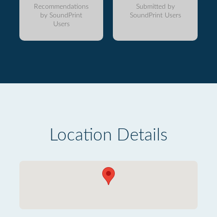
Recommendations
Submitted by
by SoundPrint
SoundPrint Users
Users
Location Details