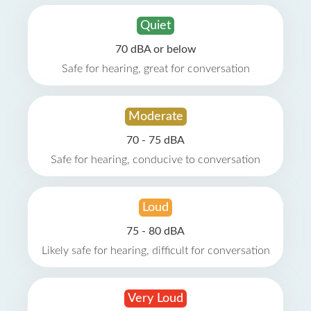
Quiet
70 dBA or below
Safe for hearing, great for conversation
Moderate
70 - 75 dBA
Safe for hearing, conducive to conversation
Loud
75 - 80 dBA
Likely safe for hearing, difficult for conversation
Very Loud