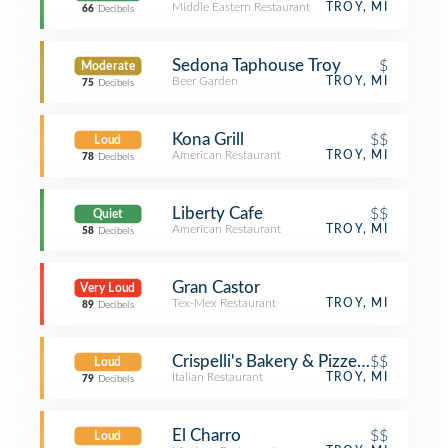
Middle Eastern Restaurant
TROY, MI
66
Decibels
Sedona Taphouse Troy
$
Moderate
Beer Garden
TROY, MI
75
Decibels
Kona Grill
$$
Loud
American Restaurant
TROY, MI
78
Decibels
Liberty Cafe
$$
Quiet
American Restaurant
TROY, MI
58
Decibels
Gran Castor
Very Loud
Tex-Mex Restaurant
TROY, MI
89
Decibels
Crispelli's Bakery & Pizzeria
$$
Loud
Italian Restaurant
TROY, MI
79
Decibels
El Charro
$$
Loud