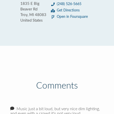
1835 E Big
(248) 526-5665
Beaver Rd
Get Directions
Troy, MI 48083
Open in Foursquare
United States
Comments
Music just a bit loud, but very nice dim lighting,
and even with a crowd it's not very loud.