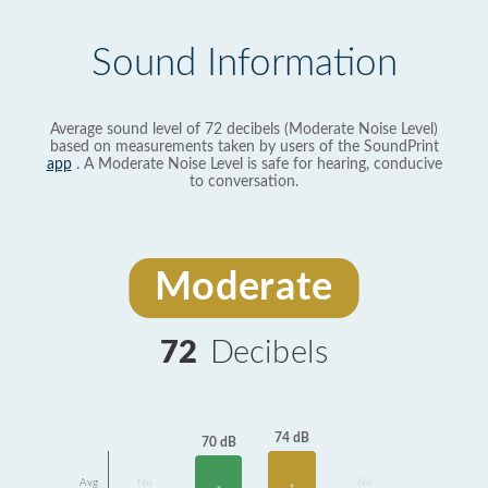
Sound Information
Average sound level of 72 decibels (Moderate Noise Level)
based on measurements taken by users of the SoundPrint
app
. A Moderate Noise Level is safe for hearing, conducive
to conversation.
Moderate
72
Decibels
74 dB
70 dB
Avg
No
No