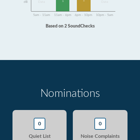
1
1
dB
Data
Data
5am - 11am
11am - 6pm
6pm - 10pm
10pm - 5am
Based on 2 SoundChecks
Nominations
0
0
Quiet List
Noise Complaints