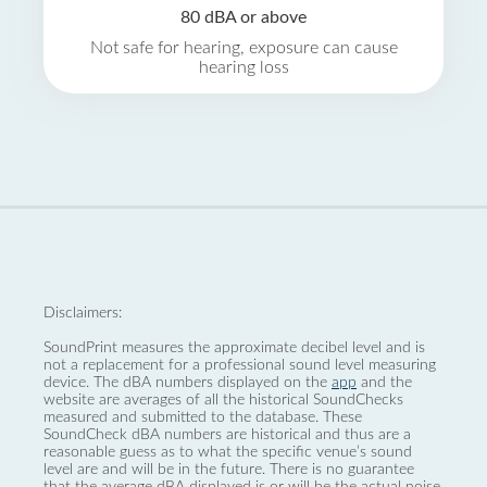
80 dBA or above
Not safe for hearing, exposure can cause
hearing loss
Disclaimers:
SoundPrint measures the approximate decibel level and is
not a replacement for a professional sound level measuring
device. The dBA numbers displayed on the
app
and the
website are averages of all the historical SoundChecks
measured and submitted to the database. These
SoundCheck dBA numbers are historical and thus are a
reasonable guess as to what the specific venue’s sound
level are and will be in the future. There is no guarantee
that the average dBA displayed is or will be the actual noise