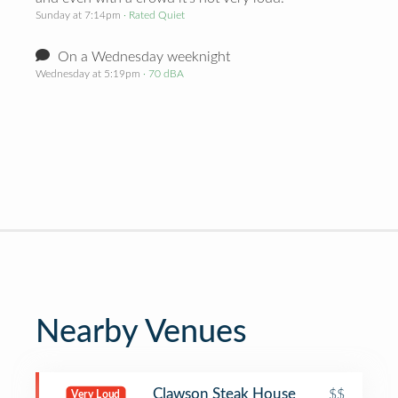
Sunday at 7:14pm
· Rated Quiet
On a Wednesday weeknight
Wednesday at 5:19pm
· 70 dBA
Nearby Venues
Clawson Steak House
$$
Very Loud