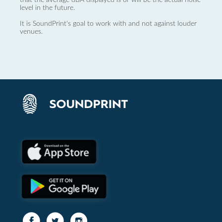
level in the future.
It is SoundPrint's goal to work with and not against louder
venues.