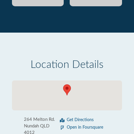
Location Details
264 Melton Rd.
Get Directions
Nundah QLD
Open in Foursquare
4012