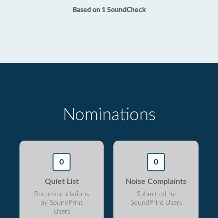
Based on 1 SoundCheck
Nominations
0
0
Quiet List
Noise Complaints
Recommendations
Submitted by
by SoundPrint
SoundPrint Users
Users