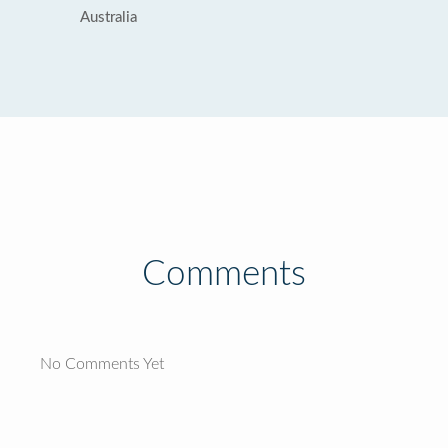
Australia
Comments
No Comments Yet