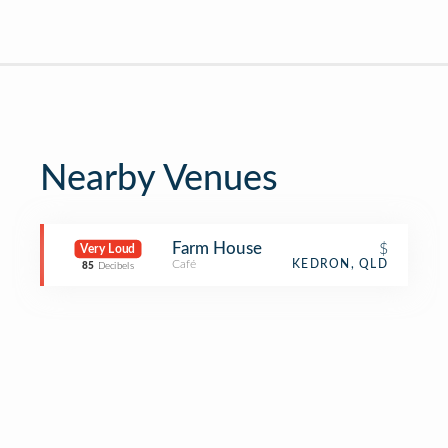
Nearby Venues
Farm House
$
Very Loud
Café
KEDRON, QLD
85
Decibels