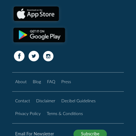
About
Blog
FAQ
Press
Contact
Disclaimer
Decibel Guidelines
Privacy Policy
Terms & Conditions