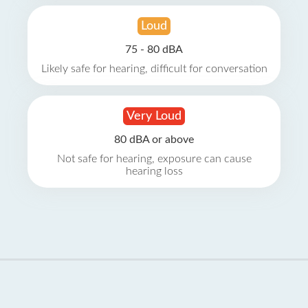
Loud
75 - 80 dBA
Likely safe for hearing, difficult for conversation
Very Loud
80 dBA or above
Not safe for hearing, exposure can cause
hearing loss