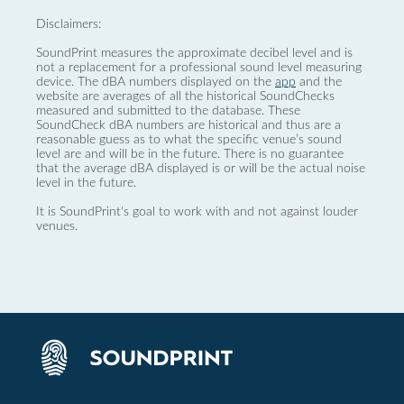
Disclaimers:
SoundPrint measures the approximate decibel level and is
not a replacement for a professional sound level measuring
device. The dBA numbers displayed on the
app
and the
website are averages of all the historical SoundChecks
measured and submitted to the database. These
SoundCheck dBA numbers are historical and thus are a
reasonable guess as to what the specific venue’s sound
level are and will be in the future. There is no guarantee
that the average dBA displayed is or will be the actual noise
level in the future.
It is SoundPrint's goal to work with and not against louder
venues.