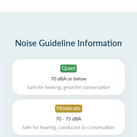
Noise Guideline Information
Quiet
70 dBA or below
Safe for hearing, great for conversation
Moderate
70 - 75 dBA
Safe for hearing, conducive to conversation