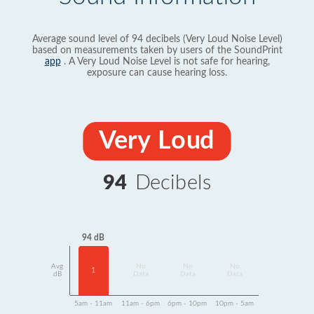
Average sound level of 94 decibels (Very Loud Noise Level)
based on measurements taken by users of the SoundPrint
app
. A Very Loud Noise Level is not safe for hearing,
exposure can cause hearing loss.
Very Loud
94
Decibels
94 dB
Avg
No
No
No
1
dB
Data
Data
Data
5am - 11am
11am - 6pm
6pm - 10pm
10pm - 5am