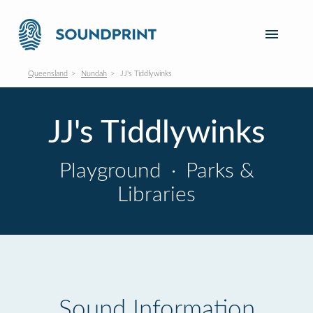
Queensland
Nundah
JJ's Tiddlywinks
JJ's Tiddlywinks
Playground
·
Parks &
Libraries
Sound Information