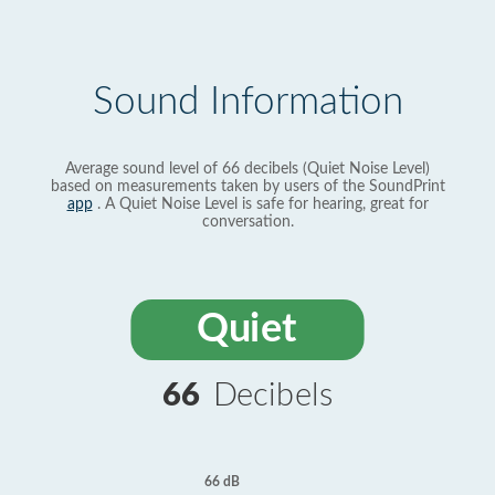
Sound Information
Average sound level of 66 decibels (Quiet Noise Level)
based on measurements taken by users of the SoundPrint
app
. A Quiet Noise Level is safe for hearing, great for
conversation.
Quiet
66
Decibels
66 dB