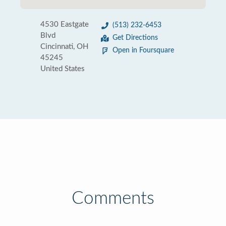
4530 Eastgate
(513) 232-6453
Blvd
Get Directions
Cincinnati, OH
Open in Foursquare
45245
United States
Comments