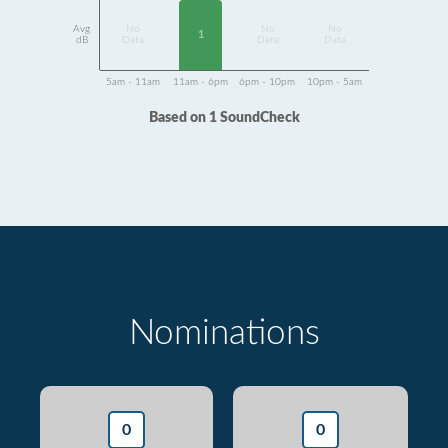
Avg
No
No
No
1
dB
Data
Data
Data
5am - 11am
11am - 6pm
6pm - 10pm
10pm - 5am
Based on 1 SoundCheck
Nominations
0
0