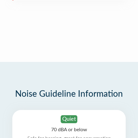
Noise Guideline Information
Quiet
70 dBA or below