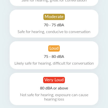
Safe for hearing, great for conversation
Moderate
70 - 75 dBA
Safe for hearing, conducive to conversation
Loud
75 - 80 dBA
Likely safe for hearing, difficult for conversation
Very Loud
80 dBA or above
Not safe for hearing, exposure can cause
hearing loss