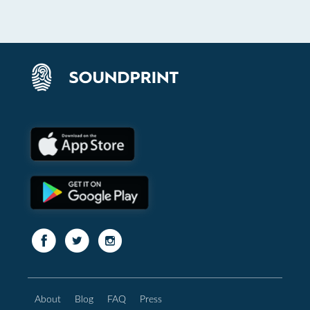
About
Blog
FAQ
Press