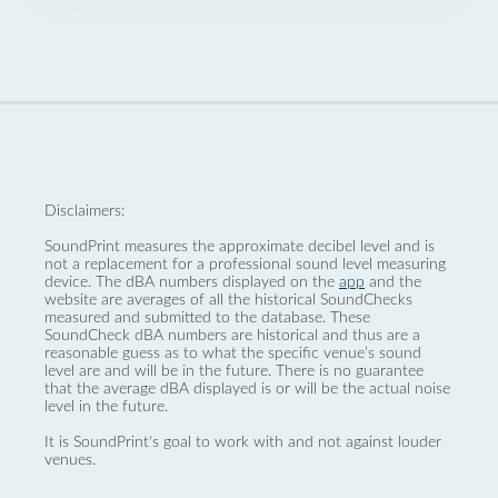
Disclaimers:
SoundPrint measures the approximate decibel level and is
not a replacement for a professional sound level measuring
device. The dBA numbers displayed on the
app
and the
website are averages of all the historical SoundChecks
measured and submitted to the database. These
SoundCheck dBA numbers are historical and thus are a
reasonable guess as to what the specific venue’s sound
level are and will be in the future. There is no guarantee
that the average dBA displayed is or will be the actual noise
level in the future.
It is SoundPrint's goal to work with and not against louder
venues.