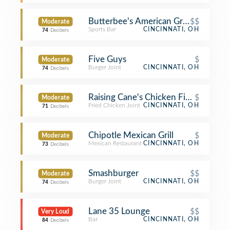
Butterbee's American Grille
$$
Moderate
Sports Bar
CINCINNATI, OH
74
Decibels
Five Guys
$
Moderate
Burger Joint
CINCINNATI, OH
74
Decibels
Raising Cane's Chicken Fingers
$
Moderate
Fried Chicken Joint
CINCINNATI, OH
71
Decibels
Chipotle Mexican Grill
$
Moderate
Mexican Restaurant
CINCINNATI, OH
73
Decibels
Smashburger
$$
Moderate
Burger Joint
CINCINNATI, OH
74
Decibels
Lane 35 Lounge
$$
Very Loud
Bar
CINCINNATI, OH
84
Decibels