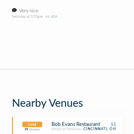
Very nice
Saturday at 5:55pm
· 66 dBA
Nearby Venues
Bob Evans Restaurant
$$
Loud
American Restaurant
CINCINNATI, OH
79
Decibels