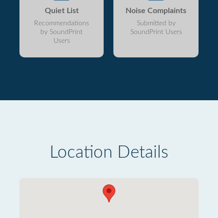
Quiet List
Noise Complaints
Recommendations
Submitted by
by SoundPrint
SoundPrint Users
Users
Location Details