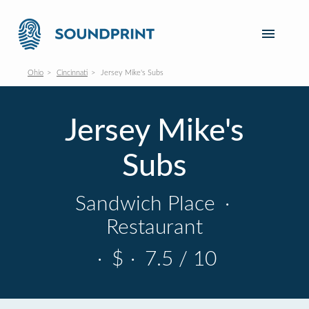
Ohio
Cincinnati
Jersey Mike's Subs
Jersey Mike's
Subs
Sandwich Place
·
Restaurant
·
$
·
7.5 / 10