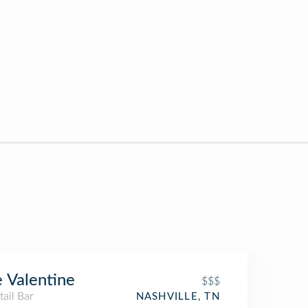
 Valentine
$$$
ail Bar
NASHVILLE, TN