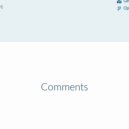
Ge
01
Op
Comments