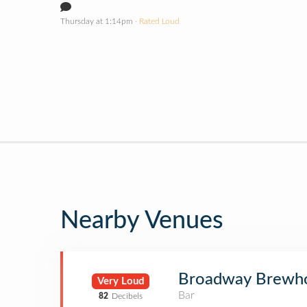
Thursday at 1:14pm
· Rated Loud
Nearby Venues
Broadway Brewh
Very Loud
Bar
82
Decibels