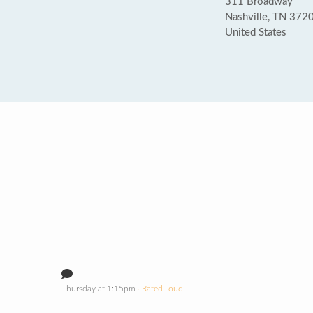
311 Broadway
Nashville, TN 372
United States
Thursday at 1:15pm
· Rated Loud