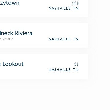
azytown
$$$
NASHVILLE, TN
neck Riviera
c Venue
NASHVILLE, TN
 Lookout
$$
NASHVILLE, TN