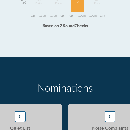
Avg
No
No
No
2
dB
Data
Data
Data
5am - 11am
11am - 6pm
6pm - 10pm
10pm - 5am
Based on 2 SoundChecks
Nominations
0
0
Quiet List
Noise Complaints