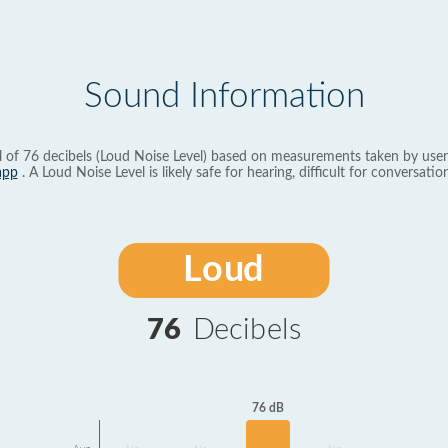
Sound Information
l of 76 decibels (Loud Noise Level) based on measurements taken by user
app
. A Loud Noise Level is likely safe for hearing, difficult for conversation
Loud
76
Decibels
76 dB