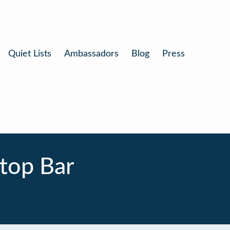
Quiet Lists
Ambassadors
Blog
Press
ftop Bar