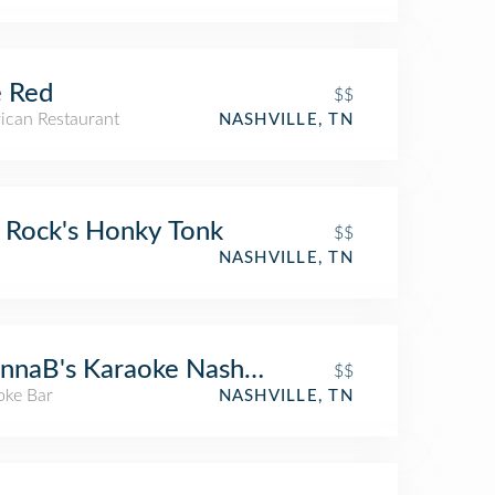
 Red
$$
ican Restaurant
NASHVILLE, TN
 Rock's Honky Tonk
$$
NASHVILLE, TN
naB's Karaoke Nashville
$$
oke Bar
NASHVILLE, TN