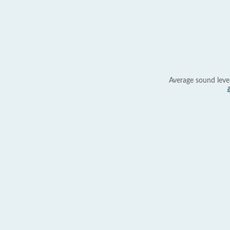
Average sound leve