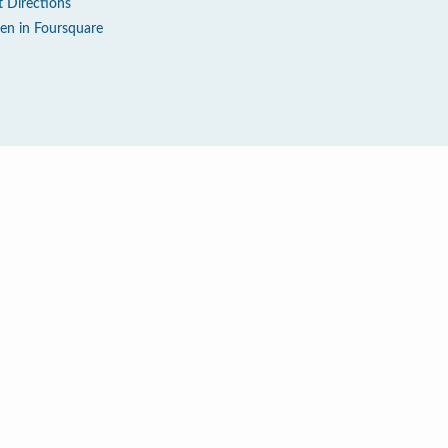
t Directions
en in Foursquare