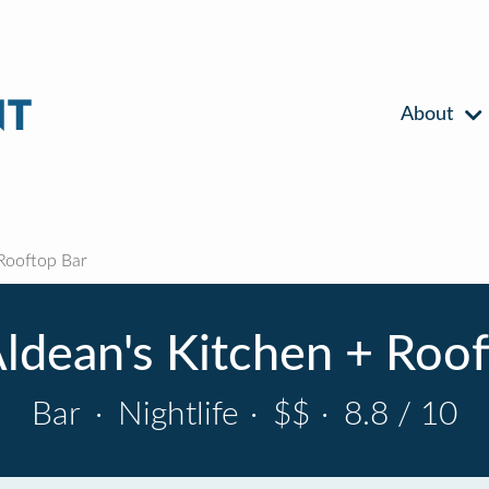
About
Rooftop Bar
ldean's Kitchen + Roo
Bar
·
Nightlife
·
$$
·
8.8 / 10