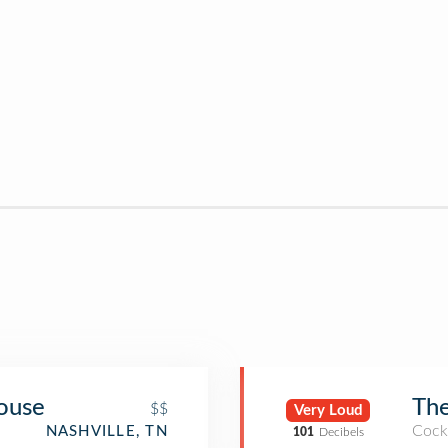
ouse
The
$$
Very Loud
Cockt
NASHVILLE, TN
101
Decibels