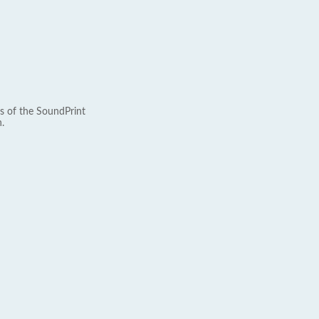
s of the SoundPrint
.