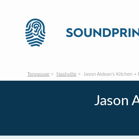
Tennessee
Nashville
Jason Aldean's Kitchen + 
Jason A