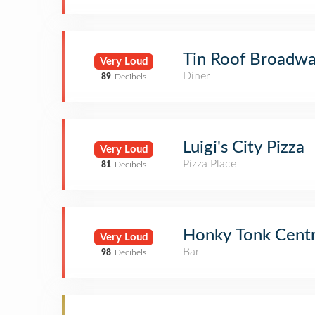
Tin Roof Broadw
Very Loud
Diner
89
Decibels
Luigi's City Pizza
Very Loud
Pizza Place
81
Decibels
Honky Tonk Centr
Very Loud
Bar
98
Decibels