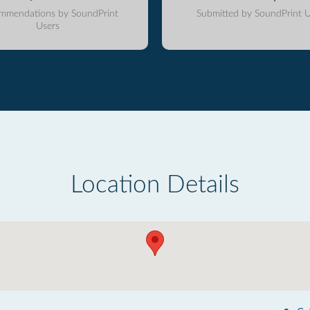
mmendations by SoundPrint
Submitted by SoundPrint U
Users
Location Details