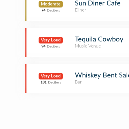
Sun Diner Cafe
Moderate
Diner
74
Decibels
Tequila Cowboy
Very Loud
Music Venue
94
Decibels
Whiskey Bent Sa
Very Loud
Bar
101
Decibels