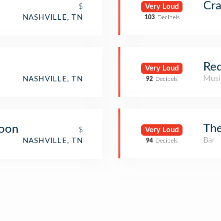
Cr
$
Very Loud
NASHVILLE, TN
103
Decibels
Red
Very Loud
Musi
NASHVILLE, TN
92
Decibels
The
loon
$
Very Loud
Bar
NASHVILLE, TN
94
Decibels