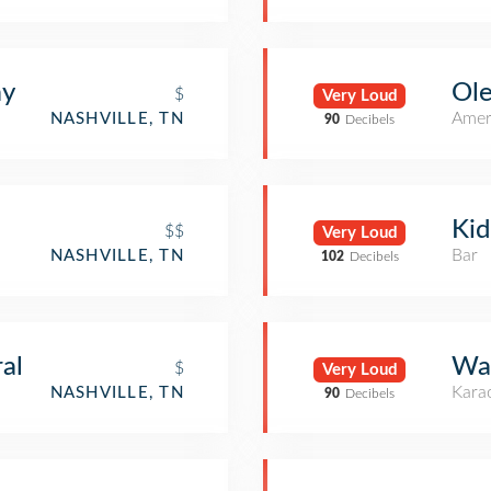
ay
Ole
$
Very Loud
Amer
NASHVILLE, TN
90
Decibels
Kid
$$
Very Loud
Bar
NASHVILLE, TN
102
Decibels
al
Wan
$
Very Loud
Kara
NASHVILLE, TN
90
Decibels