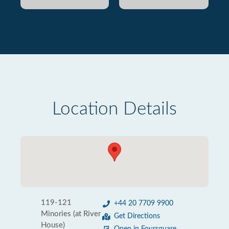
Location Details
119-121
+44 20 7709 9900
Minories (at River
Get Directions
House)