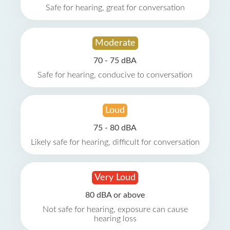
Safe for hearing, great for conversation
Moderate
70 - 75 dBA
Safe for hearing, conducive to conversation
Loud
75 - 80 dBA
Likely safe for hearing, difficult for conversation
Very Loud
80 dBA or above
Not safe for hearing, exposure can cause
hearing loss