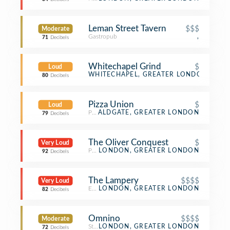
Leman Street Tavern
$$$
Moderate
Gastropub
,
71
Decibels
Whitechapel Grind
$
Loud
Coffee Shop
WHITECHAPEL, GREATER LONDON
80
Decibels
Pizza Union
$
Loud
Pizza Place
ALDGATE, GREATER LONDON
79
Decibels
The Oliver Conquest
$
Very Loud
Pub
LONDON, GREATER LONDON
92
Decibels
The Lampery
$$$$
Very Loud
English Restaurant
LONDON, GREATER LONDON
82
Decibels
Omnino
$$$$
Moderate
Steakhouse
LONDON, GREATER LONDON
72
Decibels