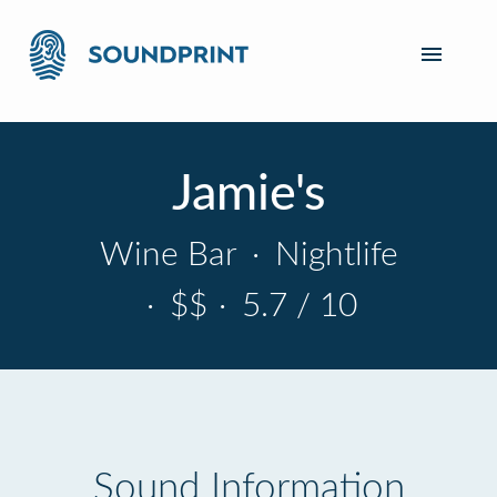
Jamie's
Wine Bar
·
Nightlife
·
$$
·
5.7 / 10
Sound Information