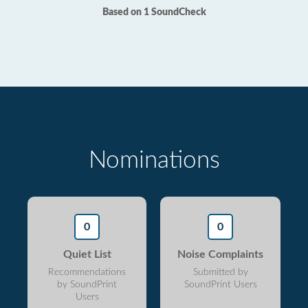
Based on 1 SoundCheck
Nominations
0
0
Quiet List
Noise Complaints
Recommendations
Submitted by
by SoundPrint
SoundPrint Users
Users