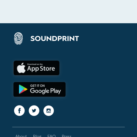
About
Blog
FAQ
Press