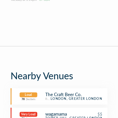
Nearby Venues
The Craft Beer Co.
Loud
Beer Bar
LONDON, GREATER LONDON
78
Decibels
wagamama
$$
Very Loud