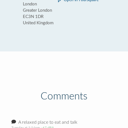
Open in Foursquare
London
Greater London
EC3N 1DR
United Kingdom
Comments
A relaxed place to eat and talk
Tuesday at 1:14pm
· 67 dBA