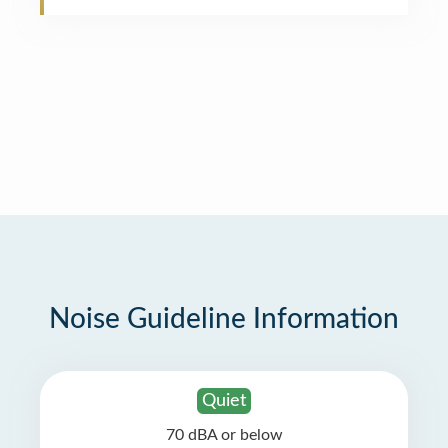
Noise Guideline Information
Quiet
70 dBA or below