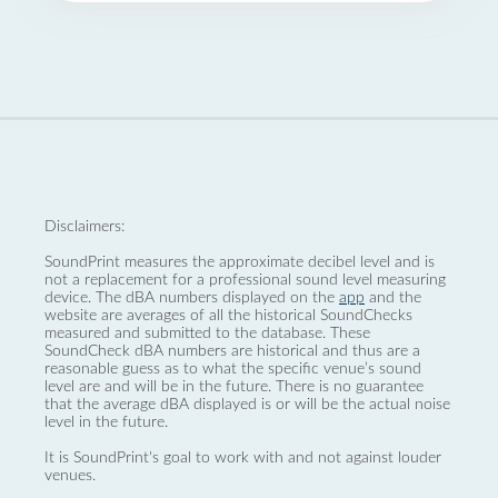
Disclaimers:
SoundPrint measures the approximate decibel level and is
not a replacement for a professional sound level measuring
device. The dBA numbers displayed on the
app
and the
website are averages of all the historical SoundChecks
measured and submitted to the database. These
SoundCheck dBA numbers are historical and thus are a
reasonable guess as to what the specific venue’s sound
level are and will be in the future. There is no guarantee
that the average dBA displayed is or will be the actual noise
level in the future.
It is SoundPrint's goal to work with and not against louder
venues.