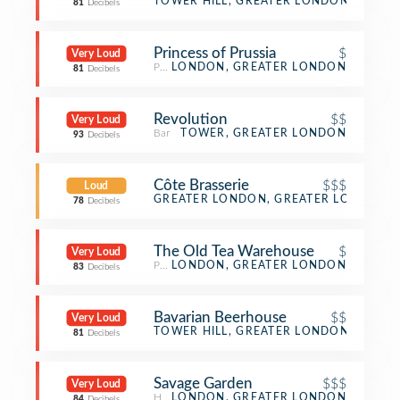
Asian Restaurant
TOWER HILL, GREATER LONDON
81
Decibels
Princess of Prussia
$
Very Loud
Pub
LONDON, GREATER LONDON
81
Decibels
Revolution
$$
Very Loud
Bar
TOWER, GREATER LONDON
93
Decibels
Côte Brasserie
$$$
Loud
French Restaurant
GREATER LONDON, GREATER LONDON
78
Decibels
The Old Tea Warehouse
$
Very Loud
Pub
LONDON, GREATER LONDON
83
Decibels
Bavarian Beerhouse
$$
Very Loud
German Restaurant
TOWER HILL, GREATER LONDON
81
Decibels
Savage Garden
$$$
Very Loud
Hotel Bar
LONDON, GREATER LONDON
84
Decibels