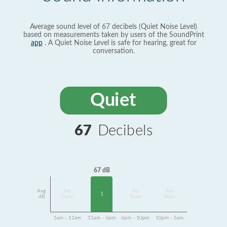
Average sound level of 67 decibels (Quiet Noise Level)
based on measurements taken by users of the SoundPrint
app
. A Quiet Noise Level is safe for hearing, great for
conversation.
Quiet
67
Decibels
67 dB
Avg
No
No
No
1
dB
Data
Data
Data
5am - 11am
11am - 6pm
6pm - 10pm
10pm - 5am