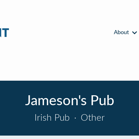
About
Jameson's Pub
Irish Pub
·
Other