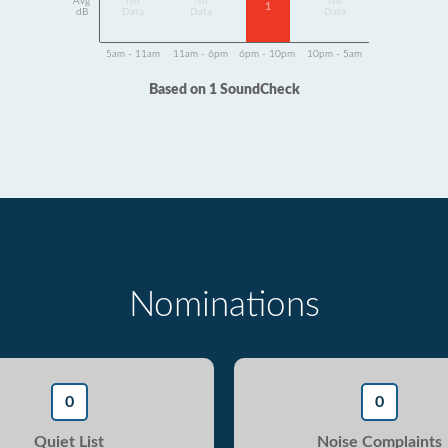
Avg
No
No
No
1
dB
Data
Data
Data
5am - 11am
11am - 6pm
6pm - 10pm
10pm - 5am
Based on 1 SoundCheck
Nominations
0
0
Quiet List
Noise Complaints