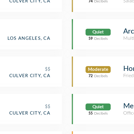
Salad
CULVER CITY, CA
74
Decibels
Arc
Quiet
Mult
LOS ANGELES, CA
59
Decibels
Hon
$$
Moderate
Fried
CULVER CITY, CA
72
Decibels
Mer
$$
Quiet
Offic
CULVER CITY, CA
55
Decibels