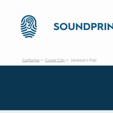
California
Culver City
Jameson's Pub