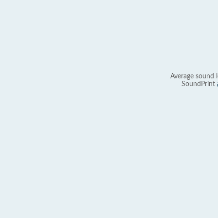
Average sound l
SoundPrint