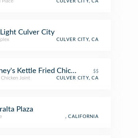
 Place
CULVER CITY, CA
Light Culver City
iplex
CULVER CITY, CA
ey's Kettle Fried Chicken
$$
 Chicken Joint
CULVER CITY, CA
alta Plaza
e
, CALIFORNIA