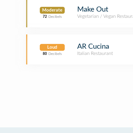
Make Out
Moderate
Vegetarian / Vegan Restaur
72
Decibels
AR Cucina
Loud
Italian Restaurant
80
Decibels