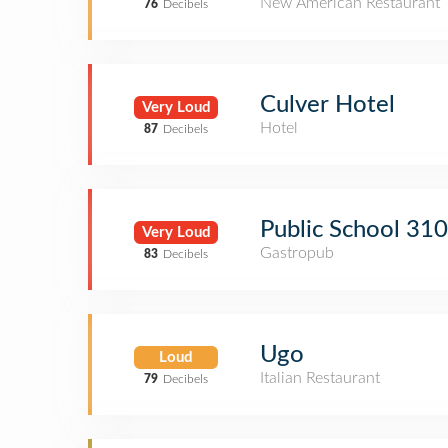
New American Restaurant
76
Decibels
Culver Hotel
Very Loud
Hotel
87
Decibels
Public School 310
Very Loud
Gastropub
83
Decibels
Ugo
Loud
Italian Restaurant
79
Decibels