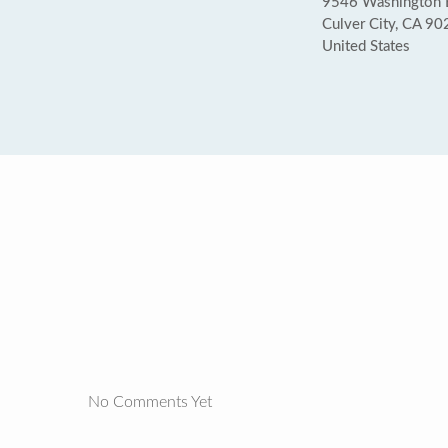
9546 Washington 
Culver City, CA 9
United States
No Comments Yet