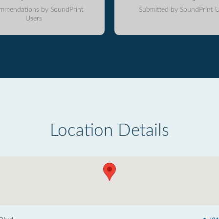
mmendations by SoundPrint
Submitted by SoundPrint U
Users
Location Details