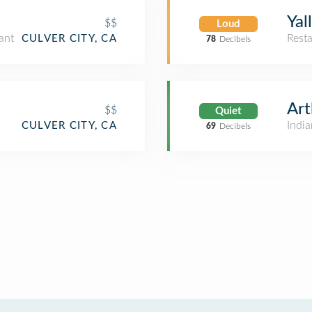
Yal
$$
Loud
ant
Rest
CULVER CITY, CA
78
Decibels
Art
$$
Quiet
India
CULVER CITY, CA
69
Decibels