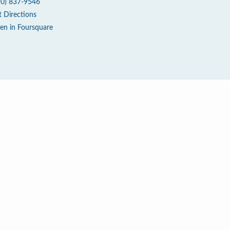
10) 837-9546
t Directions
en in Foursquare