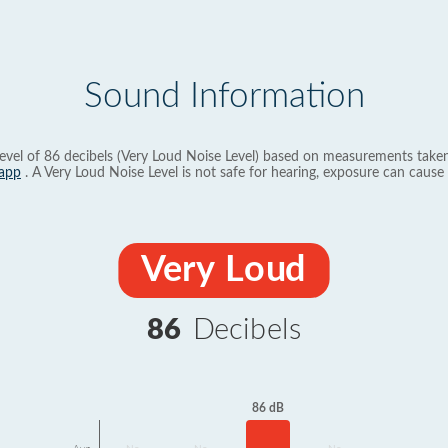
Sound Information
evel of 86 decibels (Very Loud Noise Level) based on measurements taken
app
. A Very Loud Noise Level is not safe for hearing, exposure can cause 
Very Loud
86
Decibels
86 dB