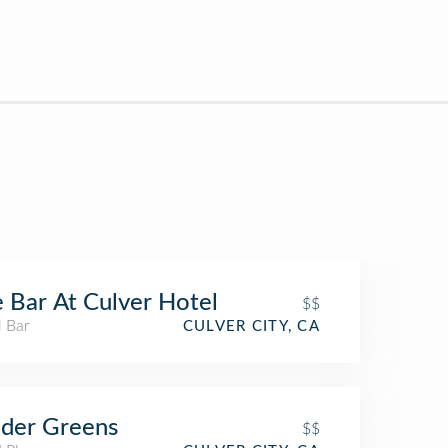
 Bar At Culver Hotel
$$
l Bar
CULVER CITY, CA
der Greens
$$