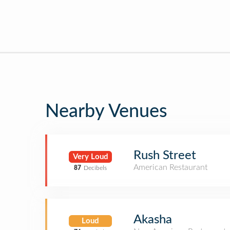
Nearby Venues
Rush Street
Very Loud
American Restaurant
87
Decibels
Akasha
Loud