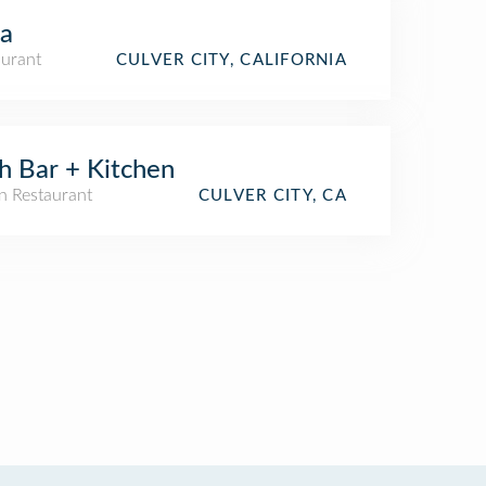
la
aurant
CULVER CITY, CALIFORNIA
h Bar + Kitchen
n Restaurant
CULVER CITY, CA