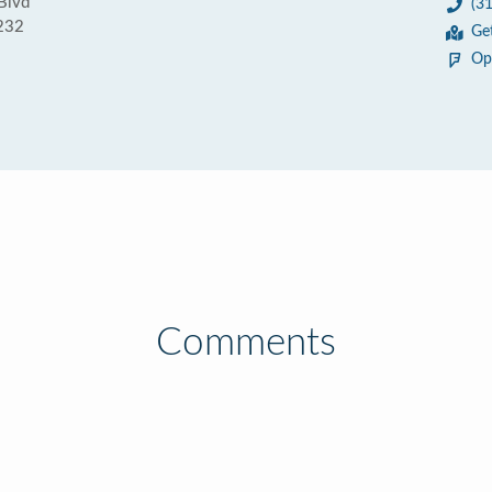
Blvd
(3
0232
Ge
Op
Comments