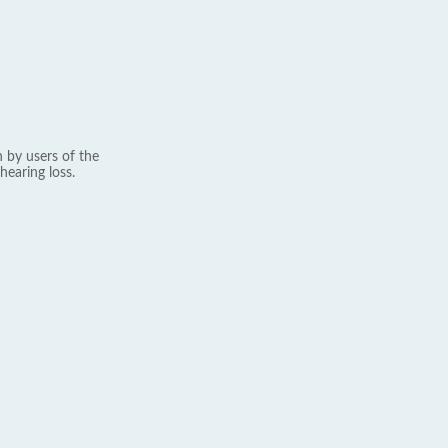
 by users of the
hearing loss.