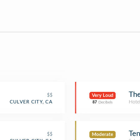
The
$$
Very Loud
Hote
CULVER CITY, CA
87
Decibels
Ten
$$
Moderate