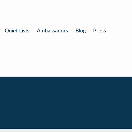
Quiet Lists
Ambassadors
Blog
Press