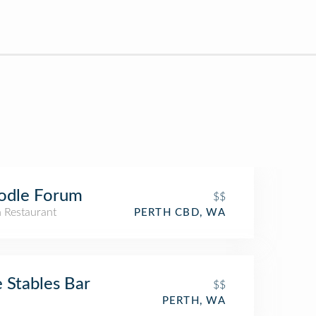
odle Forum
$$
n Restaurant
PERTH CBD, WA
 Stables Bar
$$
PERTH, WA