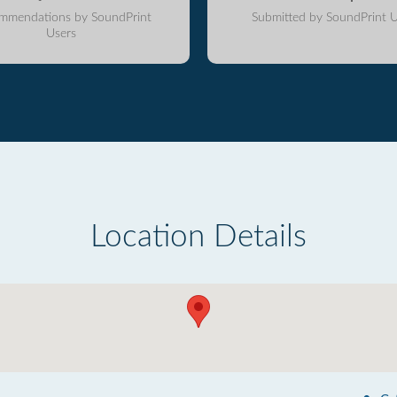
mmendations by SoundPrint
Submitted by SoundPrint U
Users
Location Details