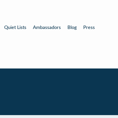
Quiet Lists
Ambassadors
Blog
Press