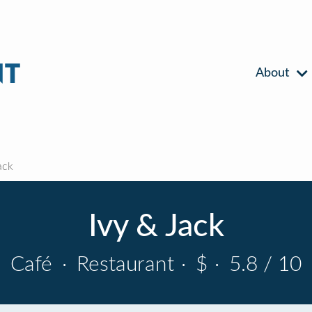
About
ack
Ivy & Jack
Café
·
Restaurant
·
$
·
5.8 / 10