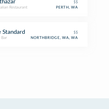
thazar
$$
alian Restaurant
PERTH, WA
 Standard
$$
 Bar
NORTHBRIDGE, WA, WA