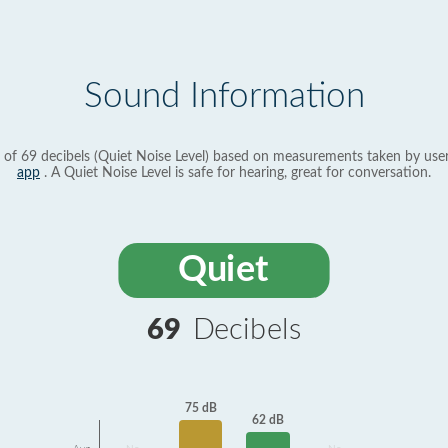
Sound Information
 of 69 decibels (Quiet Noise Level) based on measurements taken by use
app
. A Quiet Noise Level is safe for hearing, great for conversation.
Quiet
69
Decibels
75 dB
62 dB