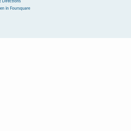
t Directions
en in Foursquare