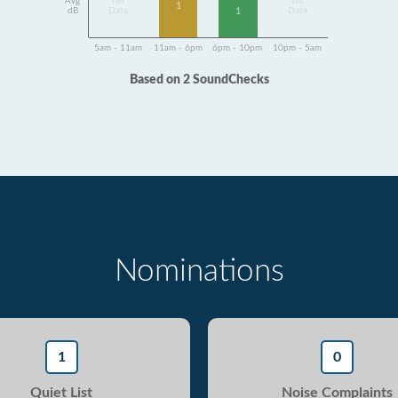
Avg
No
No
1
dB
Data
Data
1
5am - 11am
11am - 6pm
6pm - 10pm
10pm - 5am
Based on 2 SoundChecks
Nominations
1
0
Quiet List
Noise Complaints