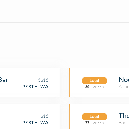
Bar
No
$$$$
Loud
Asia
PERTH, WA
80
Decibels
The
$$$
Loud
Bar
PERTH, WA
77
Decibels