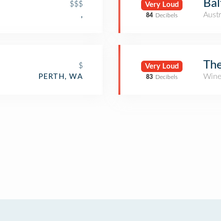
Bal
$$$
Very Loud
Austr
,
84
Decibels
The
$
Very Loud
Wine
PERTH, WA
83
Decibels