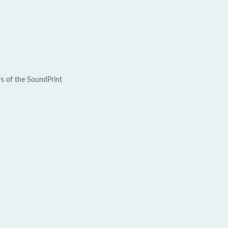
rs of the SoundPrint