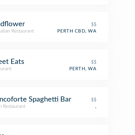
dflower
$$
alian Restaurant
PERTH CBD, WA
eet Eats
$$
aurant
PERTH, WA
ncoforte Spaghetti Bar
$$
an Restaurant
,