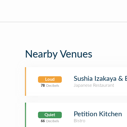
Nearby Venues
Sushia Izakaya & 
Loud
Japanese Restaurant
78
Decibels
Petition Kitchen
Quiet
Bistro
66
Decibels