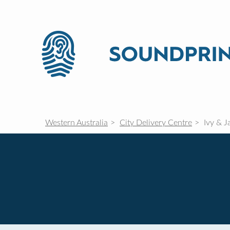
Western Australia
City Delivery Centre
Ivy & J