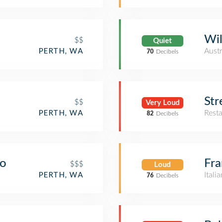
Wil
$$
Quiet
Austr
PERTH, WA
70
Decibels
Str
$$
Very Loud
Rest
PERTH, WA
82
Decibels
ro
Fra
$$$
Loud
Itali
PERTH, WA
76
Decibels