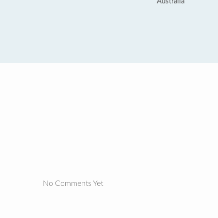
Australia
No Comments Yet