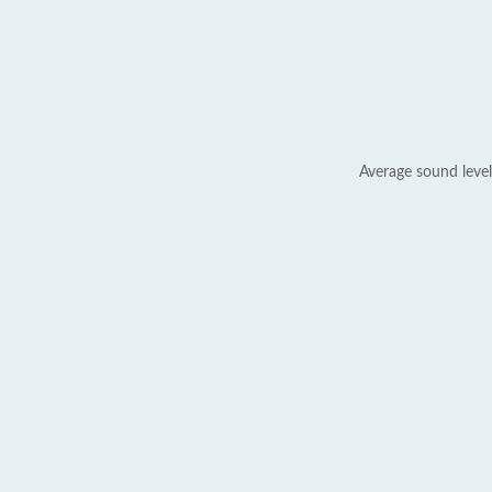
Average sound level