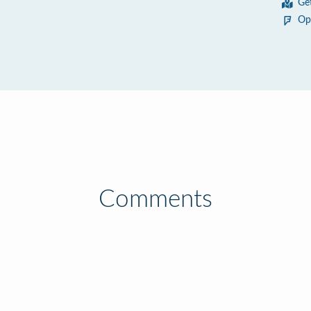
Ge
Op
Comments