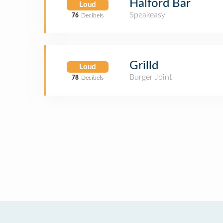
Halford Bar
Loud
Speakeasy
76
Decibels
Grilld
Loud
Burger Joint
78
Decibels