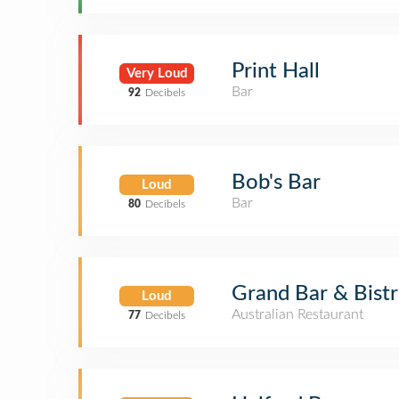
Print Hall
Very Loud
Bar
92
Decibels
Bob's Bar
Loud
Bar
80
Decibels
Grand Bar & Bist
Loud
Australian Restaurant
77
Decibels