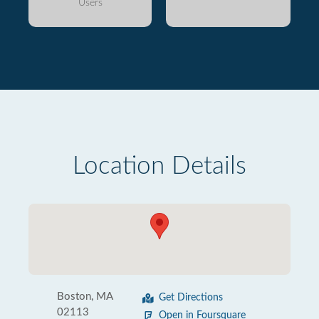
Users
Location Details
Boston, MA
Get Directions
02113
Open in Foursquare