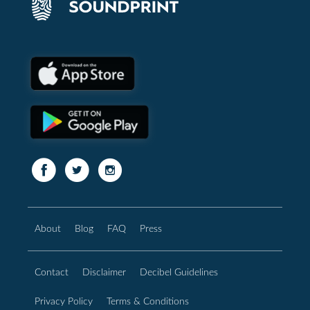
About
Blog
FAQ
Press
Contact
Disclaimer
Decibel Guidelines
Privacy Policy
Terms & Conditions