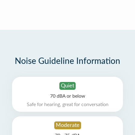
Noise Guideline Information
Quiet
70 dBA or below
Safe for hearing, great for conversation
Moderate