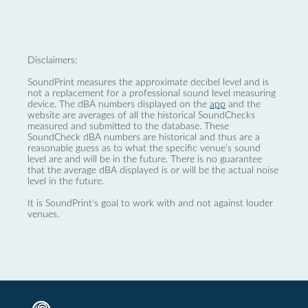
Disclaimers:
SoundPrint measures the approximate decibel level and is
not a replacement for a professional sound level measuring
device. The dBA numbers displayed on the
app
and the
website are averages of all the historical SoundChecks
measured and submitted to the database. These
SoundCheck dBA numbers are historical and thus are a
reasonable guess as to what the specific venue’s sound
level are and will be in the future. There is no guarantee
that the average dBA displayed is or will be the actual noise
level in the future.
It is SoundPrint's goal to work with and not against louder
venues.