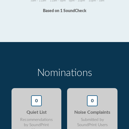
5am - 11am
11am - 6pm
6pm - 10pm
10pm - 5am
Based on 1 SoundCheck
Nominations
0
0
Quiet List
Noise Complaints
Recommendations
Submitted by
by SoundPrint
SoundPrint Users