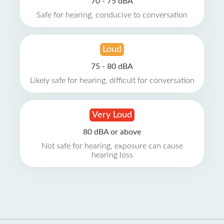
70 - 75 dBA
Safe for hearing, conducive to conversation
Loud
75 - 80 dBA
Likely safe for hearing, difficult for conversation
Very Loud
80 dBA or above
Not safe for hearing, exposure can cause
hearing loss