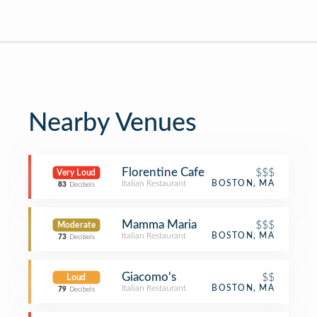
Nearby Venues
Florentine Cafe
$$$
Very Loud
Italian Restaurant
BOSTON, MA
83
Decibels
Mamma Maria
$$$
Moderate
Italian Restaurant
BOSTON, MA
73
Decibels
Giacomo's
$$
Loud
Italian Restaurant
BOSTON, MA
79
Decibels