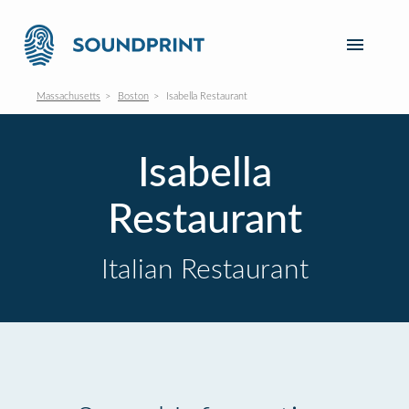
Massachusetts
Boston
Isabella Restaurant
Isabella
Restaurant
Italian Restaurant