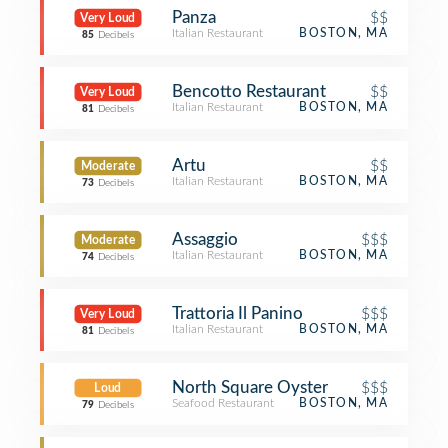
Panza
$$
Very Loud
Italian Restaurant
BOSTON, MA
85
Decibels
Bencotto Restaurant
$$
Very Loud
Italian Restaurant
BOSTON, MA
81
Decibels
Artu
$$
Moderate
Italian Restaurant
BOSTON, MA
73
Decibels
Assaggio
$$$
Moderate
Italian Restaurant
BOSTON, MA
74
Decibels
Trattoria Il Panino
$$$
Very Loud
Italian Restaurant
BOSTON, MA
81
Decibels
North Square Oyster
$$$
Loud
Seafood Restaurant
BOSTON, MA
79
Decibels