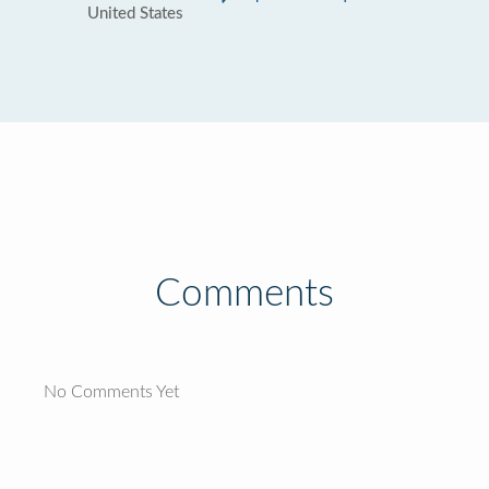
United States
Comments
No Comments Yet