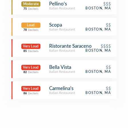
Pellino's
$$$
Moderate
Italian Restaurant
BOSTON, MA
75
Decibels
Scopa
$$
Loud
Italian Restaurant
BOSTON, MA
78
Decibels
Ristorante Saraceno
$$$$
Very Loud
Italian Restaurant
BOSTON, MA
85
Decibels
Bella Vista
$$
Very Loud
Italian Restaurant
BOSTON, MA
82
Decibels
Carmelina's
$$
Very Loud
Italian Restaurant
BOSTON, MA
86
Decibels