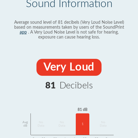
Sound Information
Average sound level of 81 decibels (Very Loud Noise Level)
based on measurements taken by users of the SoundPrint
app
. A Very Loud Noise Level is not safe for hearing,
exposure can cause hearing loss.
Very Loud
81
Decibels
81 dB
Avg
No
No
No
1
dB
Data
Data
Data