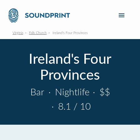
Virginia
Falls Church
Ireland's Four Provinces
Ireland's Four
Provinces
Bar
·
Nightlife
·
$$
·
8.1 / 10