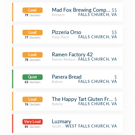
Mad Fox Brewing Company
$$
Loud
Brewery
FALLS CHURCH, VA
79
Decibels
Pizzeria Orso
$$
Loud
Pizza Place
FALLS CHURCH, VA
77
Decibels
Ramen Factory 42
Loud
Ramen Restaurant
FALLS CHURCH, VA
78
Decibels
Panera Bread
$
Quiet
Bakery
FALLS CHURCH, VA
63
Decibels
The Happy Tart Gluten Free Patisseri
$
Loud
Bakery
FALLS CHURCH, VA
76
Decibels
Luzmary
Very Loud
South American Restaurant
WEST FALLS CHURCH, VA
85
Decibels