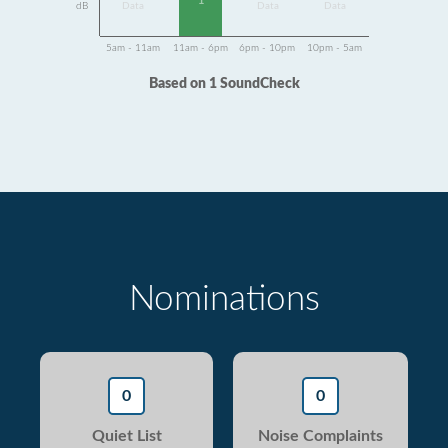
1
dB
Data
Data
Data
5am - 11am
11am - 6pm
6pm - 10pm
10pm - 5am
Based on 1 SoundCheck
Nominations
0
0
Quiet List
Noise Complaints