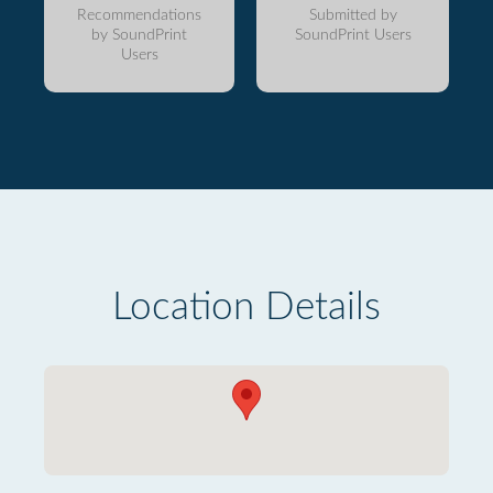
Recommendations
Submitted by
by SoundPrint
SoundPrint Users
Users
Location Details