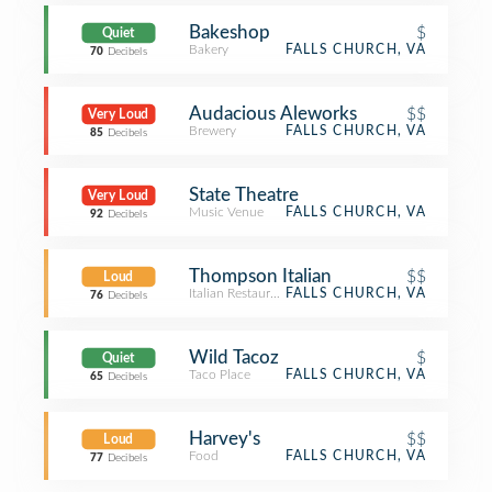
Bakeshop
$
Quiet
Bakery
FALLS CHURCH, VA
70
Decibels
Audacious Aleworks
$$
Very Loud
Brewery
FALLS CHURCH, VA
85
Decibels
State Theatre
Very Loud
Music Venue
FALLS CHURCH, VA
92
Decibels
Thompson Italian
$$
Loud
Italian Restaurant
FALLS CHURCH, VA
76
Decibels
Wild Tacoz
$
Quiet
Taco Place
FALLS CHURCH, VA
65
Decibels
Harvey's
$$
Loud
Food
FALLS CHURCH, VA
77
Decibels