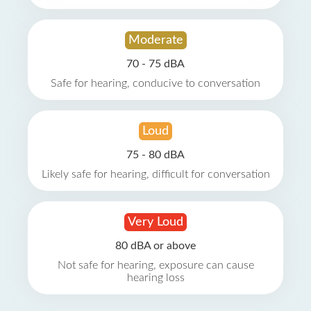
Moderate
70 - 75 dBA
Safe for hearing, conducive to conversation
Loud
75 - 80 dBA
Likely safe for hearing, difficult for conversation
Very Loud
80 dBA or above
Not safe for hearing, exposure can cause
hearing loss