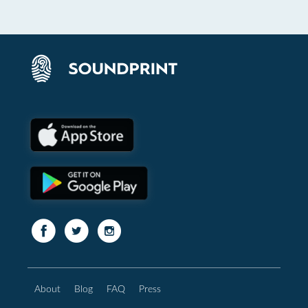
About
Blog
FAQ
Press