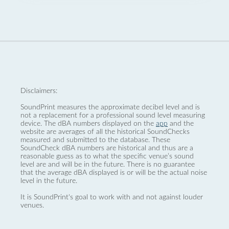
Disclaimers:
SoundPrint measures the approximate decibel level and is
not a replacement for a professional sound level measuring
device. The dBA numbers displayed on the
app
and the
website are averages of all the historical SoundChecks
measured and submitted to the database. These
SoundCheck dBA numbers are historical and thus are a
reasonable guess as to what the specific venue’s sound
level are and will be in the future. There is no guarantee
that the average dBA displayed is or will be the actual noise
level in the future.
It is SoundPrint's goal to work with and not against louder
venues.