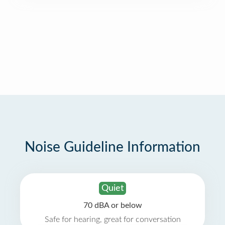
Noise Guideline Information
Quiet
70 dBA or below
Safe for hearing, great for conversation