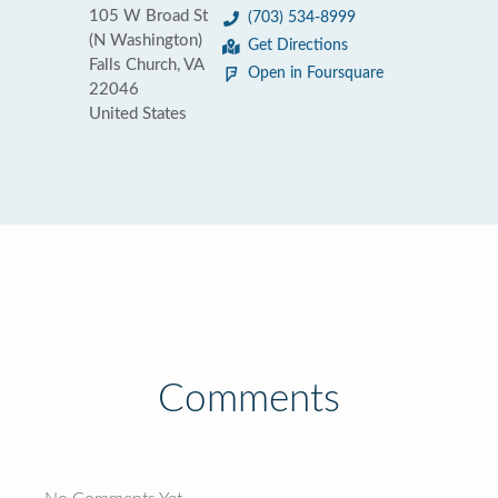
105 W Broad St
(703) 534-8999
(N Washington)
Get Directions
Falls Church, VA
Open in Foursquare
22046
United States
Comments