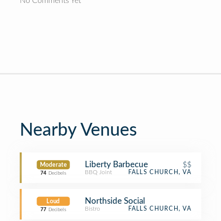
No Comments Yet
Nearby Venues
Liberty Barbecue
$$
Moderate
BBQ Joint
FALLS CHURCH, VA
74
Decibels
Northside Social
Loud
Bistro
FALLS CHURCH, VA
77
Decibels