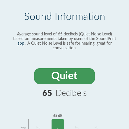
Sound Information
Average sound level of 65 decibels (Quiet Noise Level)
based on measurements taken by users of the SoundPrint
app
. A Quiet Noise Level is safe for hearing, great for
conversation.
Quiet
65
Decibels
65 dB
Avg
No
No
No