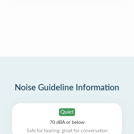
Noise Guideline Information
Quiet
70 dBA or below
Safe for hearing, great for conversation