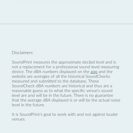
Disclaimers:
SoundPrint measures the approximate decibel level and is
not a replacement for a professional sound level measuring
device. The dBA numbers displayed on the
app
and the
website are averages of all the historical SoundChecks
measured and submitted to the database. These
SoundCheck dBA numbers are historical and thus are a
reasonable guess as to what the specific venue’s sound
level are and will be in the future. There is no guarantee
that the average dBA displayed is or will be the actual noise
level in the future.
It is SoundPrint's goal to work with and not against louder
venues.