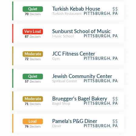
Turkish Kebab House
$$
Quiet
Turkish Restaurant
PITTSBURGH, PA
70
Decibels
Sunburst School of Music
Very Loud
Music School
PITTSBURGH, PA
87
Decibels
JCC Fitness Center
Moderate
Gym
PITTSBURGH, PA
72
Decibels
Jewish Community Center
Quiet
Spiritual Center
PITTSBURGH, PA
57
Decibels
Bruegger's Bagel Bakery
$$
Moderate
Bagel Shop
PITTSBURGH, PA
71
Decibels
Pamela's P&G Diner
$$
Loud
Diner
PITTSBURGH, PA
76
Decibels