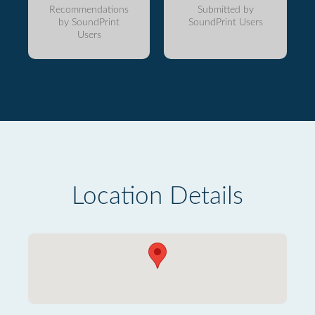
Recommendations
Submitted by
by SoundPrint
SoundPrint Users
Users
Location Details