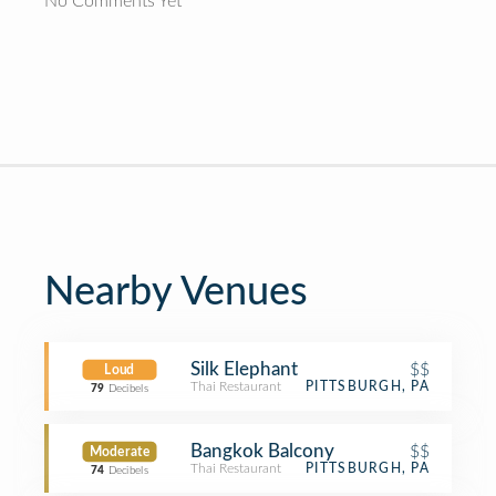
No Comments Yet
Nearby Venues
Silk Elephant
$$
Loud
Thai Restaurant
PITTSBURGH, PA
79
Decibels
Bangkok Balcony
$$
Moderate
Thai Restaurant
PITTSBURGH, PA
74
Decibels