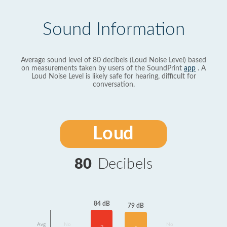
Sound Information
Average sound level of 80 decibels (Loud Noise Level) based
on measurements taken by users of the SoundPrint
app
. A
Loud Noise Level is likely safe for hearing, difficult for
conversation.
Loud
80
Decibels
84 dB
79 dB
Avg
No
No