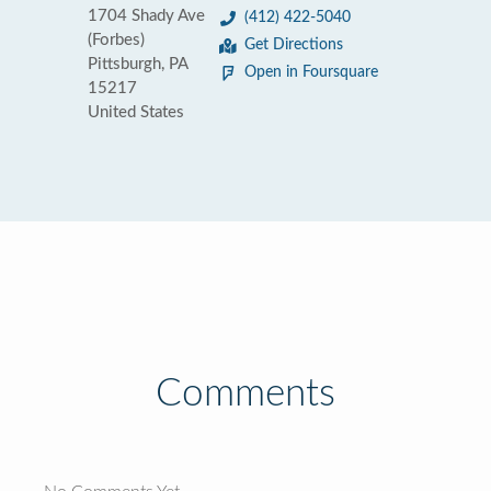
1704 Shady Ave
(412) 422-5040
(Forbes)
Get Directions
Pittsburgh, PA
Open in Foursquare
15217
United States
Comments