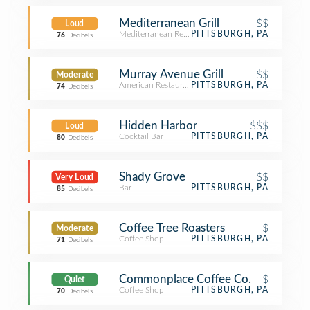
Mediterranean Grill
$$
Loud
Mediterranean Restaurant
PITTSBURGH, PA
76
Decibels
Murray Avenue Grill
$$
Moderate
American Restaurant
PITTSBURGH, PA
74
Decibels
Hidden Harbor
$$$
Loud
Cocktail Bar
PITTSBURGH, PA
80
Decibels
Shady Grove
$$
Very Loud
Bar
PITTSBURGH, PA
85
Decibels
Coffee Tree Roasters
$
Moderate
Coffee Shop
PITTSBURGH, PA
71
Decibels
Commonplace Coffee Co.
$
Quiet
Coffee Shop
PITTSBURGH, PA
70
Decibels