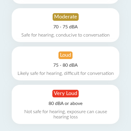
Moderate
70 - 75 dBA
Safe for hearing, conducive to conversation
Loud
75 - 80 dBA
Likely safe for hearing, difficult for conversation
Very Loud
80 dBA or above
Not safe for hearing, exposure can cause
hearing loss