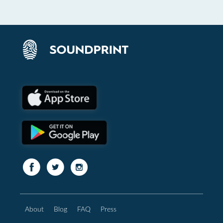
About
Blog
FAQ
Press