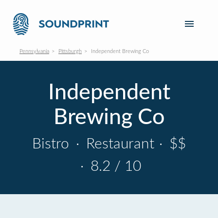
Pennsylvania
Pittsburgh
Independent Brewing Co
Independent
Brewing Co
Bistro
·
Restaurant
·
$$
·
8.2 / 10