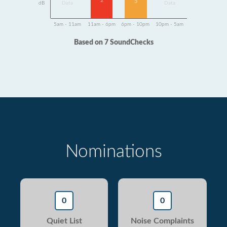
2
5
dB
Data
Data
5am - 11am
11am - 6pm
6pm - 10pm
10pm - 5am
Based on 7 SoundChecks
Nominations
0
0
Quiet List
Noise Complaints