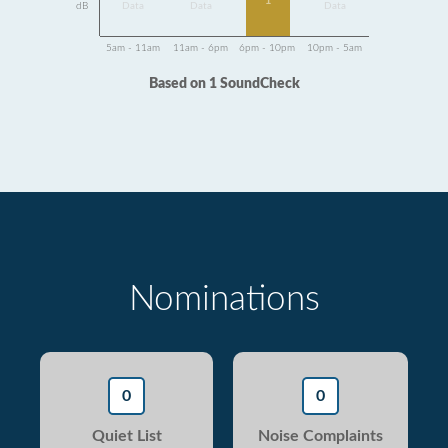
1
dB
Data
Data
Data
5am - 11am
11am - 6pm
6pm - 10pm
10pm - 5am
Based on 1 SoundCheck
Nominations
0
0
Quiet List
Noise Complaints