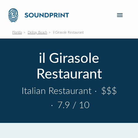
Florida
Delray Beach
il Girasole Restaurant
il Girasole
Restaurant
Italian Restaurant
·
$$$
·
7.9 / 10