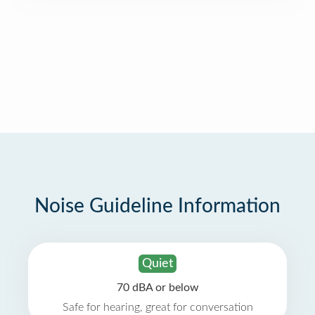
Noise Guideline Information
Quiet
70 dBA or below
Safe for hearing, great for conversation