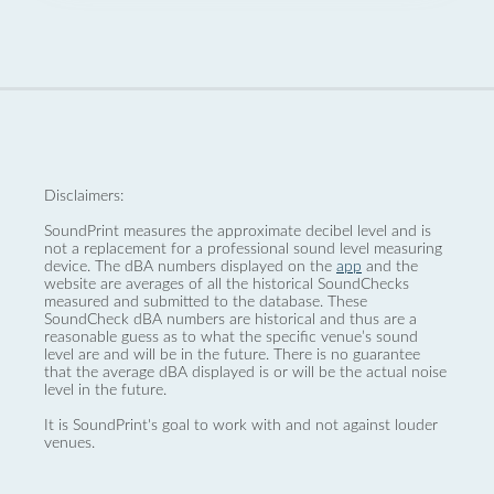
Disclaimers:
SoundPrint measures the approximate decibel level and is
not a replacement for a professional sound level measuring
device. The dBA numbers displayed on the
app
and the
website are averages of all the historical SoundChecks
measured and submitted to the database. These
SoundCheck dBA numbers are historical and thus are a
reasonable guess as to what the specific venue’s sound
level are and will be in the future. There is no guarantee
that the average dBA displayed is or will be the actual noise
level in the future.
It is SoundPrint's goal to work with and not against louder
venues.