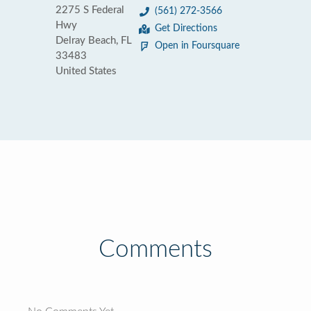
2275 S Federal
(561) 272-3566
Hwy
Get Directions
Delray Beach, FL
Open in Foursquare
33483
United States
Comments