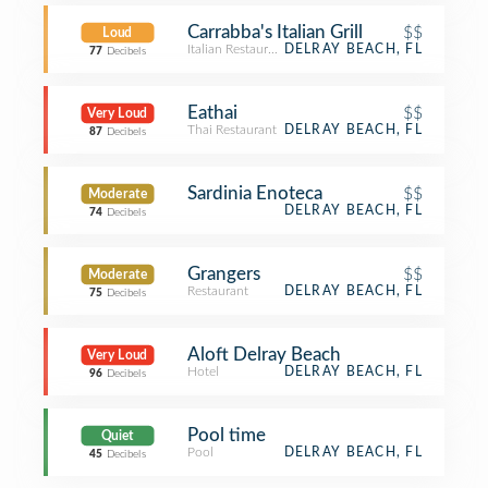
Carrabba's Italian Grill
$$
Loud
Italian Restaurant
DELRAY BEACH, FL
77
Decibels
Eathai
$$
Very Loud
Thai Restaurant
DELRAY BEACH, FL
87
Decibels
Sardinia Enoteca
$$
Moderate
DELRAY BEACH, FL
74
Decibels
Grangers
$$
Moderate
Restaurant
DELRAY BEACH, FL
75
Decibels
Aloft Delray Beach
Very Loud
Hotel
DELRAY BEACH, FL
96
Decibels
Pool time
Quiet
Pool
DELRAY BEACH, FL
45
Decibels