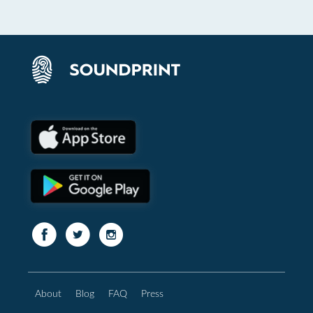
About
Blog
FAQ
Press