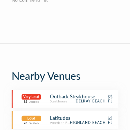
No Comments Yet
Nearby Venues
Outback Steakhouse
$$
Very Loud
Steakhouse
DELRAY BEACH, FL
82
Decibels
Latitudes
$$
Loud
American Restaurant
HIGHLAND BEACH, FL
76
Decibels