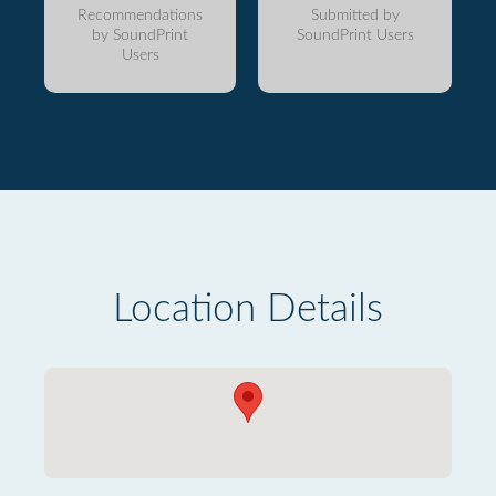
Recommendations
Submitted by
by SoundPrint
SoundPrint Users
Users
Location Details