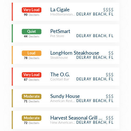
La Cigale
$$$$
Very Loud
Mediterranean Restaurant
DELRAY BEACH, FL
90
Decibels
PetSmart
Quiet
Pet Store
DELRAY BEACH, FL
44
Decibels
LongHorn Steakhouse
$$
Loud
Steakhouse
DELRAY BEACH, FL
78
Decibels
The O.G.
$$$
Very Loud
Cocktail Bar
DELRAY BEACH, FL
87
Decibels
Sundy House
$$$
Moderate
American Restaurant
DELRAY BEACH, FL
71
Decibels
Harvest Seasonal Grill & Wine Bar - 
$$$
Moderate
New American Restaurant
DELRAY BEACH, FL
72
Decibels