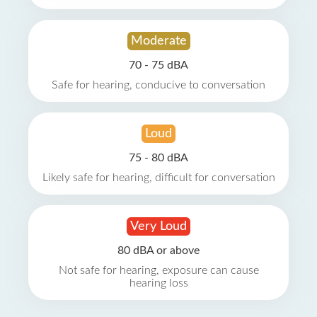
Moderate
70 - 75 dBA
Safe for hearing, conducive to conversation
Loud
75 - 80 dBA
Likely safe for hearing, difficult for conversation
Very Loud
80 dBA or above
Not safe for hearing, exposure can cause
hearing loss