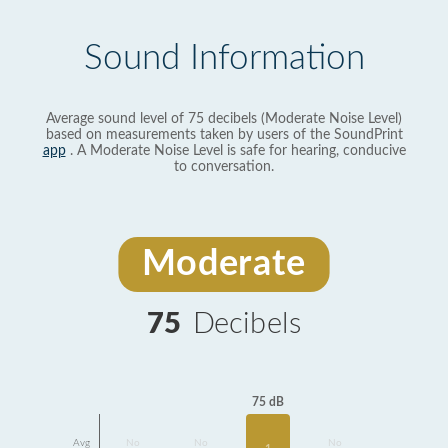
Sound Information
Average sound level of 75 decibels (Moderate Noise Level)
based on measurements taken by users of the SoundPrint
app
. A Moderate Noise Level is safe for hearing, conducive
to conversation.
Moderate
75
Decibels
75 dB
Avg
No
No
No