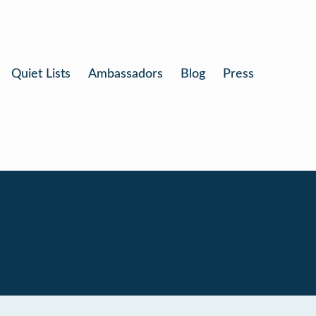
Quiet Lists
Ambassadors
Blog
Press