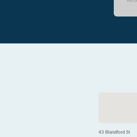
Reco
43 Blandford St