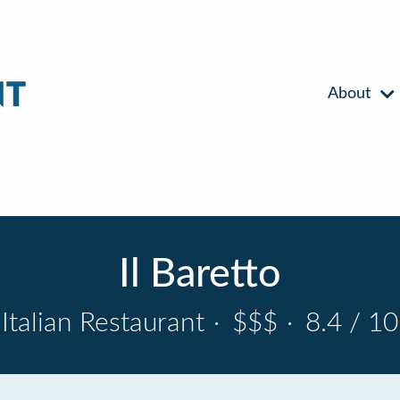
About
Il Baretto
Italian Restaurant
·
$$$
·
8.4 / 10