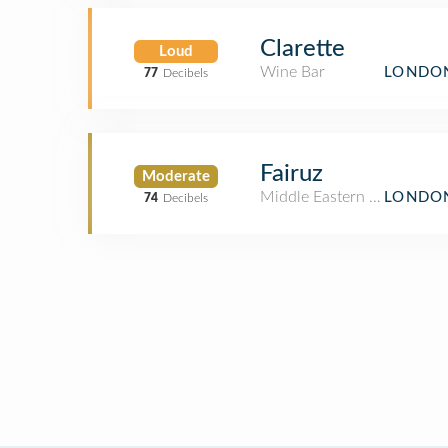
Clarette
Loud
Wine Bar
LONDON
77
Decibels
Fairuz
Moderate
Middle Eastern Restaurant
LONDON
74
Decibels