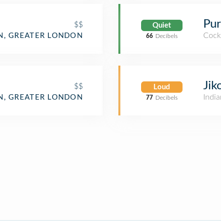
Pur
$$
Quiet
Cockt
, GREATER LONDON
66
Decibels
Jik
$$
Loud
India
, GREATER LONDON
77
Decibels