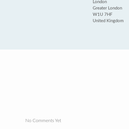
London
Greater London
W1U 7HF
United Kingdom
No Comments Yet