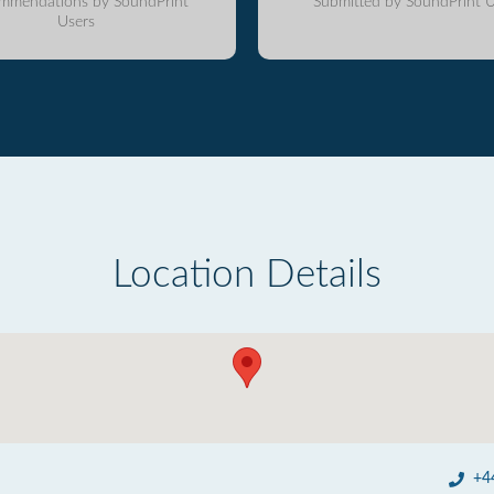
mmendations by SoundPrint
Submitted by SoundPrint U
Users
Location Details
+4