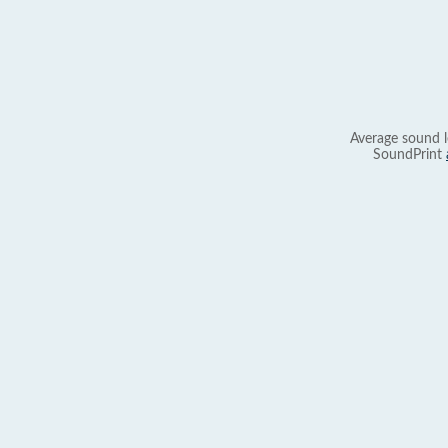
Average sound l
SoundPrint