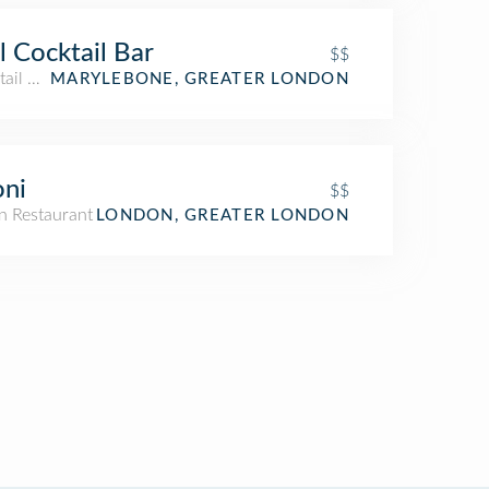
l Cocktail Bar
$$
ail Bar
MARYLEBONE, GREATER LONDON
oni
$$
n Restaurant
LONDON, GREATER LONDON