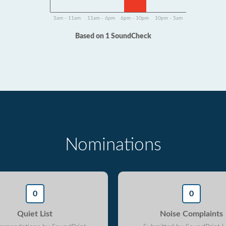
5am - 11am
11am - 6pm
6pm - 10pm
10pm - 5am
Based on 1 SoundCheck
Nominations
0
0
Quiet List
Noise Complaints