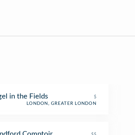
el in the Fields
$
LONDON, GREATER LONDON
ndford Comptoir
$$