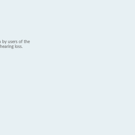
 by users of the
hearing loss.