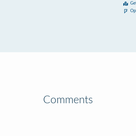
Ge
Op
Comments