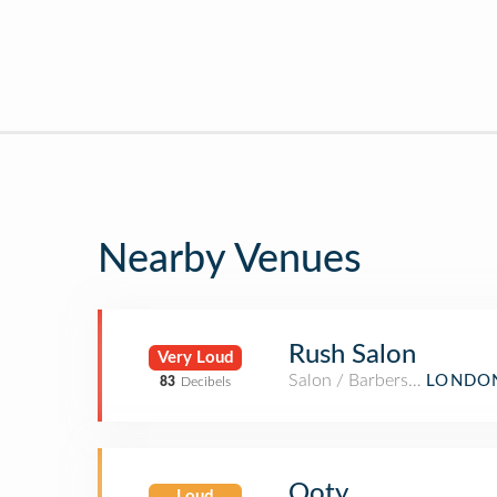
Nearby Venues
Rush Salon
Very Loud
Salon / Barbershop
LONDON
83
Decibels
Ooty
Loud