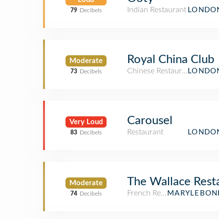
Indian Restaurant
LONDON
79
Decibels
Royal China Club
Moderate
Chinese Restaurant
LONDON
73
Decibels
Carousel
Very Loud
Restaurant
LONDON
83
Decibels
The Wallace Rest
Moderate
French Restaurant
MARYLEBONE
74
Decibels