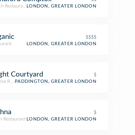
ch Restaurant
LONDON, GREATER LONDON
anic
$$$$
aurant
LONDON, GREATER LONDON
ght Courtyard
$
ese Restaurant
PADDINGTON, GREATER LONDON
shna
$
n Restaurant
LONDON, GREATER LONDON