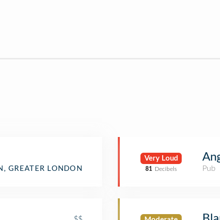
Ang
Very Loud
Pub
, GREATER LONDON
81
Decibels
Bla
$$
Moderate