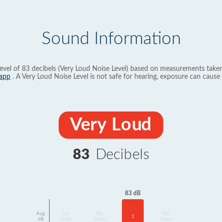
Sound Information
evel of 83 decibels (Very Loud Noise Level) based on measurements taken
app
. A Very Loud Noise Level is not safe for hearing, exposure can cause 
Very Loud
83
Decibels
83 dB
Avg
No
No
No
1
dB
Data
Data
Data