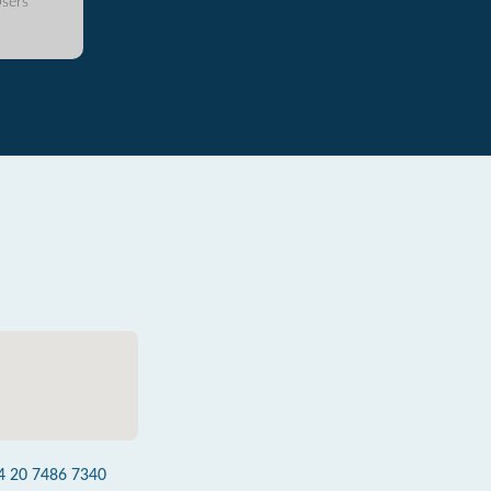
sers
4 20 7486 7340