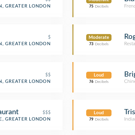
Fren
, GREATER LONDON
75
Decibels
Rog
$
Moderate
Rest
, GREATER LONDON
73
Decibels
Bri
$$
Loud
Chin
, GREATER LONDON
76
Decibels
aurant
Tri
$$$
Loud
India
, GREATER LONDON
79
Decibels