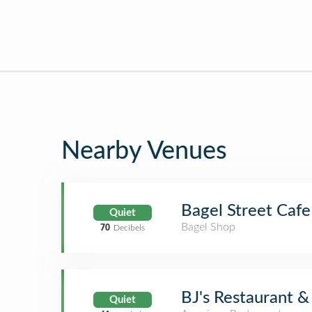
Nearby Venues
Bagel Street Cafe
Quiet
Bagel Shop
70
Decibels
BJ's Restaurant 
Quiet