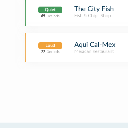
The City Fish
Quiet
Fish & Chips Shop
69
Decibels
Aqui Cal-Mex
Loud
Mexican Restaurant
77
Decibels