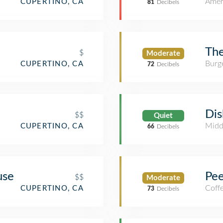
Amer
CUPERTINO, CA
81
Decibels
The
$
Moderate
Burge
CUPERTINO, CA
72
Decibels
Dis
$$
Quiet
Midd
CUPERTINO, CA
66
Decibels
use
Pee
$$
Moderate
Coff
CUPERTINO, CA
73
Decibels