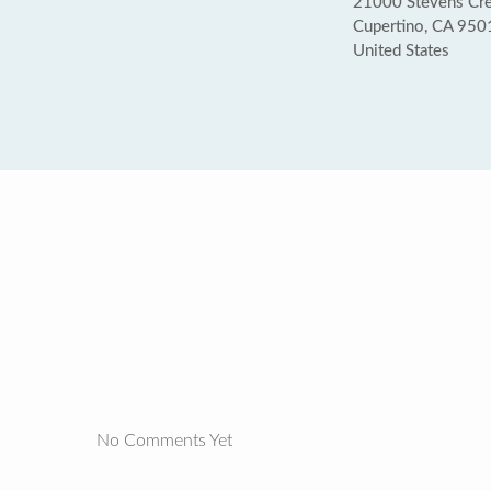
21000 Stevens Cree
Cupertino, CA 950
United States
No Comments Yet