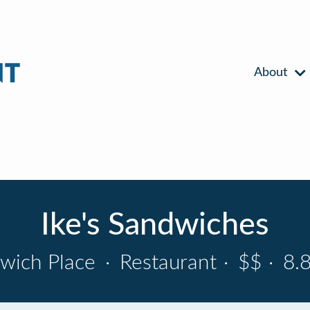
About
Ike's Sandwiches
wich Place
·
Restaurant
·
$$
·
8.8