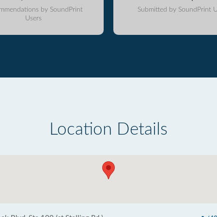
mmendations by SoundPrint
Submitted by SoundPrint U
Users
Location Details