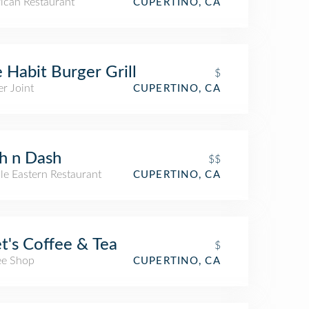
ican Restaurant
CUPERTINO, CA
 Habit Burger Grill
$
r Joint
CUPERTINO, CA
h n Dash
$$
le Eastern Restaurant
CUPERTINO, CA
t's Coffee & Tea
$
ee Shop
CUPERTINO, CA