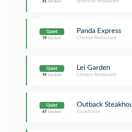
American Restaurant
61
Decibels
Panda Express
Quiet
Chinese Restaurant
70
Decibels
Lei Garden
Quiet
Chinese Restaurant
59
Decibels
Outback Steakho
Quiet
Steakhouse
67
Decibels