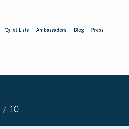
Quiet Lists
Ambassadors
Blog
Press
 / 10