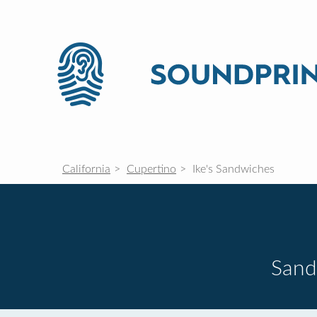
California
Cupertino
Ike's Sandwiches
Sand