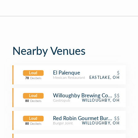
Nearby Venues
El Palenque
$
Loud
Mexican Restaurant
EASTLAKE, OH
78
Decibels
Willoughby Brewing Company
$$
Loud
Gastropub
WILLOUGHBY, OH
80
Decibels
Red Robin Gourmet Burgers and Bre
$$
Loud
Burger Joint
WILLOUGHBY, OH
80
Decibels