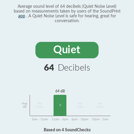
Average sound level of 64 decibels (Quiet Noise Level)
based on measurements taken by users of the SoundPrint
app
. A Quiet Noise Level is safe for hearing, great for
conversation.
Quiet
64
Decibels
64 dB
Avg
No
No
No
4
dB
Data
Data
Data
5am - 11am
11am - 6pm
6pm - 10pm
10pm - 5am
Based on 4 SoundChecks