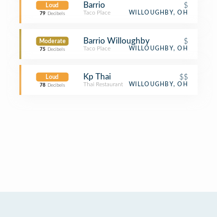
Barrio
$
Loud
Taco Place
WILLOUGHBY, OH
79
Decibels
Barrio Willoughby
$
Moderate
Taco Place
WILLOUGHBY, OH
75
Decibels
Kp Thai
$$
Loud
Thai Restaurant
WILLOUGHBY, OH
78
Decibels