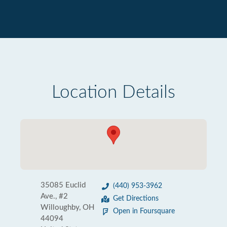
Location Details
35085 Euclid
(440) 953-3962
Ave., #2
Get Directions
Willoughby, OH
Open in Foursquare
44094