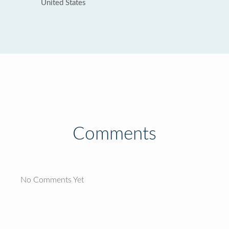
United States
Comments
No Comments Yet