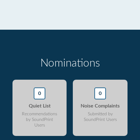
Nominations
0
0
Quiet List
Noise Complaints
Recommendations
Submitted by
by SoundPrint
SoundPrint Users
Users