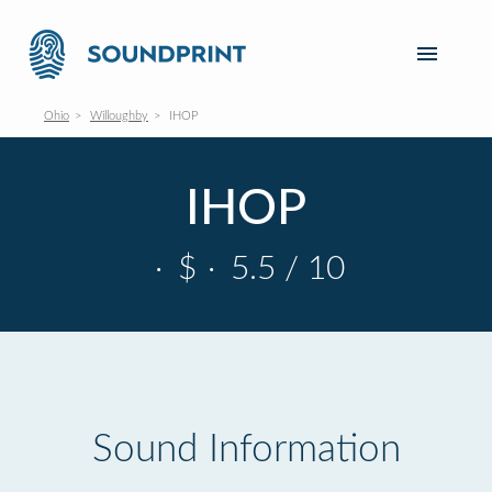
Ohio
Willoughby
IHOP
IHOP
·
$
·
5.5 / 10
Sound Information