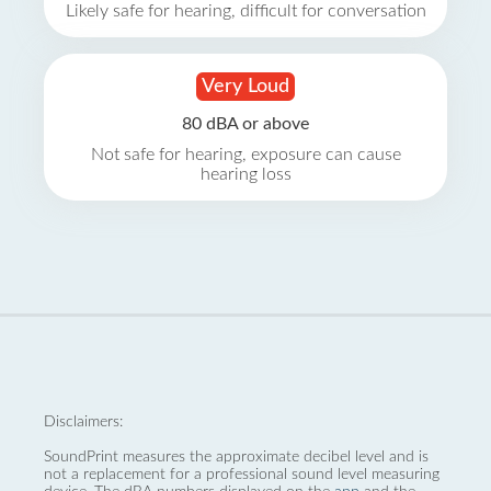
Likely safe for hearing, difficult for conversation
Very Loud
80 dBA or above
Not safe for hearing, exposure can cause
hearing loss
Disclaimers:
SoundPrint measures the approximate decibel level and is
not a replacement for a professional sound level measuring