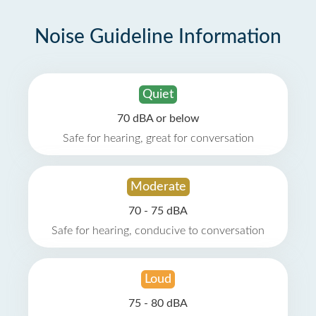
Noise Guideline Information
Quiet
70 dBA or below
Safe for hearing, great for conversation
Moderate
70 - 75 dBA
Safe for hearing, conducive to conversation
Loud
75 - 80 dBA