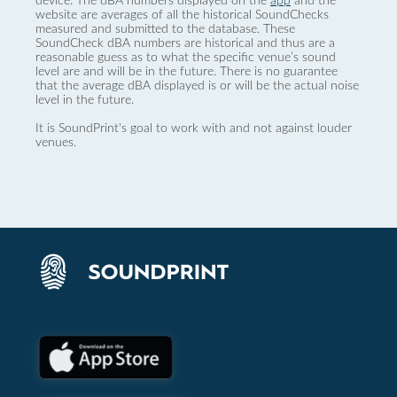
device. The dBA numbers displayed on the
app
and the
website are averages of all the historical SoundChecks
measured and submitted to the database. These
SoundCheck dBA numbers are historical and thus are a
reasonable guess as to what the specific venue’s sound
level are and will be in the future. There is no guarantee
that the average dBA displayed is or will be the actual noise
level in the future.
It is SoundPrint's goal to work with and not against louder
venues.