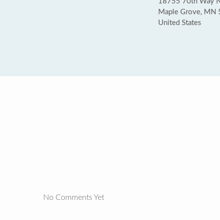
18755 70th Way 
Maple Grove, MN
United States
No Comments Yet