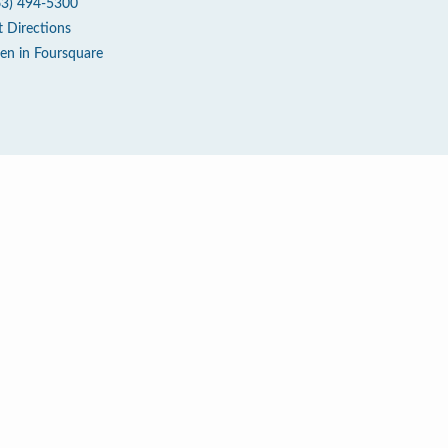
63) 494-5300
t Directions
en in Foursquare