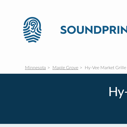
Minnesota
Maple Grove
Hy-Vee Market Grille
Hy-