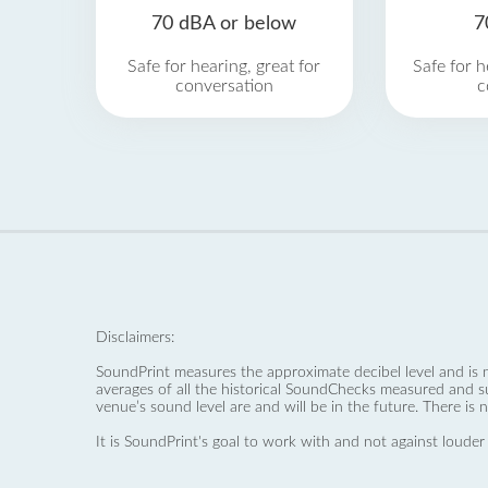
70 dBA or below
7
Safe for hearing, great for
Safe for h
conversation
c
Disclaimers:
SoundPrint measures the approximate decibel level and is 
averages of all the historical SoundChecks measured and s
venue’s sound level are and will be in the future. There is 
It is SoundPrint's goal to work with and not against louder