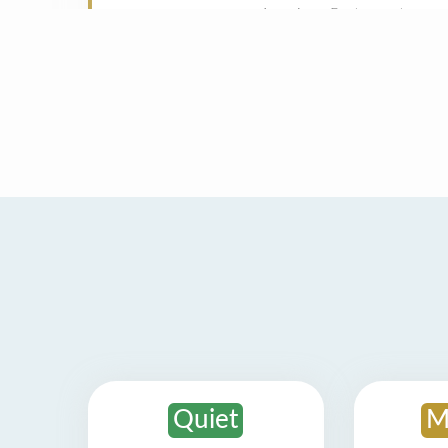
Quiet
M