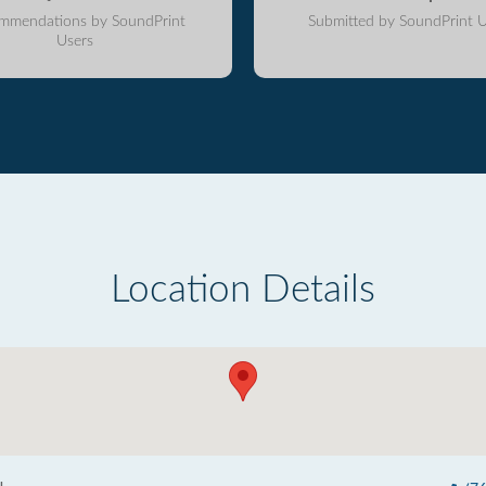
mmendations by SoundPrint
Submitted by SoundPrint U
Users
Location Details