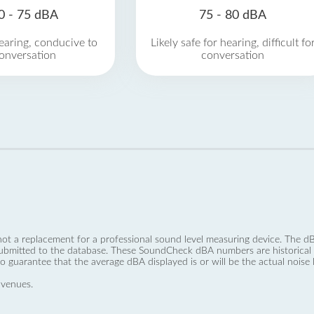
0 - 75 dBA
75 - 80 dBA
earing, conducive to
Likely safe for hearing, difficult fo
onversation
conversation
not a replacement for a professional sound level measuring device. The
ubmitted to the database. These SoundCheck dBA numbers are historical a
no guarantee that the average dBA displayed is or will be the actual noise l
 venues.