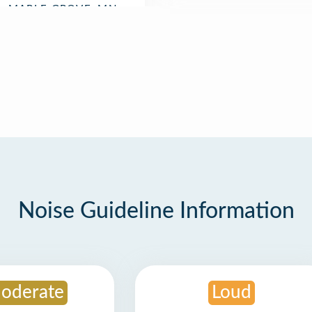
Noise Guideline Information
oderate
Loud