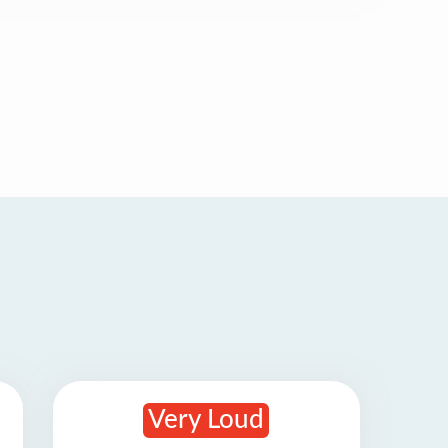
Very Loud