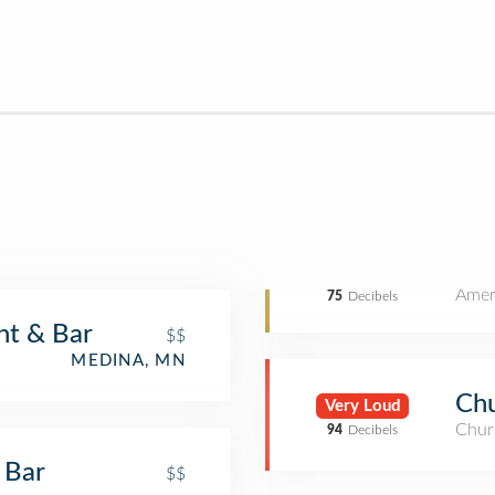
Amer
75
Decibels
nt & Bar
$$
MEDINA, MN
Chu
Very Loud
Chur
94
Decibels
 Bar
$$