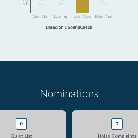
Avg
No
No
No
1
dB
Data
Data
Data
5am - 11am
11am - 6pm
6pm - 10pm
10pm - 5am
Based on 1 SoundCheck
Nominations
0
0
Quiet List
Noise Complaints