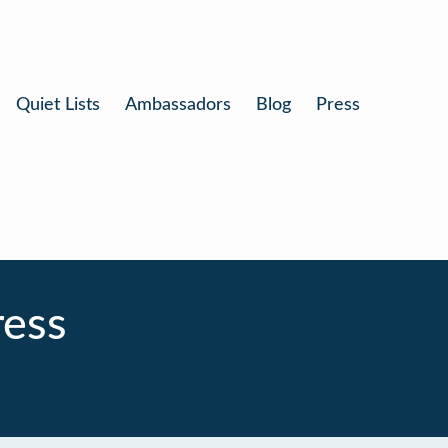
Quiet Lists
Ambassadors
Blog
Press
ress