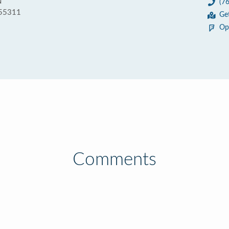
N
(7
 55311
Ge
Op
Comments