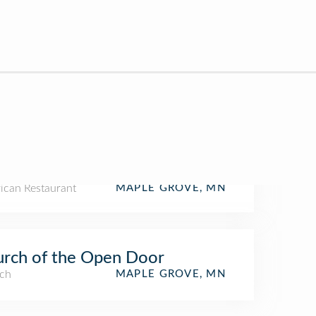
ican Restaurant
MAPLE GROVE, MN
rch of the Open Door
ch
MAPLE GROVE, MN