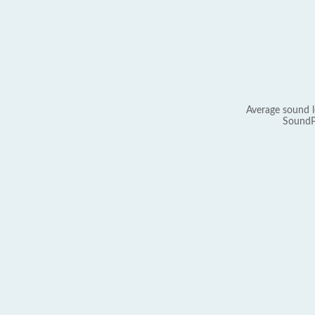
Average sound l
SoundP