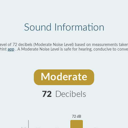
Sound Information
evel of 72 decibels (Moderate Noise Level) based on measurements taken
rint
app
. A Moderate Noise Level is safe for hearing, conducive to conve
Moderate
72
Decibels
72 dB