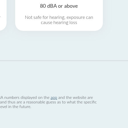
80 dBA or above
r
Not safe for hearing, exposure can
cause hearing loss
 dBA numbers displayed on the
app
and the website are
nd thus are a reasonable guess as to what the specific
evel in the future.