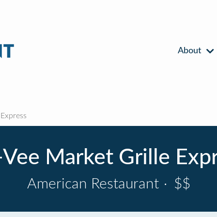
About
 Express
Vee Market Grille Exp
American Restaurant
·
$$