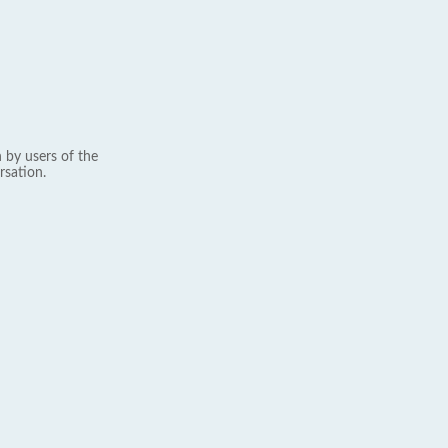
 by users of the
rsation.