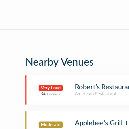
Nearby Venues
Robert’s Restaura
Very Loud
American Restaurant
94
Decibels
Applebee's Grill +
Moderate