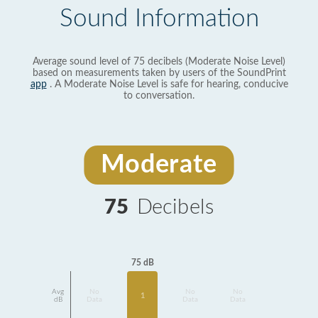
Sound Information
Average sound level of 75 decibels (Moderate Noise Level)
based on measurements taken by users of the SoundPrint
app
. A Moderate Noise Level is safe for hearing, conducive
to conversation.
Moderate
75
Decibels
75 dB
Avg
No
No
No
1
dB
Data
Data
Data