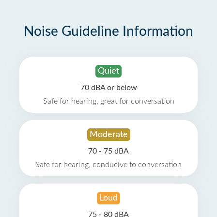
Noise Guideline Information
Quiet
70 dBA or below
Safe for hearing, great for conversation
Moderate
70 - 75 dBA
Safe for hearing, conducive to conversation
Loud
75 - 80 dBA