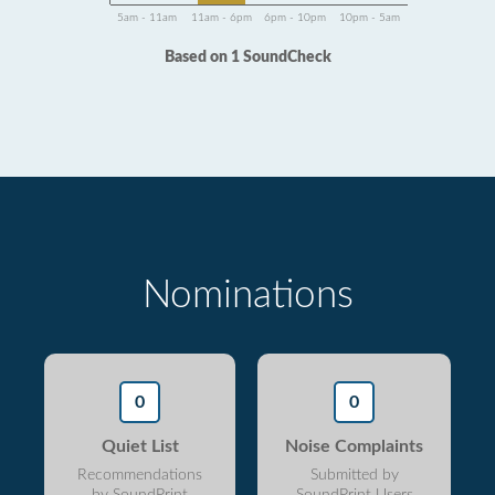
5am - 11am
11am - 6pm
6pm - 10pm
10pm - 5am
Based on 1 SoundCheck
Nominations
0
0
Quiet List
Noise Complaints
Recommendations
Submitted by
by SoundPrint
SoundPrint Users