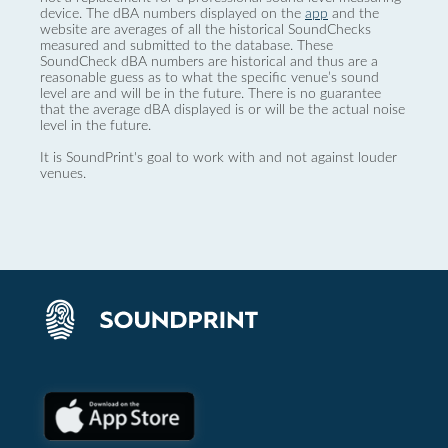
device. The dBA numbers displayed on the
app
and the
website are averages of all the historical SoundChecks
measured and submitted to the database. These
SoundCheck dBA numbers are historical and thus are a
reasonable guess as to what the specific venue’s sound
level are and will be in the future. There is no guarantee
that the average dBA displayed is or will be the actual noise
level in the future.
It is SoundPrint's goal to work with and not against louder
venues.