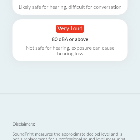
Likely safe for hearing, difficult for conversation
Very Loud
80 dBA or above
Not safe for hearing, exposure can cause
hearing loss
Disclaimers:
SoundPrint measures the approximate decibel level and is
not a replacement for a professional sound level measuring