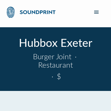
Hubbox Exeter
Burger Joint
·
Restaurant
·
$