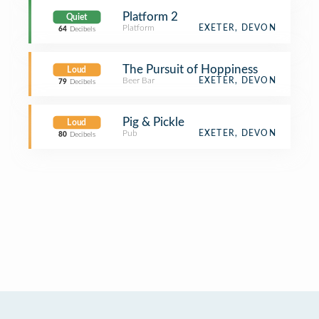
Platform 2
Quiet
Platform
EXETER, DEVON
64
Decibels
The Pursuit of Hoppiness
Loud
Beer Bar
EXETER, DEVON
79
Decibels
Pig & Pickle
Loud
Pub
EXETER, DEVON
80
Decibels