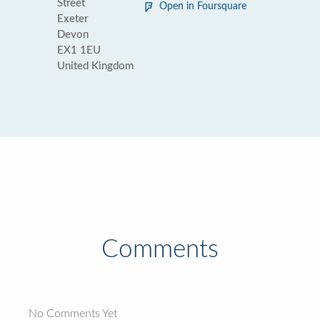
Street
Open in Foursquare
Exeter
Devon
EX1 1EU
United Kingdom
Comments
No Comments Yet