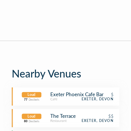
Nearby Venues
Exeter Phoenix Cafe Bar
$
Loud
Café
EXETER, DEVON
77
Decibels
The Terrace
$$
Loud
Restaurant
EXETER, DEVON
80
Decibels