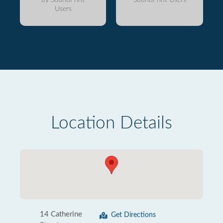
Users
Location Details
14 Catherine
Get Directions