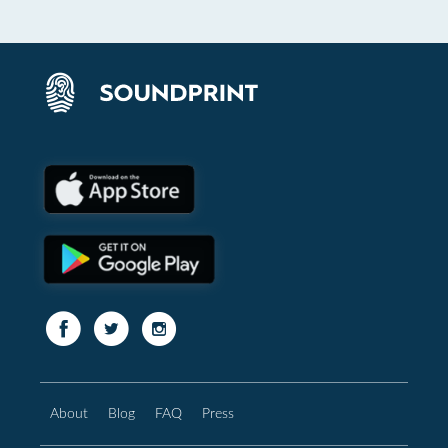
About
Blog
FAQ
Press