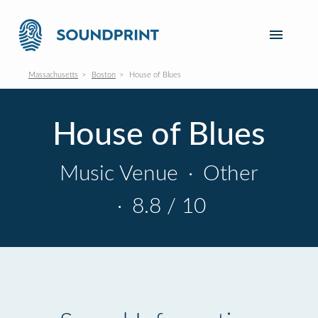
Massachusetts
Boston
House of Blues
House of Blues
Music Venue
·
Other
·
8.8 / 10