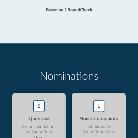
Based on 1 SoundCheck
Nominations
0
1
Quiet List
Noise Complaints
Recommendations
Submitted by
by SoundPrint
SoundPrint Users
Users