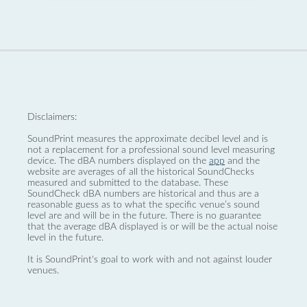
Disclaimers:
SoundPrint measures the approximate decibel level and is
not a replacement for a professional sound level measuring
device. The dBA numbers displayed on the
app
and the
website are averages of all the historical SoundChecks
measured and submitted to the database. These
SoundCheck dBA numbers are historical and thus are a
reasonable guess as to what the specific venue’s sound
level are and will be in the future. There is no guarantee
that the average dBA displayed is or will be the actual noise
level in the future.
It is SoundPrint's goal to work with and not against louder
venues.