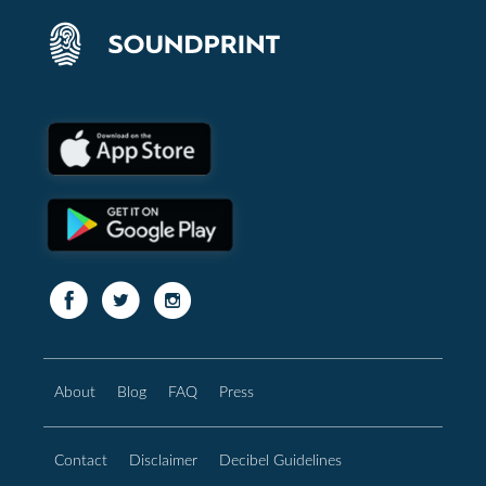
About
Blog
FAQ
Press
Contact
Disclaimer
Decibel Guidelines