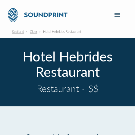
Scotland
Cluer
Hotel Hebrides Restaurant
Hotel Hebrides
Restaurant
Restaurant
·
$$