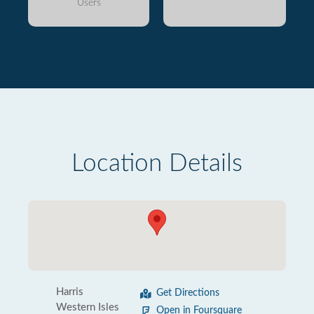
Users
Location Details
Harris
Get Directions
Western Isles
Open in Foursquare