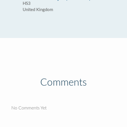
HS3
United Kingdom
Comments
No Comments Yet