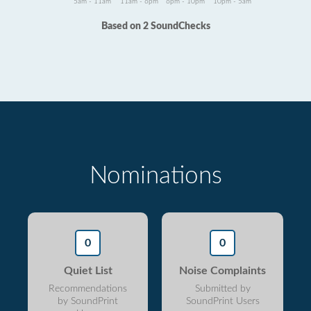
5am - 11am
11am - 6pm
6pm - 10pm
10pm - 5am
Based on 2 SoundChecks
Nominations
0
0
Quiet List
Noise Complaints
Recommendations
Submitted by
by SoundPrint
SoundPrint Users