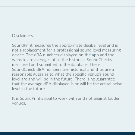
Disclaimers:
SoundPrint measures the approximate decibel level and is
not a replacement for a professional sound level measuring
device. The dBA numbers displayed on the
app
and the
website are averages of all the historical SoundChecks
measured and submitted to the database. These
SoundCheck dBA numbers are historical and thus are a
reasonable guess as to what the specific venue’s sound
level are and will be in the future. There is no guarantee
that the average dBA displayed is or will be the actual noise
level in the future.
It is SoundPrint's goal to work with and not against louder
venues.