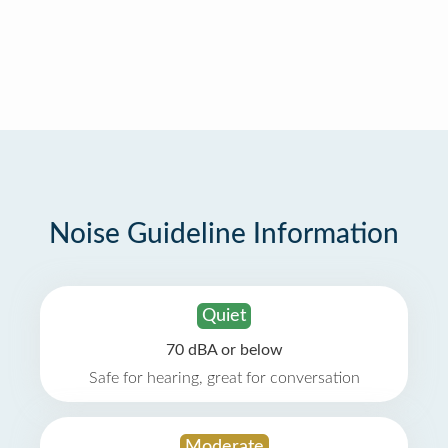
Noise Guideline Information
Quiet
70 dBA or below
Safe for hearing, great for conversation
Moderate