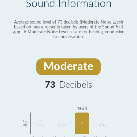
Sound Information
Average sound level of 73 decibels (Moderate Noise Level)
based on measurements taken by users of the SoundPrint
app
. A Moderate Noise Level is safe for hearing, conducive
to conversation.
Moderate
73
Decibels
73 dB
Avg
No
No
No
2
dB
Data
Data
Data