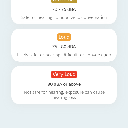
70 - 75 dBA
Safe for hearing, conducive to conversation
Loud
75 - 80 dBA
Likely safe for hearing, difficult for conversation
Very Loud
80 dBA or above
Not safe for hearing, exposure can cause
hearing loss