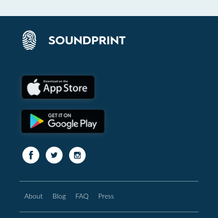
About
Blog
FAQ
Press