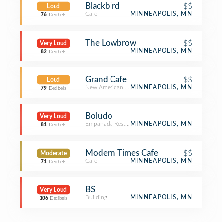
Blackbird
$$
Loud
Café
MINNEAPOLIS, MN
76
Decibels
The Lowbrow
$$
Very Loud
MINNEAPOLIS, MN
82
Decibels
Grand Cafe
$$
Loud
New American Restaurant
MINNEAPOLIS, MN
79
Decibels
Boludo
Very Loud
Empanada Restaurant
MINNEAPOLIS, MN
81
Decibels
Modern Times Cafe
$$
Moderate
Café
MINNEAPOLIS, MN
71
Decibels
BS
Very Loud
Building
MINNEAPOLIS, MN
106
Decibels