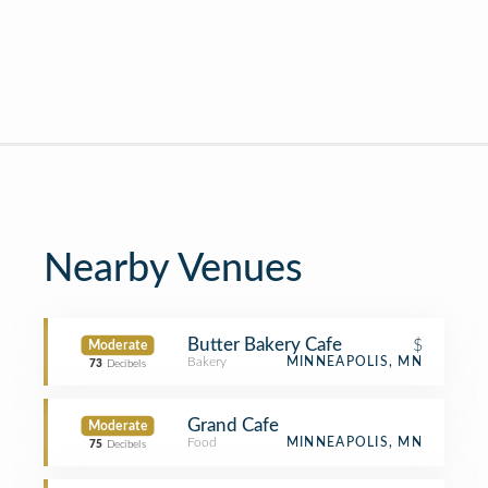
Nearby Venues
Butter Bakery Cafe
$
Moderate
Bakery
MINNEAPOLIS, MN
73
Decibels
Grand Cafe
Moderate
Food
MINNEAPOLIS, MN
75
Decibels