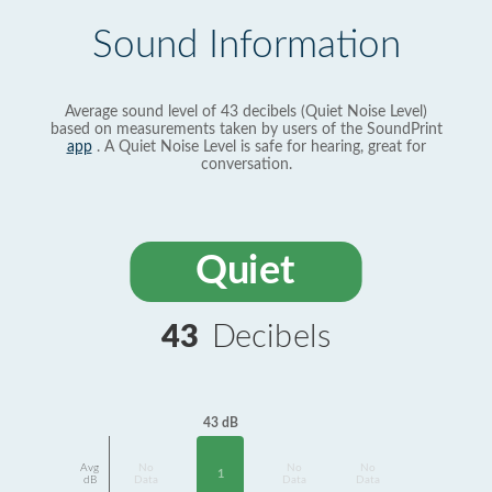
Sound Information
Average sound level of 43 decibels (Quiet Noise Level)
based on measurements taken by users of the SoundPrint
app
. A Quiet Noise Level is safe for hearing, great for
conversation.
Quiet
43
Decibels
43 dB
Avg
No
No
No
1
dB
Data
Data
Data