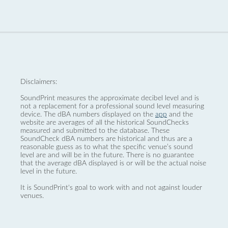
Disclaimers:
SoundPrint measures the approximate decibel level and is
not a replacement for a professional sound level measuring
device. The dBA numbers displayed on the
app
and the
website are averages of all the historical SoundChecks
measured and submitted to the database. These
SoundCheck dBA numbers are historical and thus are a
reasonable guess as to what the specific venue’s sound
level are and will be in the future. There is no guarantee
that the average dBA displayed is or will be the actual noise
level in the future.
It is SoundPrint's goal to work with and not against louder
venues.