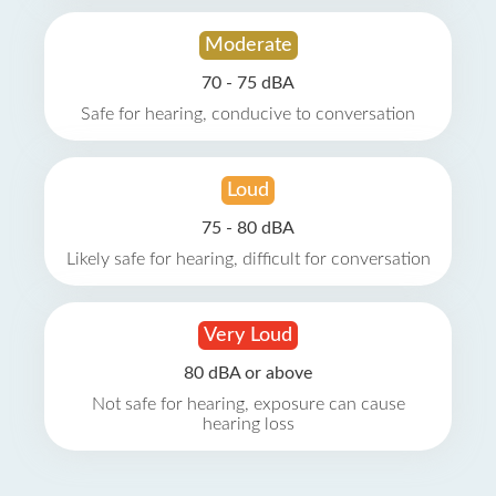
Moderate
70 - 75 dBA
Safe for hearing, conducive to conversation
Loud
75 - 80 dBA
Likely safe for hearing, difficult for conversation
Very Loud
80 dBA or above
Not safe for hearing, exposure can cause
hearing loss