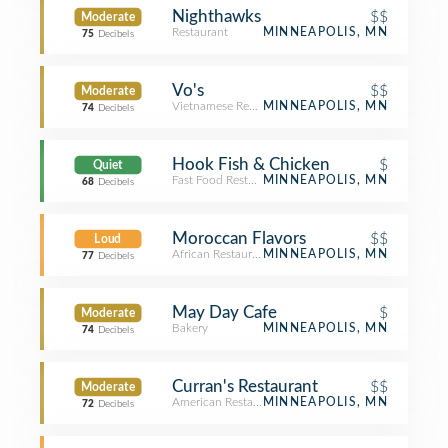
Nighthawks
$$
Moderate
Restaurant
MINNEAPOLIS, MN
75
Decibels
Vo's
$$
Moderate
Vietnamese Restaurant
MINNEAPOLIS, MN
74
Decibels
Hook Fish & Chicken
$
Quiet
Fast Food Restaurant
MINNEAPOLIS, MN
68
Decibels
Moroccan Flavors
$$
Loud
African Restaurant
MINNEAPOLIS, MN
77
Decibels
May Day Cafe
$
Moderate
Bakery
MINNEAPOLIS, MN
74
Decibels
Curran's Restaurant
$$
Moderate
American Restaurant
MINNEAPOLIS, MN
72
Decibels