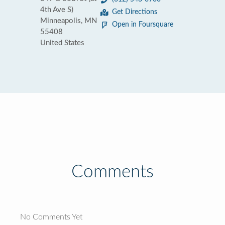
4th Ave S)
Get Directions
Minneapolis, MN
Open in Foursquare
55408
United States
Comments
No Comments Yet