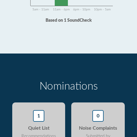
5am - 11am
11am - 6pm
6pm - 10pm
10pm - 5am
Based on 1 SoundCheck
Nominations
1
0
Quiet List
Noise Complaints
Recommendations
Submitted by