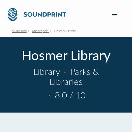
Minnesota
Minneapolis
Hosmer Library
Hosmer Library
Library
·
Parks &
Libraries
·
8.0 / 10