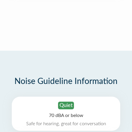
Noise Guideline Information
Quiet
70 dBA or below
Safe for hearing, great for conversation