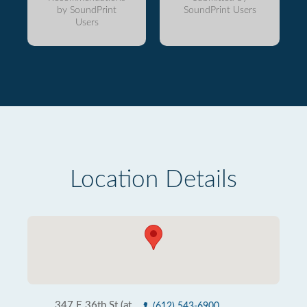
by SoundPrint
SoundPrint Users
Users
Location Details
347 E 36th St (at
(612) 543-6900