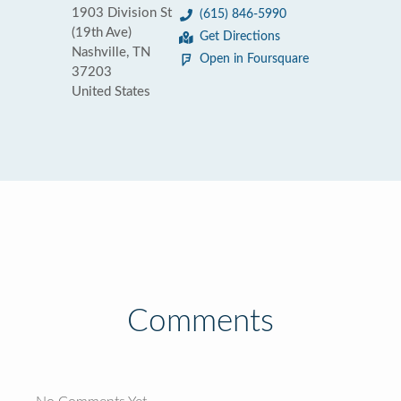
1903 Division St
(615) 846-5990
(19th Ave)
Get Directions
Nashville, TN
Open in Foursquare
37203
United States
Comments