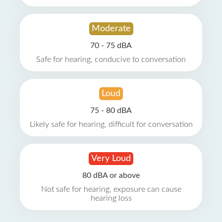
Moderate
70 - 75 dBA
Safe for hearing, conducive to conversation
Loud
75 - 80 dBA
Likely safe for hearing, difficult for conversation
Very Loud
80 dBA or above
Not safe for hearing, exposure can cause
hearing loss