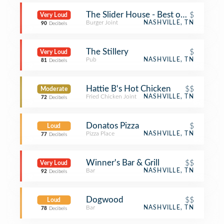
The Slider House - Best of Nashville
$
Very Loud
Burger Joint
NASHVILLE, TN
90
Decibels
The Stillery
$
Very Loud
Pub
NASHVILLE, TN
81
Decibels
Hattie B's Hot Chicken
$$
Moderate
Fried Chicken Joint
NASHVILLE, TN
72
Decibels
Donatos Pizza
$
Loud
Pizza Place
NASHVILLE, TN
77
Decibels
Winner's Bar & Grill
$$
Very Loud
Bar
NASHVILLE, TN
92
Decibels
Dogwood
$$
Loud
Bar
NASHVILLE, TN
78
Decibels