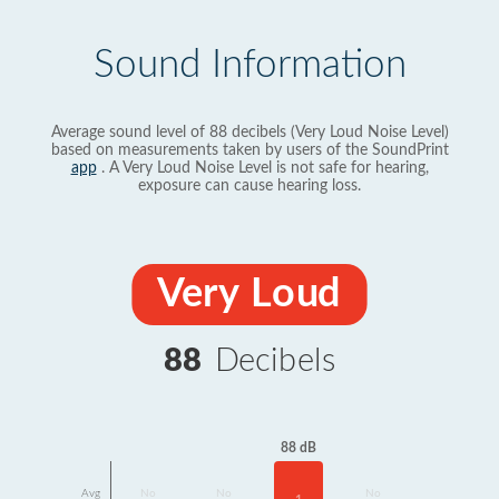
Sound Information
Average sound level of 88 decibels (Very Loud Noise Level)
based on measurements taken by users of the SoundPrint
app
. A Very Loud Noise Level is not safe for hearing,
exposure can cause hearing loss.
Very Loud
88
Decibels
88 dB
Avg
No
No
No