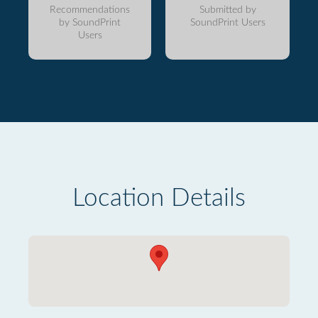
Recommendations
Submitted by
by SoundPrint
SoundPrint Users
Users
Location Details