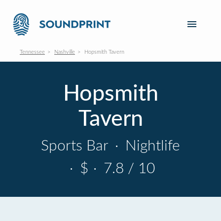
Tennessee
Nashville
Hopsmith Tavern
Hopsmith
Tavern
Sports Bar
·
Nightlife
·
$
·
7.8 / 10