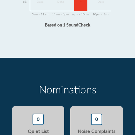
1
dB
Data
Data
Data
5am - 11am
11am - 6pm
6pm - 10pm
10pm - 5am
Based on 1 SoundCheck
Nominations
0
0
Quiet List
Noise Complaints