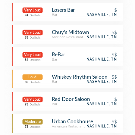
Losers Bar
$
Very Loud
Bar
NASHVILLE, TN
94
Decibels
Chuy's Midtown
$$
Very Loud
Mexican Restaurant
NASHVILLE, TN
83
Decibels
ReBar
$$
Very Loud
Bar
NASHVILLE, TN
84
Decibels
Whiskey Rhythm Saloon
$$
Loud
Bar
NASHVILLE, TN
80
Decibels
Red Door Saloon
$
Very Loud
Bar
NASHVILLE, TN
93
Decibels
Urban Cookhouse
$$
Moderate
American Restaurant
NASHVILLE, TN
73
Decibels