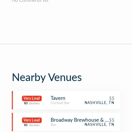
No Comments Yet
Nearby Venues
Tavern
$$
Very Loud
Cocktail Bar
NASHVILLE, TN
83
Decibels
Broadway Brewhouse & Mojo
$$
Very Loud
Bar
NASHVILLE, TN
81
Decibels