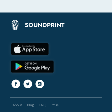
About
Blog
FAQ
Press