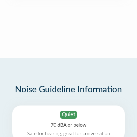
Noise Guideline Information
Quiet
70 dBA or below
Safe for hearing, great for conversation