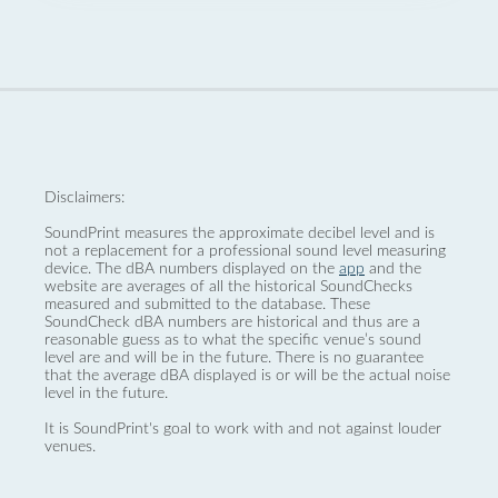
Disclaimers:
SoundPrint measures the approximate decibel level and is
not a replacement for a professional sound level measuring
device. The dBA numbers displayed on the
app
and the
website are averages of all the historical SoundChecks
measured and submitted to the database. These
SoundCheck dBA numbers are historical and thus are a
reasonable guess as to what the specific venue’s sound
level are and will be in the future. There is no guarantee
that the average dBA displayed is or will be the actual noise
level in the future.
It is SoundPrint's goal to work with and not against louder
venues.