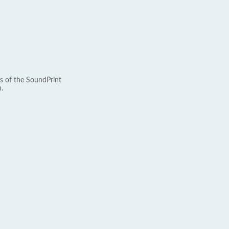
s of the SoundPrint
.