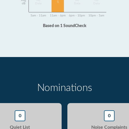
Avg
No
No
No
1
dB
Data
Data
Data
5am - 11am
11am - 6pm
6pm - 10pm
10pm - 5am
Based on 1 SoundCheck
Nominations
0
0
Quiet List
Noise Complaints