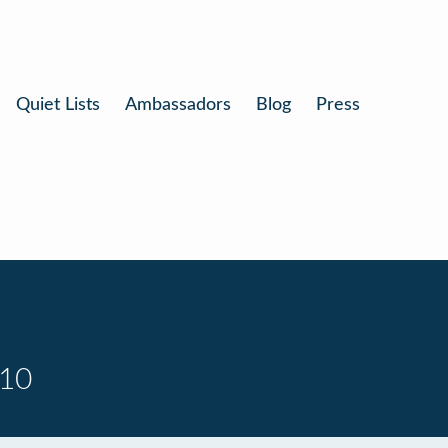
Quiet Lists
Ambassadors
Blog
Press
 10