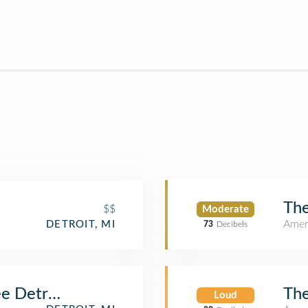
Th
$$
Moderate
Amer
DETROIT, MI
73
Decibels
The
e Detroit
Loud