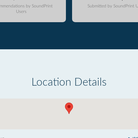
mmendations by SoundPrint
Submitted by SoundPrint U
Users
Location Details