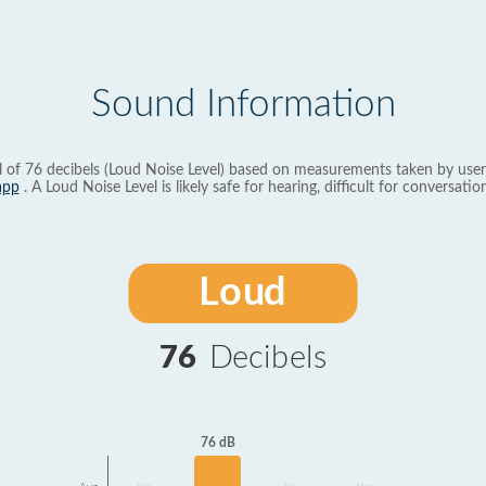
Sound Information
l of 76 decibels (Loud Noise Level) based on measurements taken by user
app
. A Loud Noise Level is likely safe for hearing, difficult for conversation
Loud
76
Decibels
76 dB