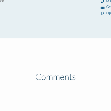
ve
(3
Ge
Op
Comments