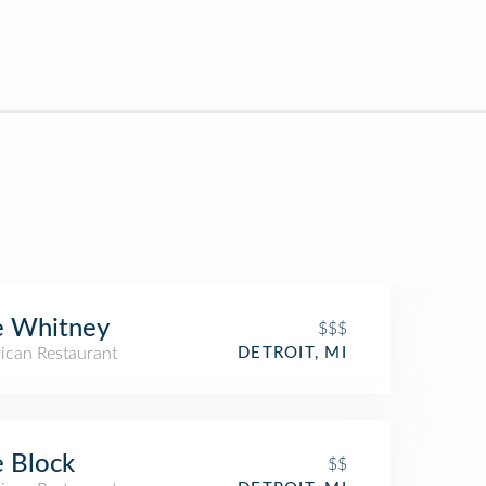
e Whitney
$$$
ican Restaurant
DETROIT, MI
 Block
$$