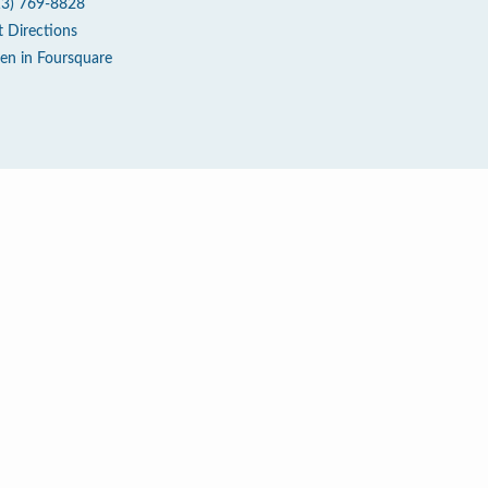
13) 769-8828
t Directions
en in Foursquare