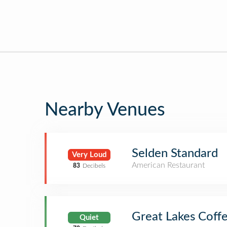
Nearby Venues
Selden Standard
Very Loud
American Restaurant
83
Decibels
Great Lakes Coffe
Quiet