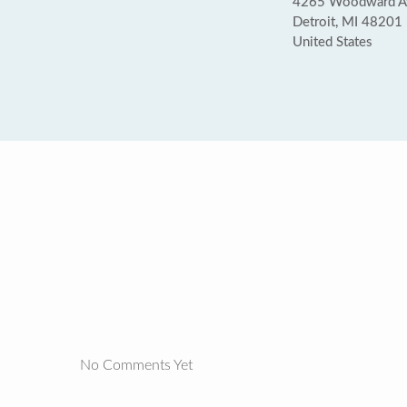
4265 Woodward A
Detroit, MI 48201
United States
No Comments Yet