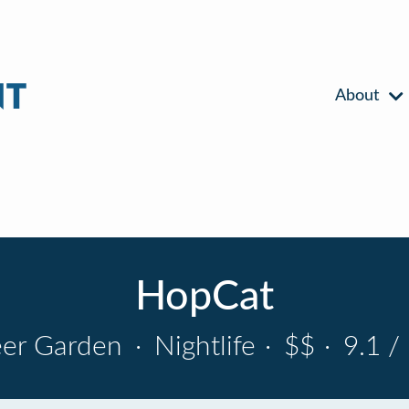
About
HopCat
er Garden
·
Nightlife
·
$$
·
9.1 /