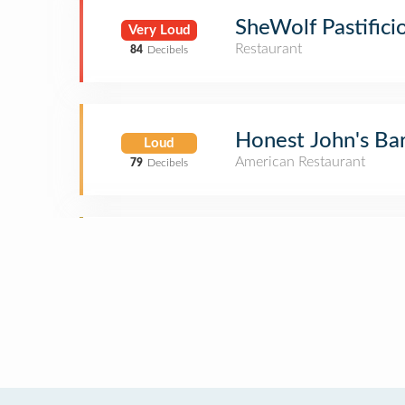
SheWolf Pastifici
Very Loud
Restaurant
84
Decibels
Honest John's Bar
Loud
American Restaurant
79
Decibels