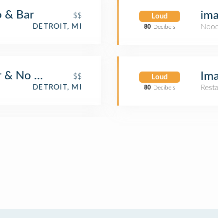
o & Bar
im
$$
Loud
DETROIT, MI
Nood
80
Decibels
 & No Grill
Ima
$$
Loud
DETROIT, MI
Rest
80
Decibels