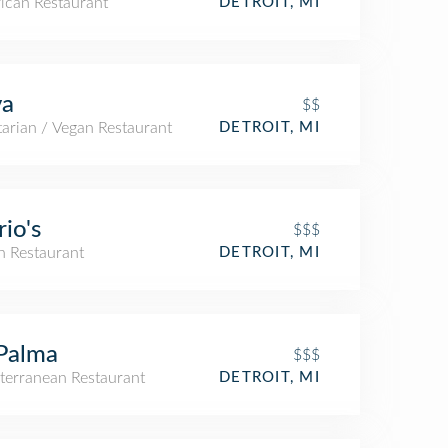
ican Restaurant
DETROIT, MI
va
$$
arian / Vegan Restaurant
DETROIT, MI
io's
$$$
an Restaurant
DETROIT, MI
Palma
$$$
terranean Restaurant
DETROIT, MI