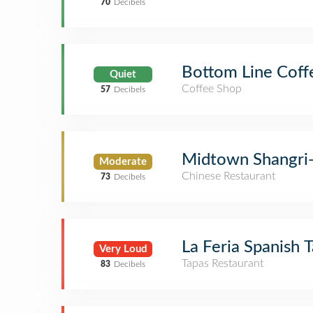
70
Decibels
Bottom Line Coff
Quiet
Coffee Shop
57
Decibels
Midtown Shangri
Moderate
Chinese Restaurant
73
Decibels
La Feria Spanish 
Very Loud
Tapas Restaurant
83
Decibels