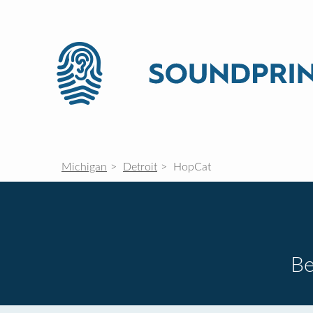
Michigan
Detroit
HopCat
Be