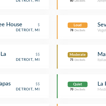
Amer
DETROIT, MI
80
Decibels
ee House
Se
$
Loud
DETROIT, MI
Veget
78
Decibels
-La
Mar
$$
Moderate
DETROIT, MI
Itali
75
Decibels
Tapas
La 
$$
Quiet
DETROIT, MI
Medi
70
Decibels