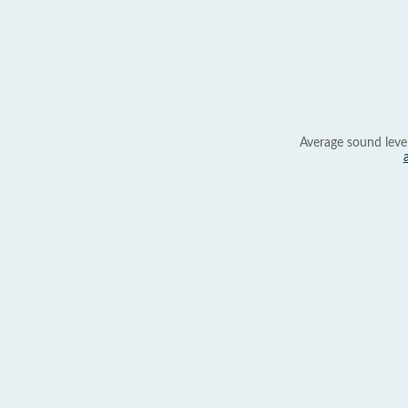
Average sound leve