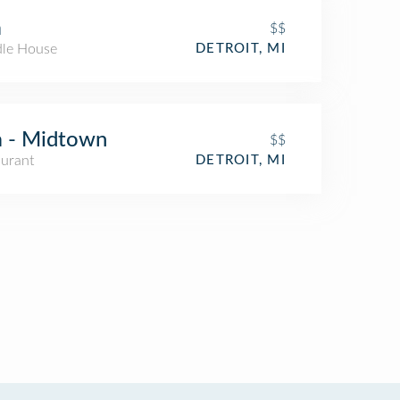
a
$$
le House
DETROIT, MI
 - Midtown
$$
aurant
DETROIT, MI