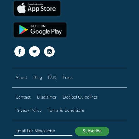
About
Blog
FAQ
Press
Contact
Disclaimer
Decibel Guidelines
Privacy Policy
Terms & Conditions