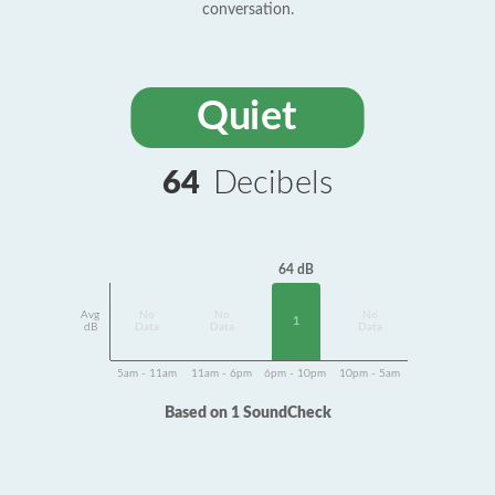
conversation.
Quiet
64
Decibels
64 dB
Avg
No
No
No
1
dB
Data
Data
Data
5am - 11am
11am - 6pm
6pm - 10pm
10pm - 5am
Based on 1 SoundCheck