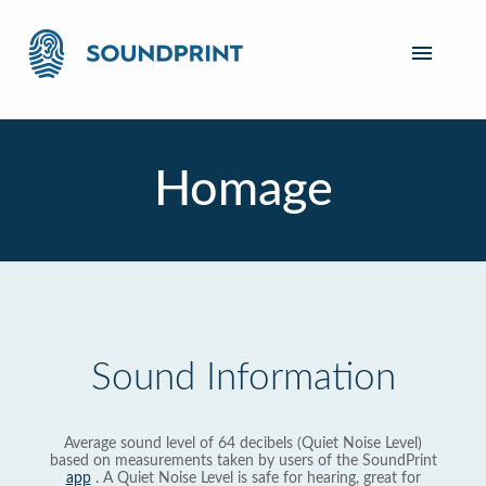
Homage
Sound Information
Average sound level of 64 decibels (Quiet Noise Level)
based on measurements taken by users of the SoundPrint
app
. A Quiet Noise Level is safe for hearing, great for