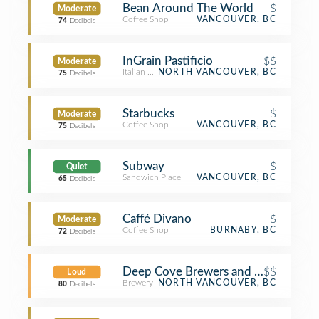
Bean Around The World
$
Moderate
Coffee Shop
VANCOUVER, BC
74
Decibels
InGrain Pastificio
$$
Moderate
Italian Restaurant
NORTH VANCOUVER, BC
75
Decibels
Starbucks
$
Moderate
Coffee Shop
VANCOUVER, BC
75
Decibels
Subway
$
Quiet
Sandwich Place
VANCOUVER, BC
65
Decibels
Caffé Divano
$
Moderate
Coffee Shop
BURNABY, BC
72
Decibels
Deep Cove Brewers and Distillers
$$
Loud
Brewery
NORTH VANCOUVER, BC
80
Decibels