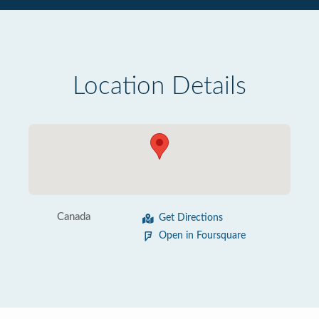
Location Details
Canada
Get Directions
Open in Foursquare