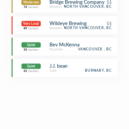
Bridge Brewing Company
$$
Moderate
Brewery
NORTH VANCOUVER, BC
74
Decibels
Wildeye Brewing
$$
Very Loud
Brewery
NORTH VANCOUVER, BC
89
Decibels
Bev McKenna
Quiet
Fountain
VANCOUVER , BC
50
Decibels
J.J. bean
Quiet
Café
BURNABY, BC
65
Decibels