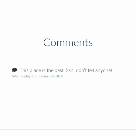
Comments
This place is the best. Ssh, don’t tell anyone!
Wednesday at 9:54pm
· 64 dBA