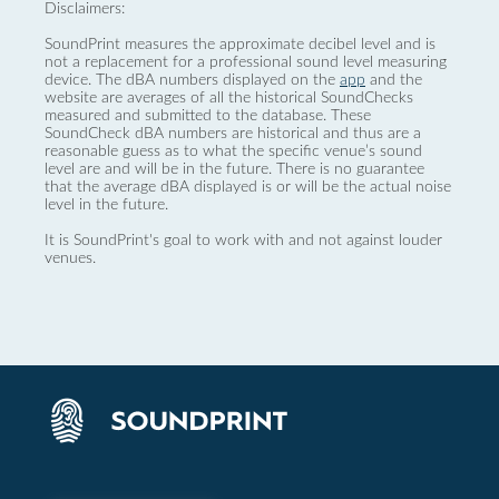
Disclaimers:
SoundPrint measures the approximate decibel level and is
not a replacement for a professional sound level measuring
device. The dBA numbers displayed on the
app
and the
website are averages of all the historical SoundChecks
measured and submitted to the database. These
SoundCheck dBA numbers are historical and thus are a
reasonable guess as to what the specific venue’s sound
level are and will be in the future. There is no guarantee
that the average dBA displayed is or will be the actual noise
level in the future.
It is SoundPrint's goal to work with and not against louder
venues.