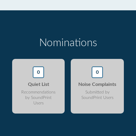
Nominations
0
0
Quiet List
Noise Complaints
Recommendations
Submitted by
by SoundPrint
SoundPrint Users
Users