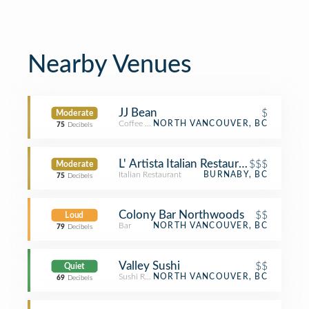
Nearby Venues
JJ Bean
$
Moderate
Coffee Shop
NORTH VANCOUVER, BC
75
Decibels
L' Artista Italian Restaurant
$$$
Moderate
Italian Restaurant
BURNABY, BC
75
Decibels
Colony Bar Northwoods
$$
Loud
Bar
NORTH VANCOUVER, BC
79
Decibels
Valley Sushi
$$
Quiet
Sushi Restaurant
NORTH VANCOUVER, BC
69
Decibels