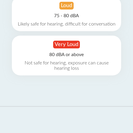
Loud
75 - 80 dBA
Likely safe for hearing, difficult for conversation
Very Loud
80 dBA or above
Not safe for hearing, exposure can cause
hearing loss