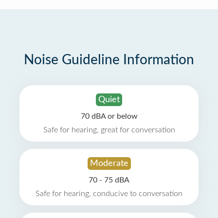
Noise Guideline Information
Quiet
70 dBA or below
Safe for hearing, great for conversation
Moderate
70 - 75 dBA
Safe for hearing, conducive to conversation