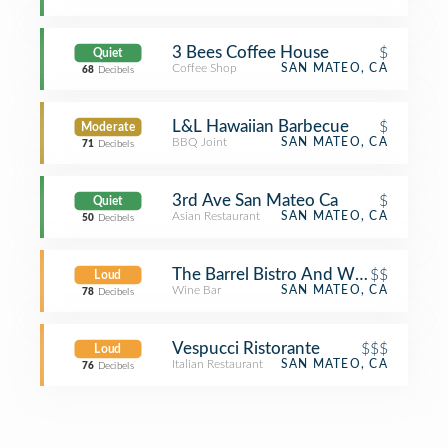
3 Bees Coffee House
$
Quiet
Coffee Shop
SAN MATEO, CA
68
Decibels
L&L Hawaiian Barbecue
$
Moderate
BBQ Joint
SAN MATEO, CA
71
Decibels
3rd Ave San Mateo Ca
$
Quiet
Asian Restaurant
SAN MATEO, CA
50
Decibels
The Barrel Bistro And Wine Bar
$$
Loud
Wine Bar
SAN MATEO, CA
78
Decibels
Vespucci Ristorante
$$$
Loud
Italian Restaurant
SAN MATEO, CA
76
Decibels