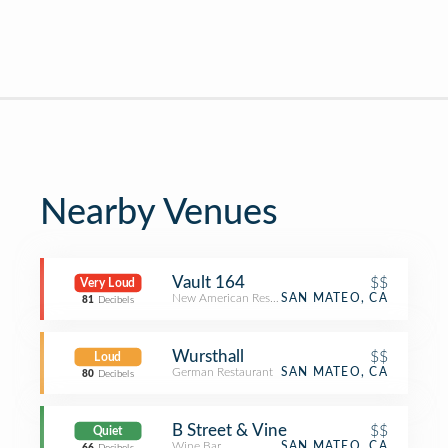
Nearby Venues
Vault 164
$$
Very Loud
New American Restaurant
SAN MATEO, CA
81
Decibels
Wursthall
$$
Loud
German Restaurant
SAN MATEO, CA
80
Decibels
B Street & Vine
$$
Quiet
Wine Bar
SAN MATEO, CA