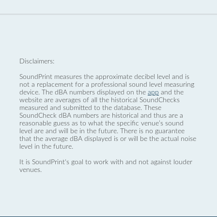
Disclaimers:
SoundPrint measures the approximate decibel level and is
not a replacement for a professional sound level measuring
device. The dBA numbers displayed on the
app
and the
website are averages of all the historical SoundChecks
measured and submitted to the database. These
SoundCheck dBA numbers are historical and thus are a
reasonable guess as to what the specific venue’s sound
level are and will be in the future. There is no guarantee
that the average dBA displayed is or will be the actual noise
level in the future.
It is SoundPrint's goal to work with and not against louder
venues.