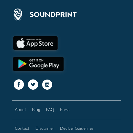
About
Blog
FAQ
Press
Contact
Disclaimer
Decibel Guidelines