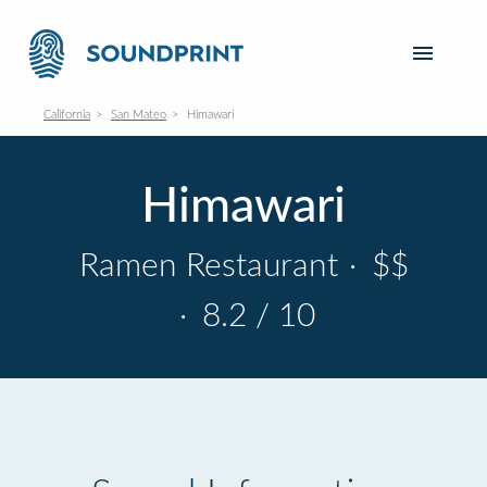
California
San Mateo
Himawari
Himawari
Ramen Restaurant
·
$$
·
8.2 / 10