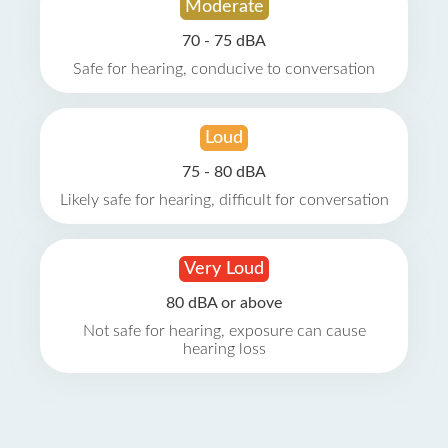
Moderate
70 - 75 dBA
Safe for hearing, conducive to conversation
Loud
75 - 80 dBA
Likely safe for hearing, difficult for conversation
Very Loud
80 dBA or above
Not safe for hearing, exposure can cause
hearing loss