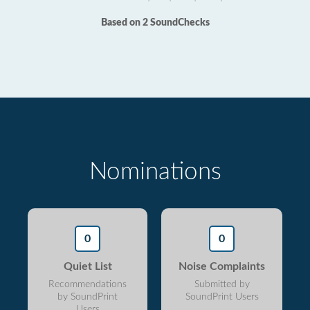
Based on 2 SoundChecks
Nominations
0
0
Quiet List
Noise Complaints
Recommendations
Submitted by
by SoundPrint
SoundPrint Users
Users