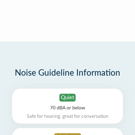
Noise Guideline Information
Quiet
70 dBA or below
Safe for hearing, great for conversation