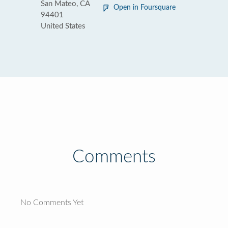
San Mateo, CA
Open in Foursquare
94401
United States
Comments
No Comments Yet