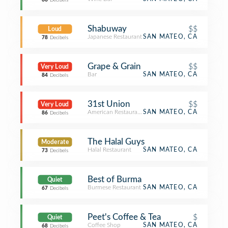
66
Decibels
Shabuway
$$
Loud
Japanese Restaurant
SAN MATEO, CA
78
Decibels
Grape & Grain
$$
Very Loud
Bar
SAN MATEO, CA
84
Decibels
31st Union
$$
Very Loud
American Restaurant
SAN MATEO, CA
86
Decibels
The Halal Guys
Moderate
Halal Restaurant
SAN MATEO, CA
73
Decibels
Best of Burma
Quiet
Burmese Restaurant
SAN MATEO, CA
67
Decibels
Peet's Coffee & Tea
$
Quiet
Coffee Shop
SAN MATEO, CA
68
Decibels