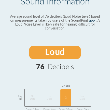
Sound Information
Average sound level of 76 decibels (Loud Noise Level) based
on measurements taken by users of the SoundPrint
app
. A
Loud Noise Level is likely safe for hearing, difficult for
conversation.
Loud
76
Decibels
76 dB
Avg
No
No
No
2
dB
Data
Data
Data
5am - 11am
11am - 6pm
6pm - 10pm
10pm - 5am