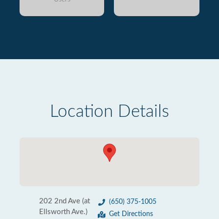
Location Details
202 2nd Ave (at
(650) 375-1005
Ellsworth Ave.)
Get Directions