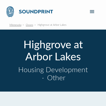
Minnesota
Osseo
Highgrove at Arbor Lakes
Highgrove at
Arbor Lakes
Housing Development
·
Other