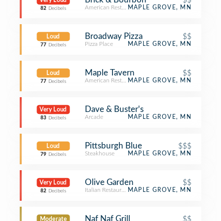
Very Loud
American Restaurant
MAPLE GROVE, MN
82
Decibels
Broadway Pizza
$$
Loud
Pizza Place
MAPLE GROVE, MN
77
Decibels
Maple Tavern
$$
Loud
American Restaurant
MAPLE GROVE, MN
77
Decibels
Dave & Buster's
Very Loud
Arcade
MAPLE GROVE, MN
83
Decibels
Pittsburgh Blue
$$$
Loud
Steakhouse
MAPLE GROVE, MN
79
Decibels
Olive Garden
$$
Very Loud
Italian Restaurant
MAPLE GROVE, MN
82
Decibels
Naf Naf Grill
$$
Moderate