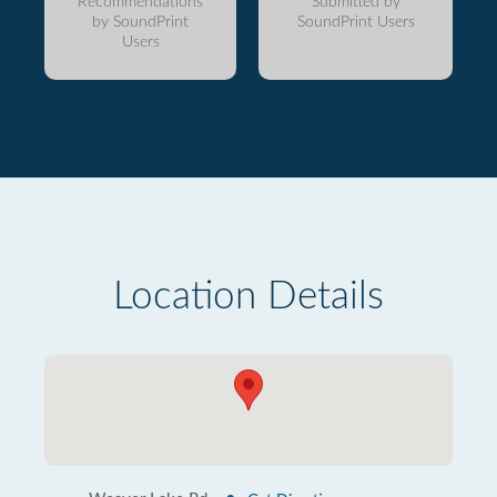
Recommendations
Submitted by
by SoundPrint
SoundPrint Users
Users
Location Details