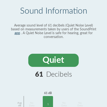
Sound Information
Average sound level of 61 decibels (Quiet Noise Level)
based on measurements taken by users of the SoundPrint
app
. A Quiet Noise Level is safe for hearing, great for
conversation.
Quiet
61
Decibels
61 dB
Avg
No
No
No
1
dB
Data
Data
Data