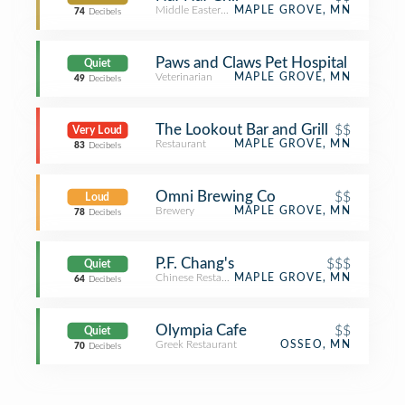
Middle Eastern Restaurant
MAPLE GROVE, MN
74
Decibels
Paws and Claws Pet Hospital
Quiet
Veterinarian
MAPLE GROVE, MN
49
Decibels
The Lookout Bar and Grill
$$
Very Loud
Restaurant
MAPLE GROVE, MN
83
Decibels
Omni Brewing Co
$$
Loud
Brewery
MAPLE GROVE, MN
78
Decibels
P.F. Chang's
$$$
Quiet
Chinese Restaurant
MAPLE GROVE, MN
64
Decibels
Olympia Cafe
$$
Quiet
Greek Restaurant
OSSEO, MN
70
Decibels