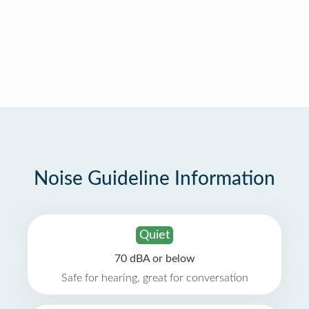
Noise Guideline Information
Quiet
70 dBA or below
Safe for hearing, great for conversation