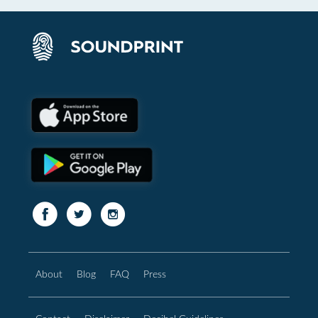
About
Blog
FAQ
Press