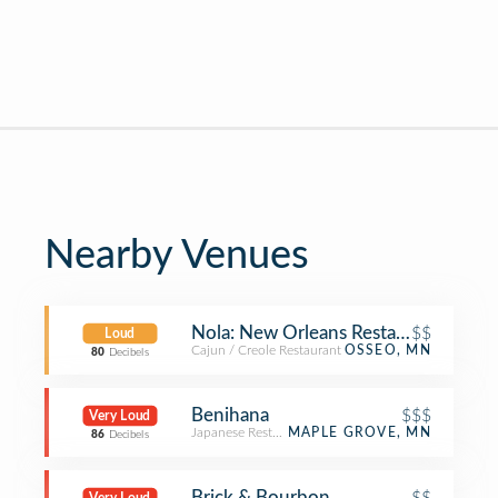
Nearby Venues
Nola: New Orleans Restaurant
$$
Loud
Cajun / Creole Restaurant
OSSEO, MN
80
Decibels
Benihana
$$$
Very Loud
Japanese Restaurant
MAPLE GROVE, MN
86
Decibels
Brick & Bourbon
$$