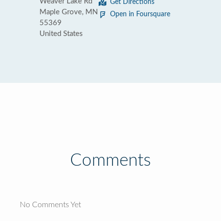
Weaver Lake Rd
Get Directions
Maple Grove, MN
Open in Foursquare
55369
United States
Comments
No Comments Yet