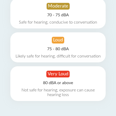
Moderate
70 - 75 dBA
Safe for hearing, conducive to conversation
Loud
75 - 80 dBA
Likely safe for hearing, difficult for conversation
Very Loud
80 dBA or above
Not safe for hearing, exposure can cause
hearing loss