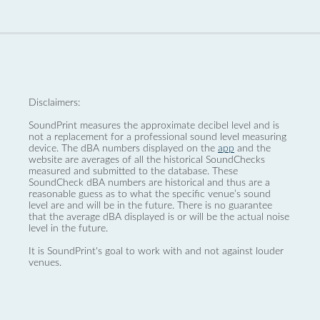
Disclaimers:
SoundPrint measures the approximate decibel level and is
not a replacement for a professional sound level measuring
device. The dBA numbers displayed on the
app
and the
website are averages of all the historical SoundChecks
measured and submitted to the database. These
SoundCheck dBA numbers are historical and thus are a
reasonable guess as to what the specific venue’s sound
level are and will be in the future. There is no guarantee
that the average dBA displayed is or will be the actual noise
level in the future.
It is SoundPrint's goal to work with and not against louder
venues.