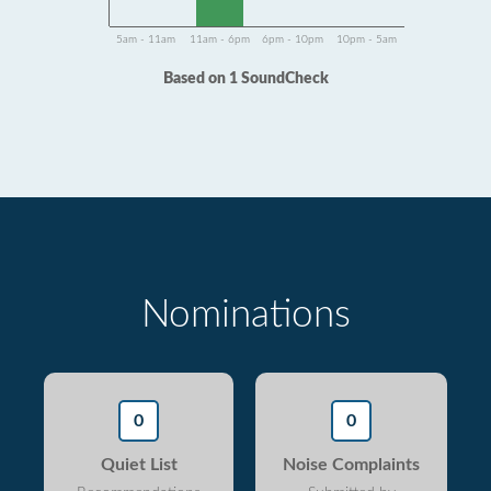
5am - 11am
11am - 6pm
6pm - 10pm
10pm - 5am
Based on 1 SoundCheck
Nominations
0
0
Quiet List
Noise Complaints