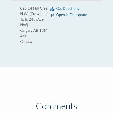
Capitol Hill Cres
Get Directions
N.W. (Crowchild
Open in Foursquare
Tr. & 24th Ave
NW)
Calgary AB T2M
4X6
Canada
Comments