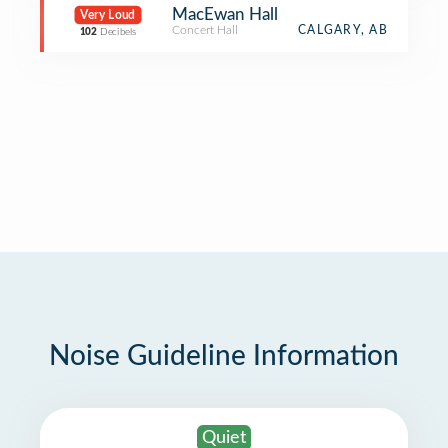
MacEwan Hall
Very Loud
Concert Hall
CALGARY, AB
102
Decibels
Noise Guideline Information
Quiet