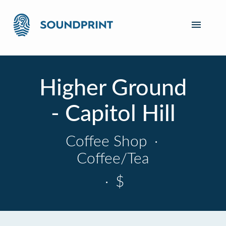
Higher Ground
- Capitol Hill
Coffee Shop
·
Coffee/Tea
·
$