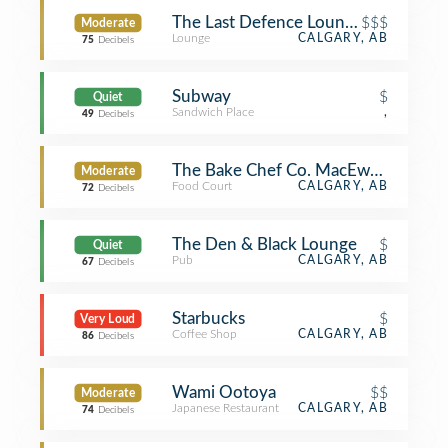
The Last Defence Lounge
$$$
Moderate
Lounge
CALGARY, AB
75
Decibels
Subway
$
Quiet
Sandwich Place
,
49
Decibels
The Bake Chef Co. MacEwan Studen
Moderate
Food Court
CALGARY, AB
72
Decibels
The Den & Black Lounge
$
Quiet
Pub
CALGARY, AB
67
Decibels
Starbucks
$
Very Loud
Coffee Shop
CALGARY, AB
86
Decibels
Wami Ootoya
$$
Moderate
Japanese Restaurant
CALGARY, AB
74
Decibels