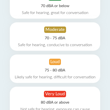
70 dBA or below
Safe for hearing, great for conversation
Moderate
70 - 75 dBA
Safe for hearing, conducive to conversation
Loud
75 - 80 dBA
Likely safe for hearing, difficult for conversation
Very Loud
80 dBA or above
Not safe for hearing, exposure can cause