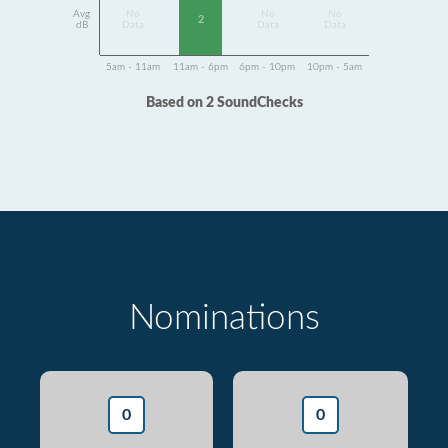
Avg
No
No
No
2
dB
Data
Data
Data
5am - 11am
11am - 6pm
6pm - 10pm
10pm - 5am
Based on 2 SoundChecks
Nominations
0
0