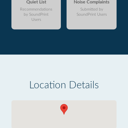
Quiet List
Noise Complaints
Recommendations
Submitted by
by SoundPrint
SoundPrint Users
Users
Location Details