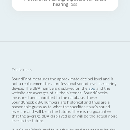
hearing loss
Disclaimers:
SoundPrint measures the approximate decibel level and is
not a replacement for a professional sound level measuring
device. The dBA numbers displayed on the
app
and the
website are averages of all the historical SoundChecks
measured and submitted to the database. These
SoundCheck dBA numbers are historical and thus are a
reasonable guess as to what the specific venue’s sound
level are and will be in the future. There is no guarantee
that the average dBA displayed is or will be the actual noise
level in the future.