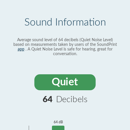
Sound Information
Average sound level of 64 decibels (Quiet Noise Level)
based on measurements taken by users of the SoundPrint
app
. A Quiet Noise Level is safe for hearing, great for
conversation.
Quiet
64
Decibels
64 dB