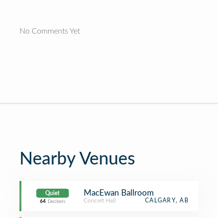
No Comments Yet
Nearby Venues
MacEwan Ballroom
Quiet
Concert Hall
CALGARY, AB
64
Decibels