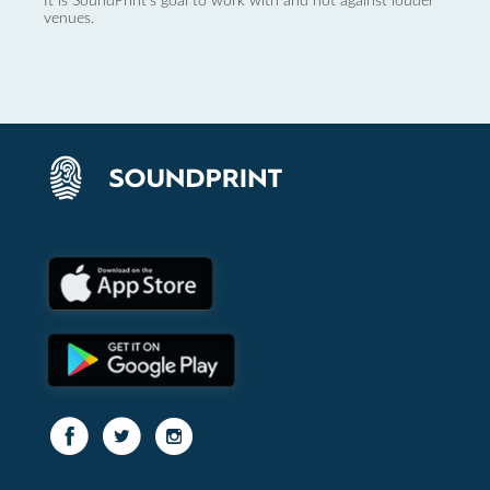
It is SoundPrint's goal to work with and not against louder
venues.