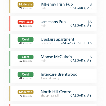
Kilkenny Irish Pub
$
Moderate
Pub
CALGARY, AB
74
Decibels
Jamesons Pub
$$
Very Loud
Pub
CALGARY, AB
89
Decibels
Upstairs apartment
Quiet
Residence
CALGARY, ALBERTA
44
Decibels
Moose McGuire's
$
Quiet
Pub
CALGARY, AB
69
Decibels
Intercare Brentwood
Quiet
Assisted Living
,
49
Decibels
North Hill Centre
Moderate
Shopping Mall
CALGARY, AB
73
Decibels