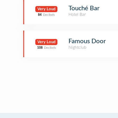
Touché Bar
Very Loud
Hotel Bar
84
Decibels
Famous Door
Very Loud
Nightclub
108
Decibels