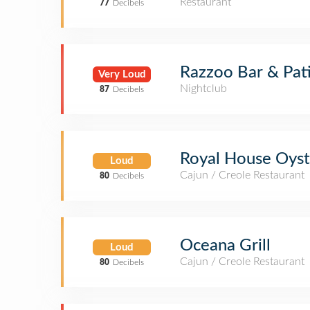
Restaurant
77
Decibels
Razzoo Bar & Pat
Very Loud
Nightclub
87
Decibels
Royal House Oyst
Loud
Cajun / Creole Restaurant
80
Decibels
Oceana Grill
Loud
Cajun / Creole Restaurant
80
Decibels