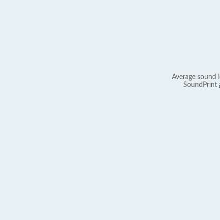
Average sound l
SoundPrint