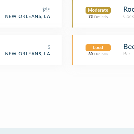
Roo
$$$
Moderate
Cockt
NEW ORLEANS, LA
73
Decibels
Bee
$
Loud
Bar
NEW ORLEANS, LA
80
Decibels