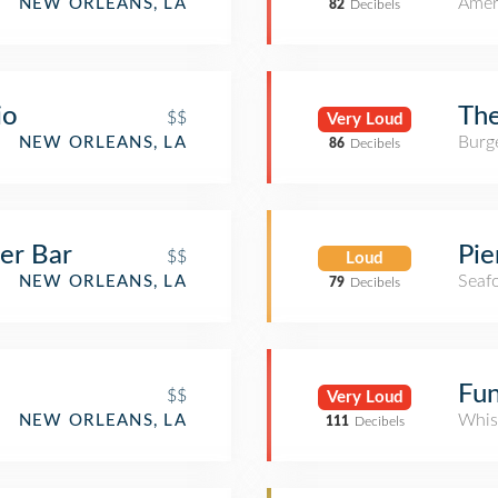
Amer
NEW ORLEANS, LA
82
Decibels
io
The
$$
Very Loud
Burge
NEW ORLEANS, LA
86
Decibels
er Bar
Pie
$$
Loud
Seaf
NEW ORLEANS, LA
79
Decibels
Fu
$$
Very Loud
Whis
NEW ORLEANS, LA
111
Decibels