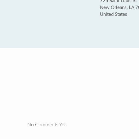
725 Saint Louis St
New Orleans, LA 
United States
No Comments Yet