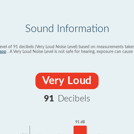
Sound Information
evel of 91 decibels (Very Loud Noise Level) based on measurements taken
app
. A Very Loud Noise Level is not safe for hearing, exposure can cause 
Very Loud
91
Decibels
91 dB