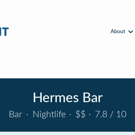
About
Hermes Bar
Bar
·
Nightlife
·
$$
·
7.8 / 10