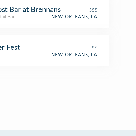
st Bar at Brennans
$$$
ail Bar
NEW ORLEANS, LA
r Fest
$$
NEW ORLEANS, LA