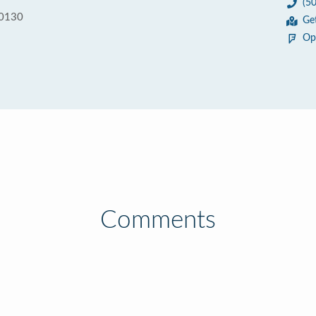
(5
70130
Ge
Op
Comments