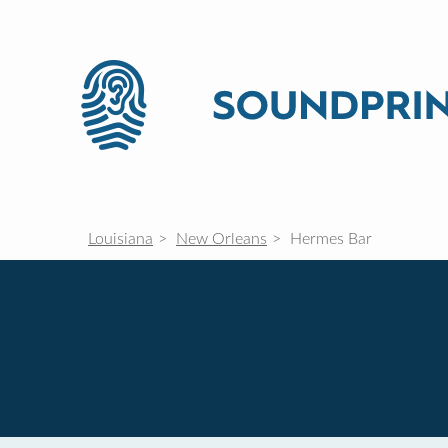
Louisiana
New Orleans
Hermes Bar