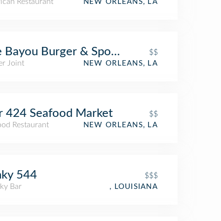
ican Restaurant
NEW ORLEANS, LA
 Bayou Burger & Sports Company
$$
r Joint
NEW ORLEANS, LA
r 424 Seafood Market
$$
ood Restaurant
NEW ORLEANS, LA
nky 544
$$$
ky Bar
, LOUISIANA