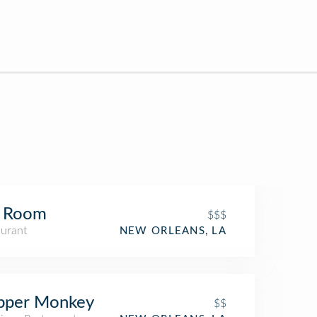
b Room
$$$
aurant
NEW ORLEANS, LA
pper Monkey
$$