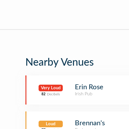
Nearby Venues
Erin Rose
Very Loud
Irish Pub
82
Decibels
Brennan's
Loud