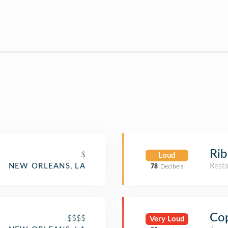
Ri
$
Loud
Rest
NEW ORLEANS, LA
78
Decibels
Co
$$$$
Very Loud