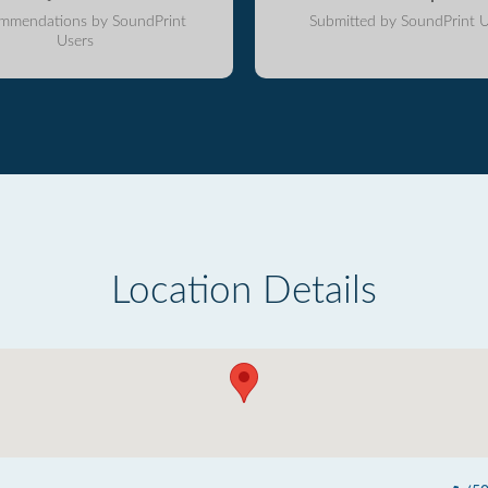
mmendations by SoundPrint
Submitted by SoundPrint U
Users
Location Details