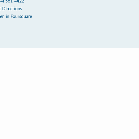
04) 581-4422
t Directions
en in Foursquare