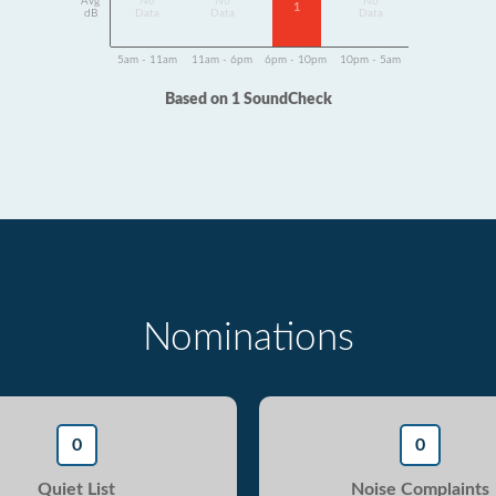
Avg
No
No
No
1
dB
Data
Data
Data
5am - 11am
11am - 6pm
6pm - 10pm
10pm - 5am
Based on 1 SoundCheck
Nominations
0
0
Quiet List
Noise Complaints