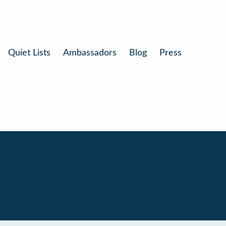
Quiet Lists
Ambassadors
Blog
Press