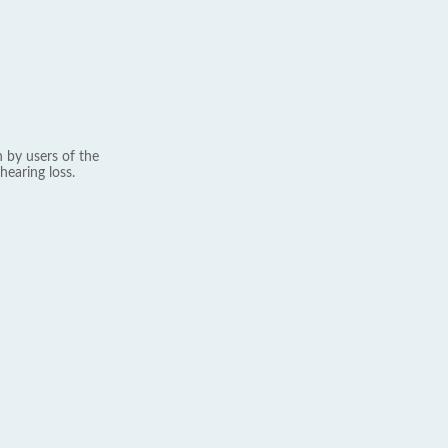
 by users of the
hearing loss.