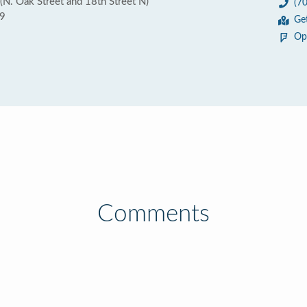
N. Oak Street and 18th Street N)
(7
09
Ge
Op
Comments