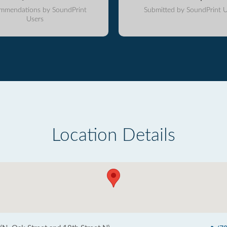
mmendations by SoundPrint
Submitted by SoundPrint U
Users
Location Details