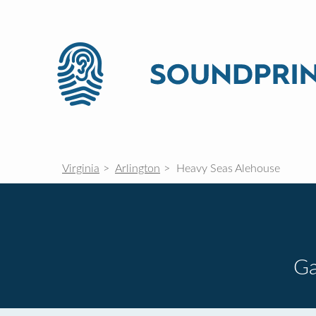
Virginia
Arlington
Heavy Seas Alehouse
G