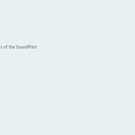
rs of the SoundPrint