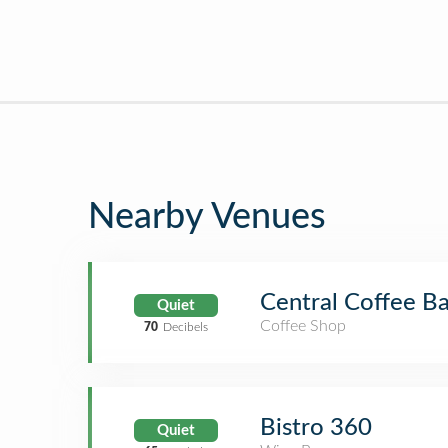
Nearby Venues
Central Coffee Ba
Quiet
Coffee Shop
70
Decibels
Bistro 360
Quiet