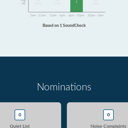
Avg
No
No
No
1
dB
Data
Data
Data
5am - 11am
11am - 6pm
6pm - 10pm
10pm - 5am
Based on 1 SoundCheck
Nominations
0
0
Quiet List
Noise Complaints