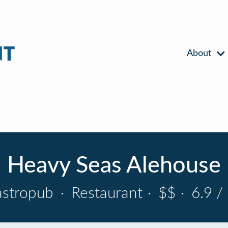
About
Heavy Seas Alehouse
astropub
·
Restaurant
·
$$
·
6.9 /