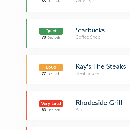
Wine Bar
65
Decibels
Starbucks
Quiet
Coffee Shop
70
Decibels
Ray's The Steaks
Loud
Steakhouse
77
Decibels
Rhodeside Grill
Very Loud
Bar
83
Decibels