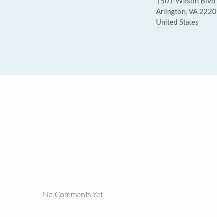
1501 Wilson Blvd (
Arlington, VA 222
United States
No Comments Yet