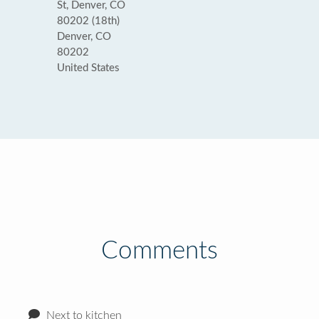
St, Denver, CO
80202 (18th)
Denver, CO
80202
United States
Comments
Next to kitchen