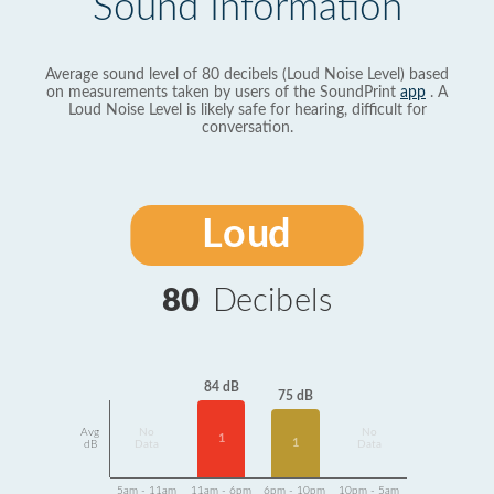
Sound Information
Average sound level of 80 decibels (Loud Noise Level) based
on measurements taken by users of the SoundPrint
app
. A
Loud Noise Level is likely safe for hearing, difficult for
conversation.
Loud
80
Decibels
84 dB
75 dB
Avg
No
No
1
1
dB
Data
Data
5am - 11am
11am - 6pm
6pm - 10pm
10pm - 5am