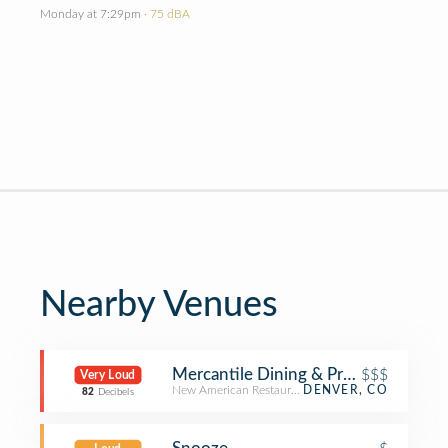
Monday at 7:29pm
· 75 dBA
Nearby Venues
Mercantile Dining & Provision
$$$
Very Loud
New American Restaurant
DENVER, CO
82
Decibels