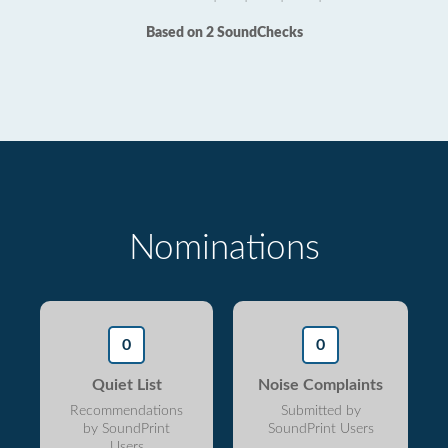
Based on 2 SoundChecks
Nominations
0
0
Quiet List
Noise Complaints
Recommendations
Submitted by
by SoundPrint
SoundPrint Users
Users