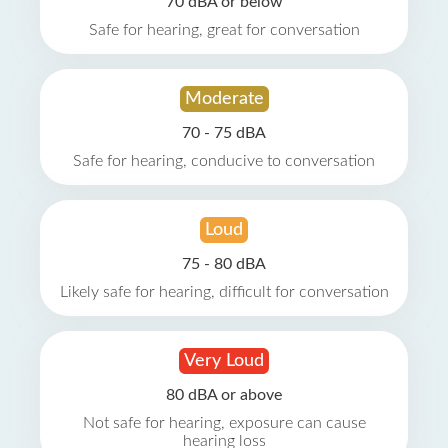
70 dBA or below
Safe for hearing, great for conversation
Moderate
70 - 75 dBA
Safe for hearing, conducive to conversation
Loud
75 - 80 dBA
Likely safe for hearing, difficult for conversation
Very Loud
80 dBA or above
Not safe for hearing, exposure can cause
hearing loss