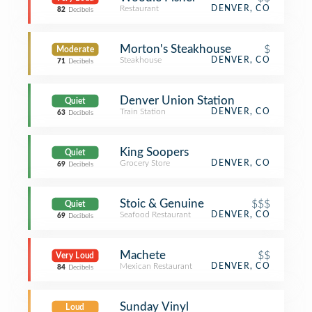
Restaurant
DENVER, CO
82
Decibels
Morton's Steakhouse
$
Moderate
Steakhouse
DENVER, CO
71
Decibels
Denver Union Station
Quiet
Train Station
DENVER, CO
63
Decibels
King Soopers
Quiet
Grocery Store
DENVER, CO
69
Decibels
Stoic & Genuine
$$$
Quiet
Seafood Restaurant
DENVER, CO
69
Decibels
Machete
$$
Very Loud
Mexican Restaurant
DENVER, CO
84
Decibels
Sunday Vinyl
Loud