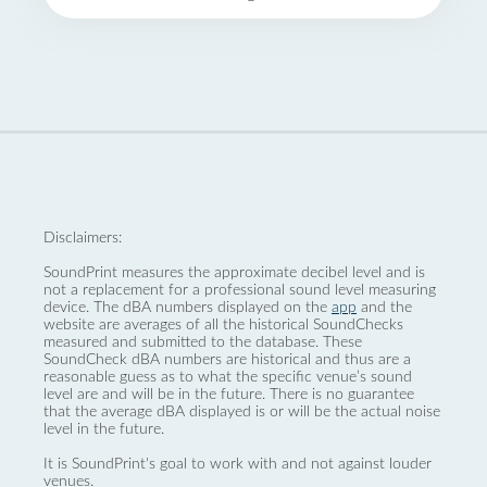
Disclaimers:
SoundPrint measures the approximate decibel level and is
not a replacement for a professional sound level measuring
device. The dBA numbers displayed on the
app
and the
website are averages of all the historical SoundChecks
measured and submitted to the database. These
SoundCheck dBA numbers are historical and thus are a
reasonable guess as to what the specific venue’s sound
level are and will be in the future. There is no guarantee
that the average dBA displayed is or will be the actual noise
level in the future.
It is SoundPrint's goal to work with and not against louder
venues.