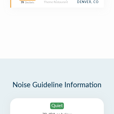
Theme Restaurant
DENVER, CO
79
Decibels
Noise Guideline Information
Quiet