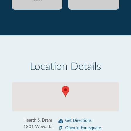
Location Details
Hearth & Dram
Get Directions
1801 Wewatta
Open in Foursquare