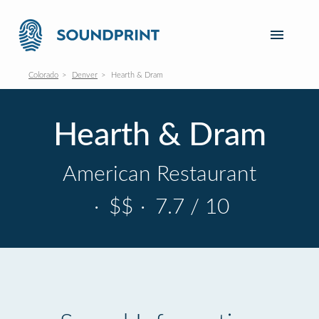
Colorado
Denver
Hearth & Dram
Hearth & Dram
American Restaurant
·
$$
·
7.7 / 10