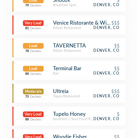
Snooze
$
Loud
Breakfast Spot
DENVER, CO
79
Decibels
Venice Ristorante & Wine Bar
$$$
Very Loud
Italian Restaurant
DENVER, CO
81
Decibels
TAVERNETTA
$$
Loud
Italian Restaurant
DENVER, CO
78
Decibels
Terminal Bar
$$
Loud
Bar
DENVER, CO
80
Decibels
Ultreia
$$$
Moderate
Tapas Restaurant
DENVER, CO
75
Decibels
Tupelo Honey
$
Very Loud
Southern / Soul Food Restaurant
DENVER, CO
88
Decibels
Woodie Fisher
$$
Very Loud