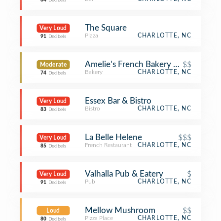
84
Decibels
The Square
Very Loud
Plaza
CHARLOTTE, NC
91
Decibels
Amelie's French Bakery — Uptown
$$
Moderate
Bakery
CHARLOTTE, NC
74
Decibels
Essex Bar & Bistro
Very Loud
Bistro
CHARLOTTE, NC
83
Decibels
La Belle Helene
$$$
Very Loud
French Restaurant
CHARLOTTE, NC
85
Decibels
Valhalla Pub & Eatery
$
Very Loud
Pub
CHARLOTTE, NC
91
Decibels
Mellow Mushroom
$$
Loud
Pizza Place
CHARLOTTE, NC
80
Decibels