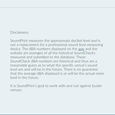
Disclaimers:
SoundPrint measures the approximate decibel level and is
not a replacement for a professional sound level measuring
device. The dBA numbers displayed on the
app
and the
website are averages of all the historical SoundChecks
measured and submitted to the database. These
SoundCheck dBA numbers are historical and thus are a
reasonable guess as to what the specific venue’s sound
level are and will be in the future. There is no guarantee
that the average dBA displayed is or will be the actual noise
level in the future.
It is SoundPrint's goal to work with and not against louder
venues.