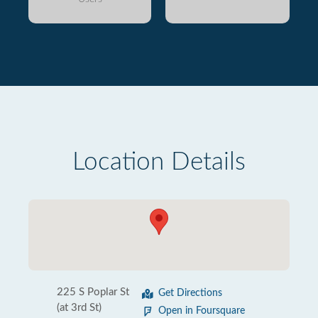
Location Details
225 S Poplar St
Get Directions
(at 3rd St)
Open in Foursquare