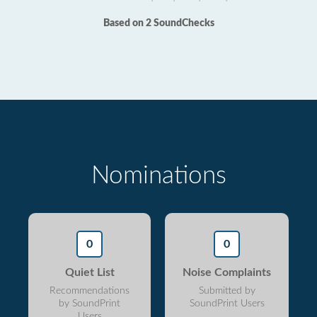
Based on 2 SoundChecks
Nominations
0
0
Quiet List
Noise Complaints
Recommendations
Submitted by
by SoundPrint
SoundPrint Users
Users