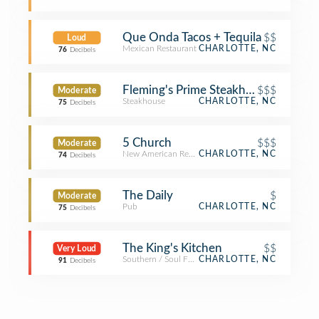
Que Onda Tacos + Tequila
$$
Loud
Mexican Restaurant
CHARLOTTE, NC
76
Decibels
Fleming's Prime Steakhouse & Wine 
$$$
Moderate
Steakhouse
CHARLOTTE, NC
75
Decibels
5 Church
$$$
Moderate
New American Restaurant
CHARLOTTE, NC
74
Decibels
The Daily
$
Moderate
Pub
CHARLOTTE, NC
75
Decibels
The King's Kitchen
$$
Very Loud
Southern / Soul Food Restaurant
CHARLOTTE, NC
91
Decibels