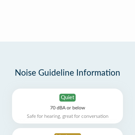
Noise Guideline Information
Quiet
70 dBA or below
Safe for hearing, great for conversation