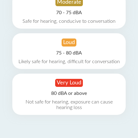
Moderate
70 - 75 dBA
Safe for hearing, conducive to conversation
Loud
75 - 80 dBA
Likely safe for hearing, difficult for conversation
Very Loud
80 dBA or above
Not safe for hearing, exposure can cause
hearing loss