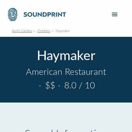
North Carolina
Charlotte
Haymaker
Haymaker
American Restaurant
·
$$
·
8.0 / 10