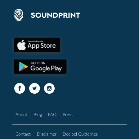
About
Blog
FAQ
Press
Contact
Disclaimer
Decibel Guidelines