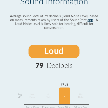
Sound Information
Average sound level of 79 decibels (Loud Noise Level) based
on measurements taken by users of the SoundPrint
app
. A
Loud Noise Level is likely safe for hearing, difficult for
conversation.
Loud
79
Decibels
79 dB
Avg
No
No
No
2
dB
Data
Data
Data
5am - 11am
11am - 6pm
6pm - 10pm
10pm - 5am