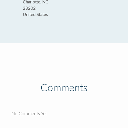
Charlotte, NC
28202
United States
Comments
No Comments Yet