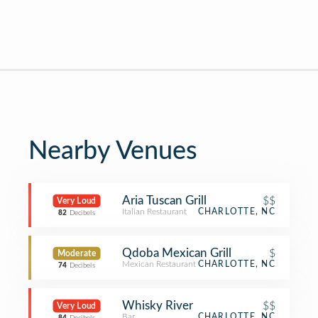
Nearby Venues
Aria Tuscan Grill
$$
Very Loud
Italian Restaurant
CHARLOTTE, NC
82
Decibels
Qdoba Mexican Grill
$
Moderate
Mexican Restaurant
CHARLOTTE, NC
74
Decibels
Whisky River
$$
Very Loud
Bar
CHARLOTTE, NC