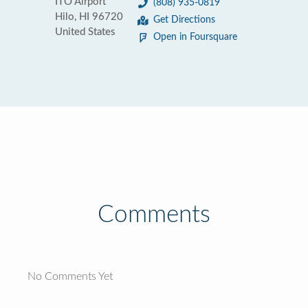
ITO Airport
(808) 935-0819
Hilo, HI 96720
Get Directions
United States
Open in Foursquare
Comments
No Comments Yet