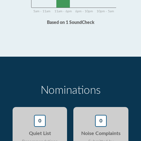
5am - 11am
11am - 6pm
6pm - 10pm
10pm - 5am
Based on 1 SoundCheck
Nominations
0
0
Quiet List
Noise Complaints