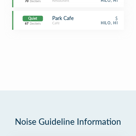
Restaurant
HILO, HI
70
Decibels
Park Cafe
$
Quiet
Café
HILO, HI
67
Decibels
Noise Guideline Information