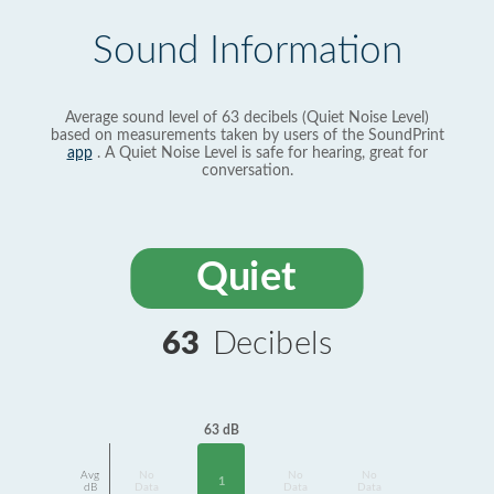
Sound Information
Average sound level of 63 decibels (Quiet Noise Level)
based on measurements taken by users of the SoundPrint
app
. A Quiet Noise Level is safe for hearing, great for
conversation.
Quiet
63
Decibels
63 dB
Avg
No
No
No
1
dB
Data
Data
Data