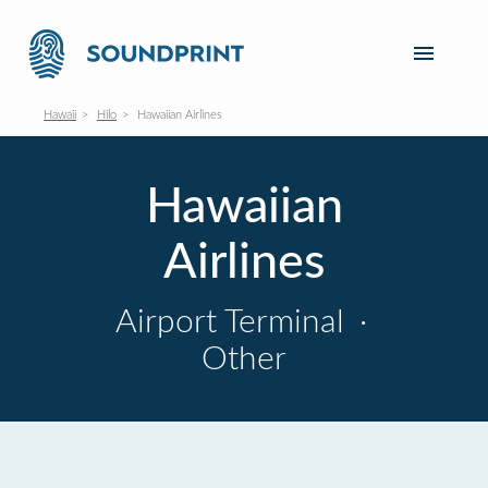
Hawaii
Hilo
Hawaiian Airlines
Hawaiian
Airlines
Airport Terminal
·
Other