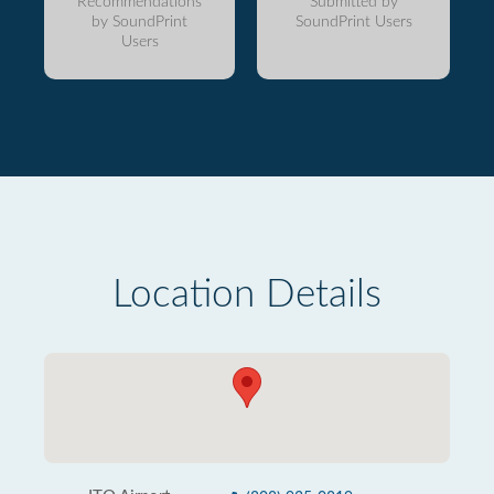
Recommendations
Submitted by
by SoundPrint
SoundPrint Users
Users
Location Details