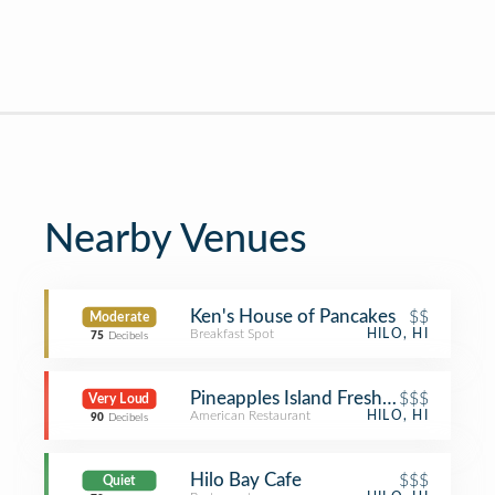
Nearby Venues
Ken's House of Pancakes
$$
Moderate
Breakfast Spot
HILO, HI
75
Decibels
Pineapples Island Fresh Cuisine
$$$
Very Loud
American Restaurant
HILO, HI
90
Decibels
Hilo Bay Cafe
$$$
Quiet