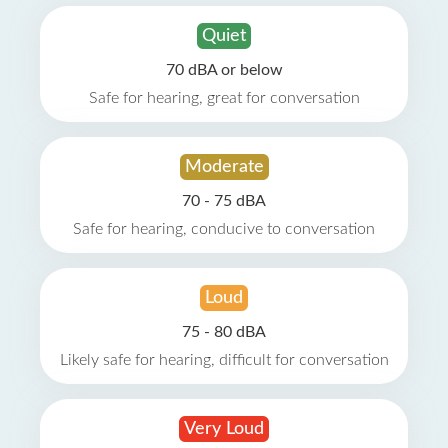
Quiet
70 dBA or below
Safe for hearing, great for conversation
Moderate
70 - 75 dBA
Safe for hearing, conducive to conversation
Loud
75 - 80 dBA
Likely safe for hearing, difficult for conversation
Very Loud