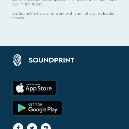
level in the future.
It is SoundPrint's goal to work with and not against louder
venues.