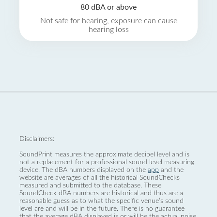
80 dBA or above
Not safe for hearing, exposure can cause
hearing loss
Disclaimers:
SoundPrint measures the approximate decibel level and is
not a replacement for a professional sound level measuring
device. The dBA numbers displayed on the
app
and the
website are averages of all the historical SoundChecks
measured and submitted to the database. These
SoundCheck dBA numbers are historical and thus are a
reasonable guess as to what the specific venue’s sound
level are and will be in the future. There is no guarantee
that the average dBA displayed is or will be the actual noise