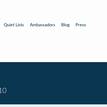
Quiet Lists
Ambassadors
Blog
Press
10