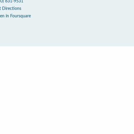
50) 631-9531
t Directions
en in Foursquare