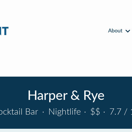
About
Harper & Rye
ocktail Bar
·
Nightlife
·
$$
·
7.7 / 