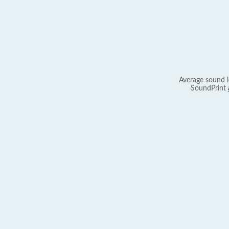
Average sound l
SoundPrint