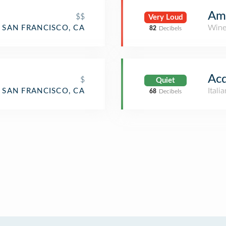
Am
$$
Very Loud
Wine
SAN FRANCISCO, CA
82
Decibels
Acq
$
Quiet
Itali
SAN FRANCISCO, CA
68
Decibels