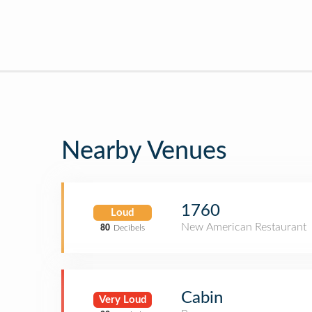
Nearby Venues
1760
Loud
New American Restaurant
80
Decibels
Cabin
Very Loud