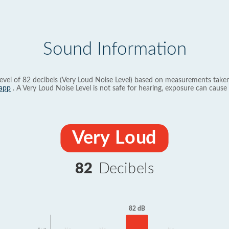
Sound Information
evel of 82 decibels (Very Loud Noise Level) based on measurements taken
app
. A Very Loud Noise Level is not safe for hearing, exposure can cause 
Very Loud
82
Decibels
82 dB