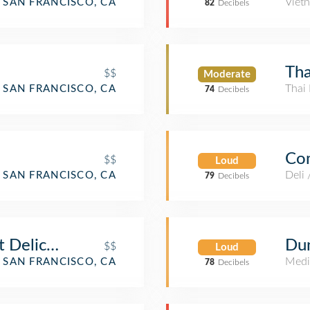
Viet
SAN FRANCISCO, CA
82
Decibels
Tha
$$
Moderate
Thai 
SAN FRANCISCO, CA
74
Decibels
Co
$$
Loud
Deli
SAN FRANCISCO, CA
79
Decibels
st Delicatessen
Du
$$
Loud
Medi
SAN FRANCISCO, CA
78
Decibels