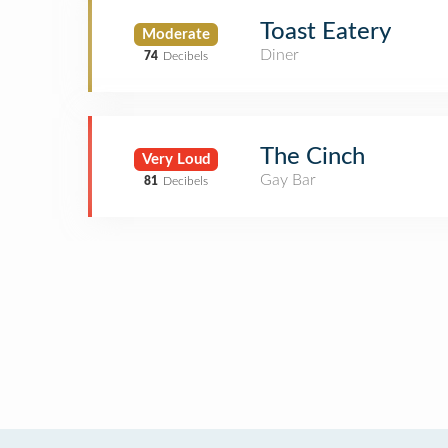
Toast Eatery
Moderate
Diner
74
Decibels
The Cinch
Very Loud
Gay Bar
81
Decibels