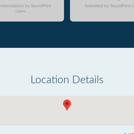
mmendations by SoundPrint
Submitted by SoundPrint U
Users
Location Details