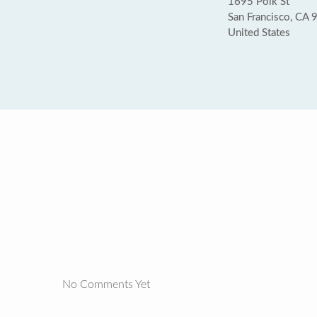
1695 Polk St
San Francisco, CA
United States
No Comments Yet