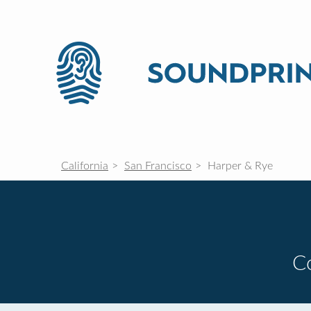
California
San Francisco
Harper & Rye
C