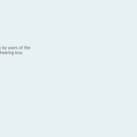
 by users of the
hearing loss.