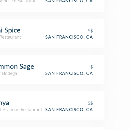
namese Restaurant
SAN FRANCISCO, CA
i Spice
$$
Restaurant
SAN FRANCISCO, CA
mmon Sage
$
 / Bodega
SAN FRANCISCO, CA
nya
$$
terranean Restaurant
SAN FRANCISCO, CA