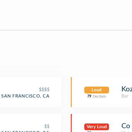
Koz
$$$$
Loud
Bar
SAN FRANCISCO, CA
79
Decibels
Co
$$
Very Loud