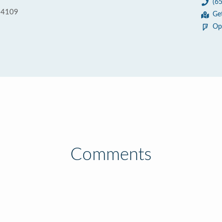
(6
 94109
Ge
Op
Comments