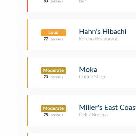
Bar
83
Decibels
Hahn's Hibachi
Loud
Korean Restaurant
77
Decibels
Moka
Moderate
Coffee Shop
73
Decibels
Miller's East Coa
Moderate
Deli / Bodega
75
Decibels