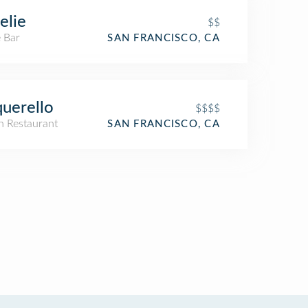
elie
$$
 Bar
SAN FRANCISCO, CA
uerello
$$$$
an Restaurant
SAN FRANCISCO, CA