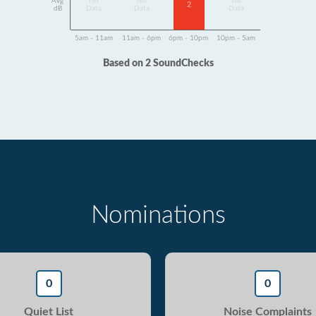
Avg
No
No
No
2
dB
Data
Data
Data
5am - 11am
11am - 6pm
6pm - 10pm
10pm - 5am
Based on 2 SoundChecks
Nominations
0
0
Quiet List
Noise Complaints