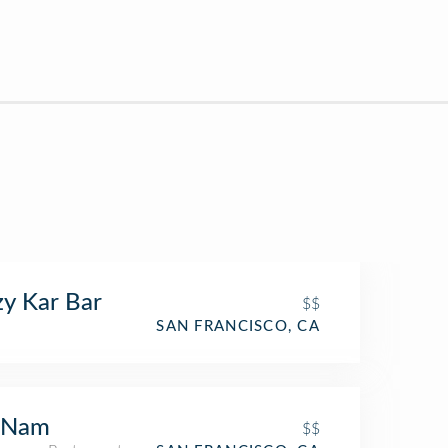
y Kar Bar
$$
SAN FRANCISCO, CA
 Nam
$$