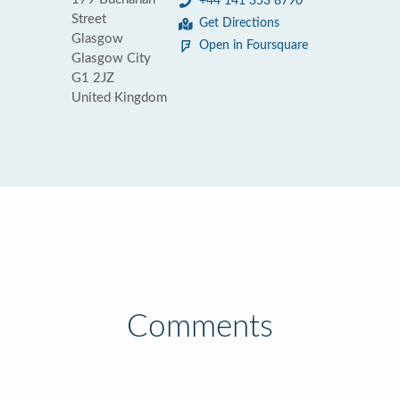
+44 141 353 8790
Street
Get Directions
Glasgow
Open in Foursquare
Glasgow City
G1 2JZ
United Kingdom
Comments