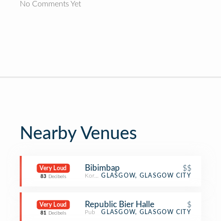
No Comments Yet
Nearby Venues
Bibimbap
$$
Very Loud
Korean Restaurant
GLASGOW, GLASGOW CITY
83
Decibels
Republic Bier Halle
$
Very Loud
Pub
GLASGOW, GLASGOW CITY
81
Decibels