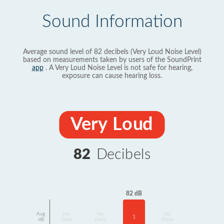
Sound Information
Average sound level of 82 decibels (Very Loud Noise Level)
based on measurements taken by users of the SoundPrint
app
. A Very Loud Noise Level is not safe for hearing,
exposure can cause hearing loss.
Very Loud
82
Decibels
82 dB
Avg
No
No
No
1
dB
Data
Data
Data