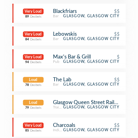
Blackfriars
$$
Very Loud
Bar
GLASGOW, GLASGOW CITY
89
Decibels
Lebowskis
$$
Very Loud
Bar
GLASGOW, GLASGOW CITY
84
Decibels
Max's Bar & Grill
$
Very Loud
Pub
GLASGOW, GLASGOW CITY
94
Decibels
The Lab
$$
Loud
Bar
GLASGOW, GLASGOW CITY
78
Decibels
Glasgow Queen Street Railway Stati
Loud
Train Station
GLASGOW, GLASGOW CITY
79
Decibels
Charcoals
$$
Very Loud
Indian Restaurant
GLASGOW, GLASGOW CITY
85
Decibels