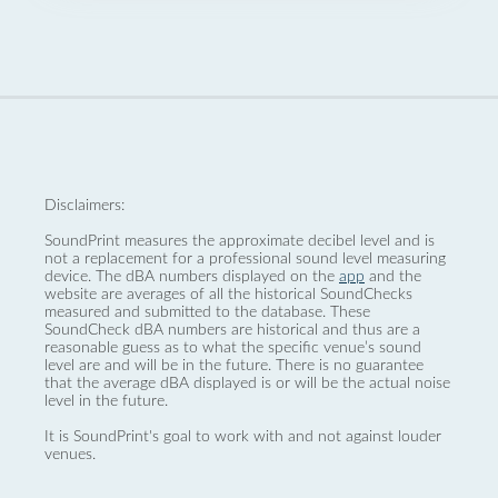
Disclaimers:
SoundPrint measures the approximate decibel level and is
not a replacement for a professional sound level measuring
device. The dBA numbers displayed on the
app
and the
website are averages of all the historical SoundChecks
measured and submitted to the database. These
SoundCheck dBA numbers are historical and thus are a
reasonable guess as to what the specific venue’s sound
level are and will be in the future. There is no guarantee
that the average dBA displayed is or will be the actual noise
level in the future.
It is SoundPrint's goal to work with and not against louder
venues.