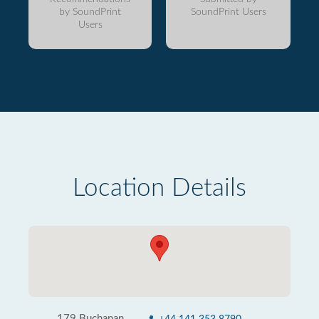
by SoundPrint
SoundPrint Users
Users
Location Details
179 Buchanan