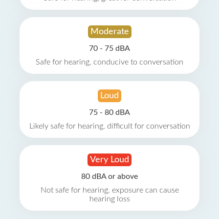
Moderate
70 - 75 dBA
Safe for hearing, conducive to conversation
Loud
75 - 80 dBA
Likely safe for hearing, difficult for conversation
Very Loud
80 dBA or above
Not safe for hearing, exposure can cause
hearing loss