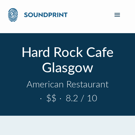
Hard Rock Cafe
Glasgow
American Restaurant
·
$$
·
8.2 / 10