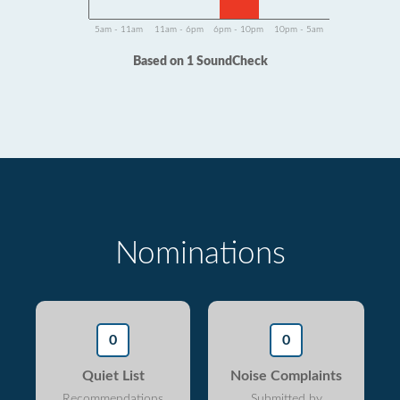
5am - 11am
11am - 6pm
6pm - 10pm
10pm - 5am
Based on 1 SoundCheck
Nominations
0
0
Quiet List
Noise Complaints
Recommendations
Submitted by