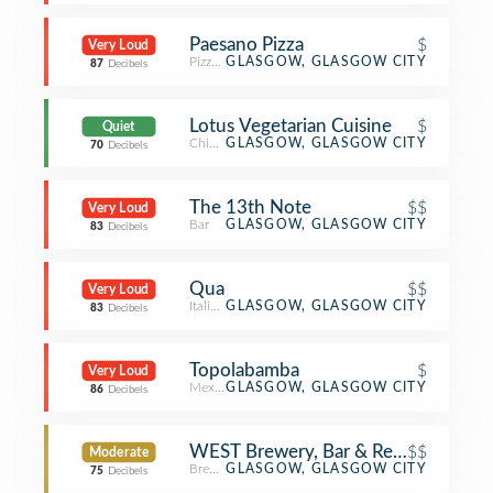
Paesano Pizza
$
Very Loud
Pizza Place
GLASGOW, GLASGOW CITY
87
Decibels
Lotus Vegetarian Cuisine
$
Quiet
Chinese Restaurant
GLASGOW, GLASGOW CITY
70
Decibels
The 13th Note
$$
Very Loud
Bar
GLASGOW, GLASGOW CITY
83
Decibels
Qua
$$
Very Loud
Italian Restaurant
GLASGOW, GLASGOW CITY
83
Decibels
Topolabamba
$
Very Loud
Mexican Restaurant
GLASGOW, GLASGOW CITY
86
Decibels
WEST Brewery, Bar & Restaurant
$$
Moderate
Brewery
GLASGOW, GLASGOW CITY
75
Decibels