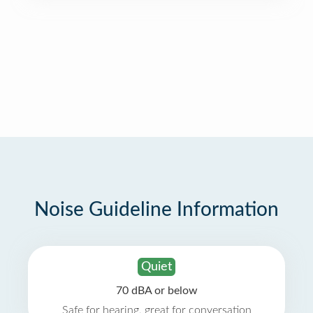
Noise Guideline Information
Quiet
70 dBA or below
Safe for hearing, great for conversation