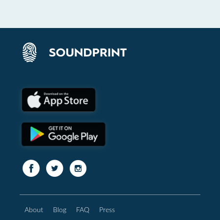
About
Blog
FAQ
Press