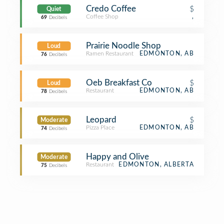
Credo Coffee
$
Quiet
Coffee Shop
,
69
Decibels
Prairie Noodle Shop
Loud
Ramen Restaurant
EDMONTON, AB
76
Decibels
Oeb Breakfast Co
$
Loud
Restaurant
EDMONTON, AB
78
Decibels
Leopard
$
Moderate
Pizza Place
EDMONTON, AB
74
Decibels
Happy and Olive
Moderate
Restaurant
EDMONTON, ALBERTA
75
Decibels