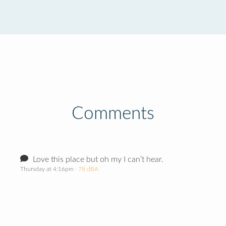
Comments
Love this place but oh my I can’t hear.
Thursday at 4:16pm
· 78 dBA