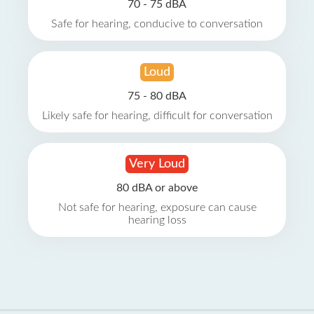
70 - 75 dBA
Safe for hearing, conducive to conversation
Loud
75 - 80 dBA
Likely safe for hearing, difficult for conversation
Very Loud
80 dBA or above
Not safe for hearing, exposure can cause
hearing loss