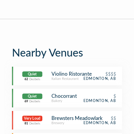
Nearby Venues
Violino Ristorante
$$$$
Quiet
Italian Restaurant
EDMONTON, AB
62
Decibels
Chocorrant
$
Quiet
Bakery
EDMONTON, AB
69
Decibels
Brewsters Meadowlark
$$
Very Loud
Brewery
EDMONTON, AB
81
Decibels