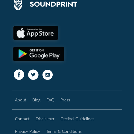
About
Blog
FAQ
Press
Contact
Disclaimer
Decibel Guidelines
Privacy Policy
Terms & Conditions