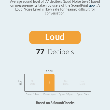
Average sound level of 77 decibels (Loud Noise Level) based
on measurements taken by users of the SoundPrint
app
. A
Loud Noise Level is likely safe for hearing, difficult for
conversation.
Loud
77
Decibels
77 dB
Avg
No
No
No
3
dB
Data
Data
Data
5am - 11am
11am - 6pm
6pm - 10pm
10pm - 5am
Based on 3 SoundChecks