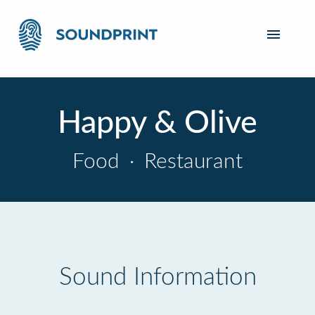
Happy & Olive
Food
·
Restaurant
Sound Information