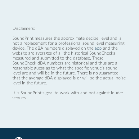
Disclaimers:
SoundPrint measures the approximate decibel level and is
not a replacement for a professional sound level measuring
device. The dBA numbers displayed on the
app
and the
website are averages of all the historical SoundChecks
measured and submitted to the database. These
SoundCheck dBA numbers are historical and thus are a
reasonable guess as to what the specific venue’s sound
level are and will be in the future. There is no guarantee
that the average dBA displayed is or will be the actual noise
level in the future.
It is SoundPrint's goal to work with and not against louder
venues.