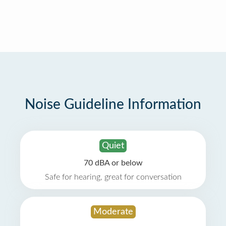
Noise Guideline Information
Quiet
70 dBA or below
Safe for hearing, great for conversation
Moderate