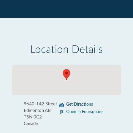
Location Details
9640-142 Street
Get Directions
Edmonton AB
Open in Foursquare
T5N 0C2
Canada