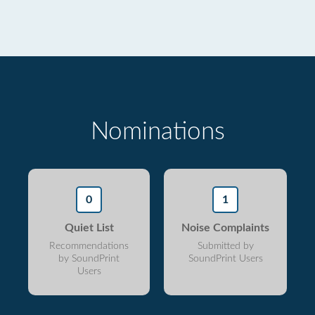
Nominations
0
1
Quiet List
Noise Complaints
Recommendations
Submitted by
by SoundPrint
SoundPrint Users
Users