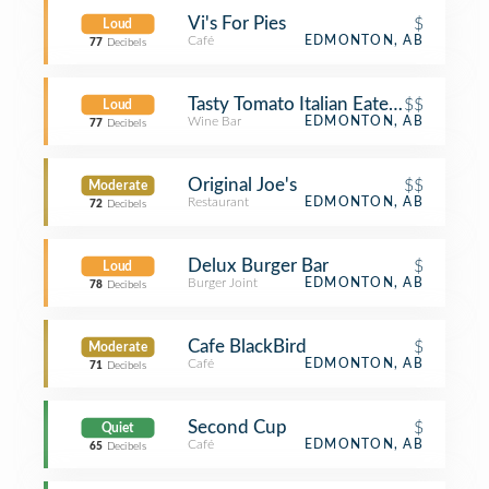
Vi's For Pies
$
Loud
Café
EDMONTON, AB
77
Decibels
Tasty Tomato Italian Eatery
$$
Loud
Wine Bar
EDMONTON, AB
77
Decibels
Original Joe's
$$
Moderate
Restaurant
EDMONTON, AB
72
Decibels
Delux Burger Bar
$
Loud
Burger Joint
EDMONTON, AB
78
Decibels
Cafe BlackBird
$
Moderate
Café
EDMONTON, AB
71
Decibels
Second Cup
$
Quiet
Café
EDMONTON, AB
65
Decibels