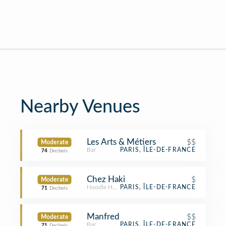
Nearby Venues
Les Arts & Métiers
$$
Moderate
Bar
PARIS, ÎLE-DE-FRANCE
74
Decibels
Chez Haki
$
Moderate
Noodle House
PARIS, ÎLE-DE-FRANCE
71
Decibels
Manfred
$$
Moderate
Bar
PARIS, ÎLE-DE-FRANCE
71
Decibels