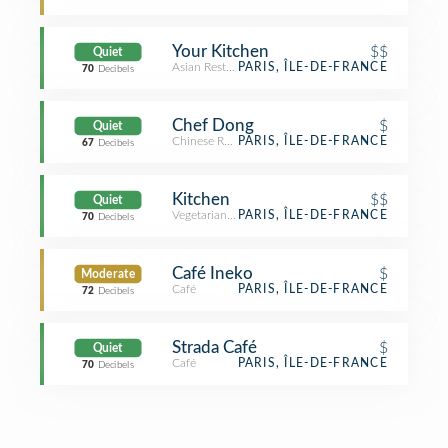
Your Kitchen
$$
Quiet
Asian Restaurant
PARIS, ÎLE-DE-FRANCE
70
Decibels
Chef Dong
$
Quiet
Chinese Restaurant
PARIS, ÎLE-DE-FRANCE
67
Decibels
Kitchen
$$
Quiet
Vegetarian / Vegan Restaurant
PARIS, ÎLE-DE-FRANCE
70
Decibels
Café Ineko
$
Moderate
Café
PARIS, ÎLE-DE-FRANCE
72
Decibels
Strada Café
$
Quiet
Café
PARIS, ÎLE-DE-FRANCE
70
Decibels