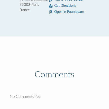
75003 Paris
Get Directions
France
Open in Foursquare
Comments
No Comments Yet