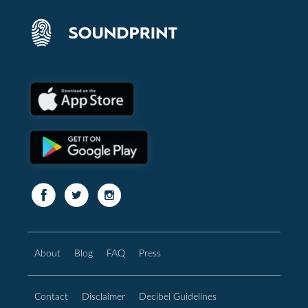
About
Blog
FAQ
Press
Contact
Disclaimer
Decibel Guidelines