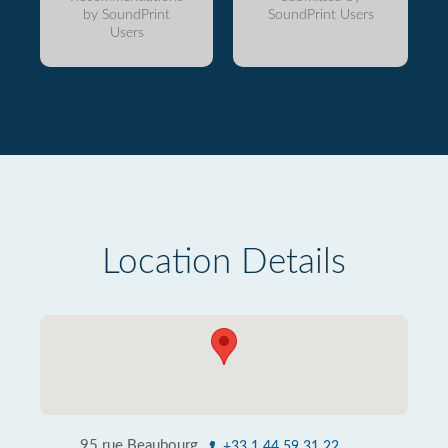
by SoundPrint
SoundPrint Users
Users
Location Details
95 rue Beaubourg
+33 1 44 59 31 22