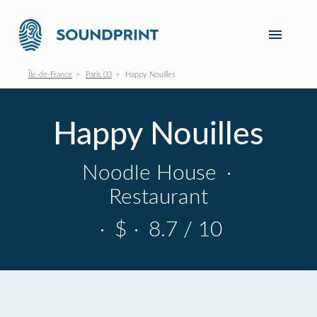
Île-de-France
Paris 03
Happy Nouilles
Happy Nouilles
Noodle House
·
Restaurant
·
$
·
8.7 / 10