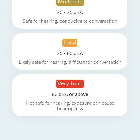
Moderate
70 - 75 dBA
Safe for hearing, conducive to conversation
Loud
75 - 80 dBA
Likely safe for hearing, difficult for conversation
Very Loud
80 dBA or above
Not safe for hearing, exposure can cause
hearing loss