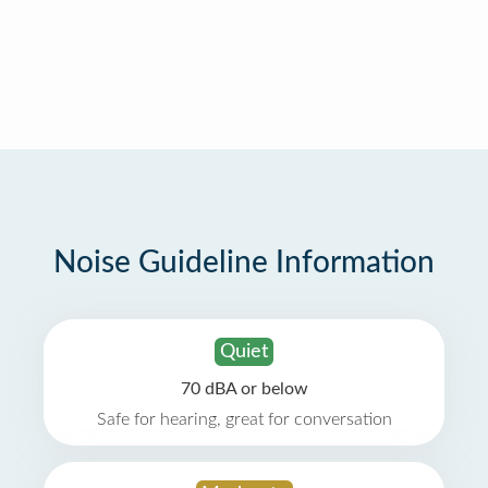
Noise Guideline Information
Quiet
70 dBA or below
Safe for hearing, great for conversation