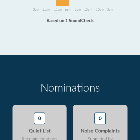
5am - 11am
11am - 6pm
6pm - 10pm
10pm - 5am
Based on 1 SoundCheck
Nominations
0
0
Quiet List
Noise Complaints
Recommendations
Submitted by