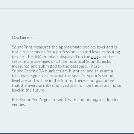
Disclaimers:
SoundPrint measures the approximate decibel level and is
not a replacement for a professional sound level measuring
device. The dBA numbers displayed on the
app
and the
website are averages of all the historical SoundChecks
measured and submitted to the database. These
SoundCheck dBA numbers are historical and thus are a
reasonable guess as to what the specific venue’s sound
level are and will be in the future. There is no guarantee
that the average dBA displayed is or will be the actual noise
level in the future.
It is SoundPrint's goal to work with and not against louder
venues.