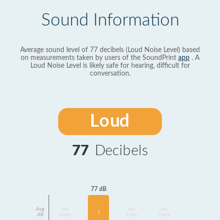
Sound Information
Average sound level of 77 decibels (Loud Noise Level) based
on measurements taken by users of the SoundPrint
app
. A
Loud Noise Level is likely safe for hearing, difficult for
conversation.
Loud
77
Decibels
77 dB
Avg
No
No
No
1
dB
Data
Data
Data