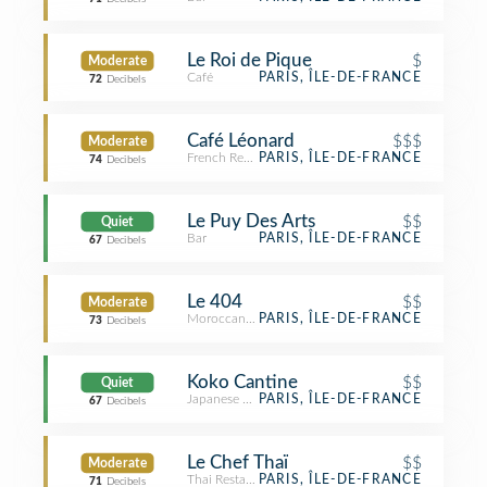
Le Roi de Pique
$
Moderate
Café
PARIS, ÎLE-DE-FRANCE
72
Decibels
Café Léonard
$$$
Moderate
French Restaurant
PARIS, ÎLE-DE-FRANCE
74
Decibels
Le Puy Des Arts
$$
Quiet
Bar
PARIS, ÎLE-DE-FRANCE
67
Decibels
Le 404
$$
Moderate
Moroccan Restaurant
PARIS, ÎLE-DE-FRANCE
73
Decibels
Koko Cantine
$$
Quiet
Japanese Restaurant
PARIS, ÎLE-DE-FRANCE
67
Decibels
Le Chef Thaï
$$
Moderate
Thai Restaurant
PARIS, ÎLE-DE-FRANCE
71
Decibels