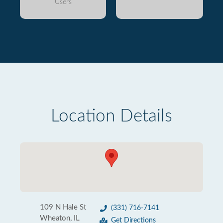
Users
Location Details
109 N Hale St
(331) 716-7141
Wheaton, IL
Get Directions