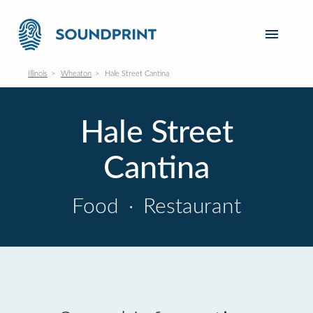
Illinois
Wheaton
Hale Street Cantina
Hale Street
Cantina
Food
·
Restaurant