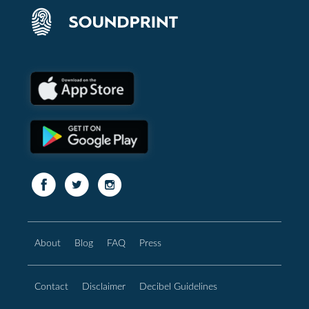
About
Blog
FAQ
Press
Contact
Disclaimer
Decibel Guidelines