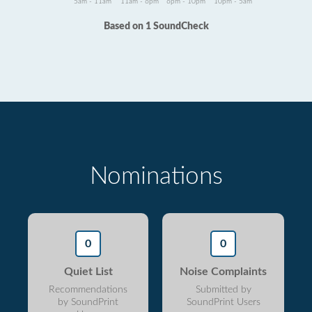
5am - 11am
11am - 6pm
6pm - 10pm
10pm - 5am
Based on 1 SoundCheck
Nominations
0
0
Quiet List
Noise Complaints
Recommendations
Submitted by
by SoundPrint
SoundPrint Users