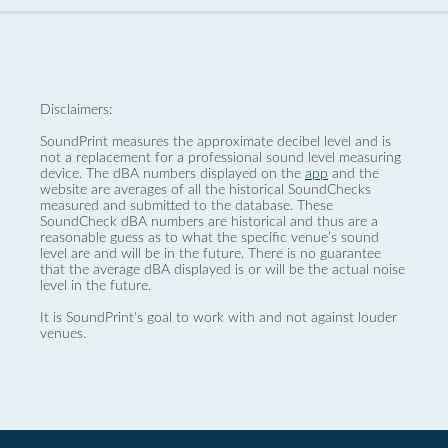
Disclaimers:
SoundPrint measures the approximate decibel level and is
not a replacement for a professional sound level measuring
device. The dBA numbers displayed on the
app
and the
website are averages of all the historical SoundChecks
measured and submitted to the database. These
SoundCheck dBA numbers are historical and thus are a
reasonable guess as to what the specific venue’s sound
level are and will be in the future. There is no guarantee
that the average dBA displayed is or will be the actual noise
level in the future.
It is SoundPrint's goal to work with and not against louder
venues.