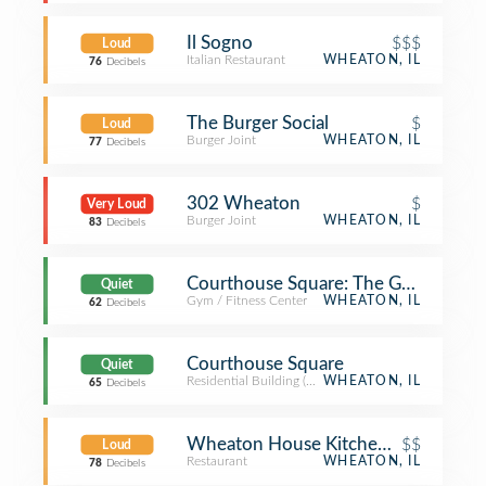
Il Sogno
$$$
Loud
Italian Restaurant
WHEATON, IL
76
Decibels
The Burger Social
$
Loud
Burger Joint
WHEATON, IL
77
Decibels
302 Wheaton
$
Very Loud
Burger Joint
WHEATON, IL
83
Decibels
Courthouse Square: The Gym
Quiet
Gym / Fitness Center
WHEATON, IL
62
Decibels
Courthouse Square
Quiet
Residential Building (Apartment / Condo)
WHEATON, IL
65
Decibels
Wheaton House Kitchen and Tap
$$
Loud
Restaurant
WHEATON, IL
78
Decibels