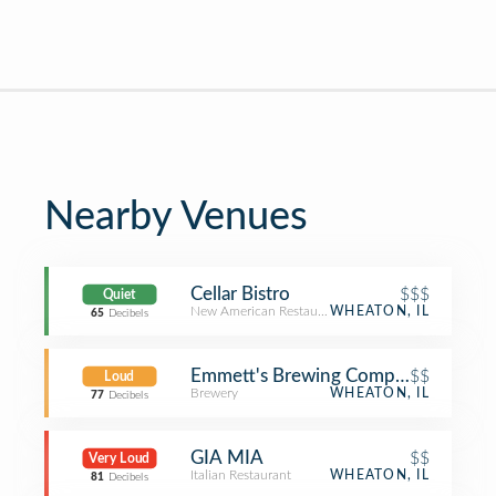
Nearby Venues
Cellar Bistro
$$$
Quiet
New American Restaurant
WHEATON, IL
65
Decibels
Emmett's Brewing Company
$$
Loud
Brewery
WHEATON, IL
77
Decibels
GIA MIA
$$
Very Loud
Italian Restaurant
WHEATON, IL
81
Decibels