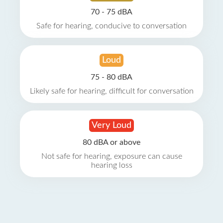
70 - 75 dBA
Safe for hearing, conducive to conversation
Loud
75 - 80 dBA
Likely safe for hearing, difficult for conversation
Very Loud
80 dBA or above
Not safe for hearing, exposure can cause
hearing loss