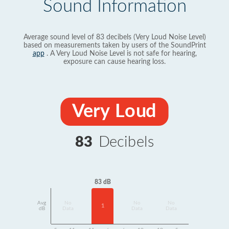
Sound Information
Average sound level of 83 decibels (Very Loud Noise Level)
based on measurements taken by users of the SoundPrint
app
. A Very Loud Noise Level is not safe for hearing,
exposure can cause hearing loss.
Very Loud
83
Decibels
83 dB
Avg
No
No
No
1
dB
Data
Data
Data