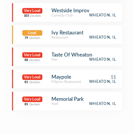
Westside Improv
Very Loud
Comedy Club
WHEATON, IL
103
Decibels
Ivy Restaurant
Loud
Restaurant
WHEATON, IL
79
Decibels
Taste Of Wheaton
Very Loud
Fair
WHEATON, IL
88
Decibels
Maypole
$$
Very Loud
Filipino Restaurant
WHEATON, IL
81
Decibels
Memorial Park
Very Loud
Park
WHEATON, IL
85
Decibels