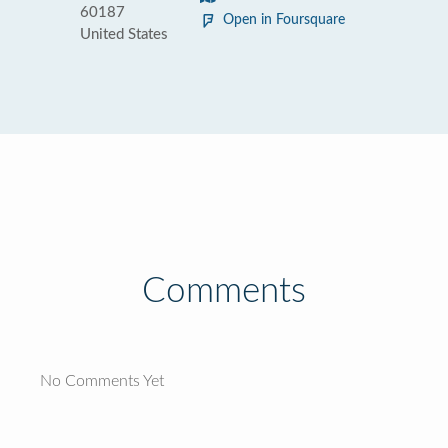
60187
Open in Foursquare
United States
Comments
No Comments Yet