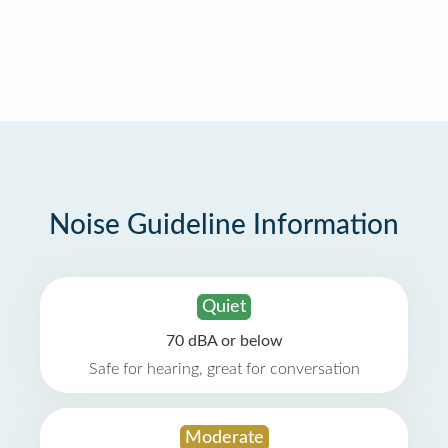
Noise Guideline Information
Quiet
70 dBA or below
Safe for hearing, great for conversation
Moderate