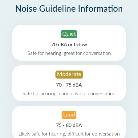
Noise Guideline Information
Quiet
70 dBA or below
Safe for hearing, great for conversation
Moderate
70 - 75 dBA
Safe for hearing, conducive to conversation
Loud
75 - 80 dBA
Likely safe for hearing, difficult for conversation