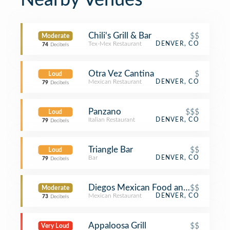
Nearby Venues
Chili's Grill & Bar
$$
Moderate
Tex-Mex Restaurant
DENVER, CO
74
Decibels
Otra Vez Cantina
$
Loud
Mexican Restaurant
DENVER, CO
79
Decibels
Panzano
$$$
Loud
Italian Restaurant
DENVER, CO
79
Decibels
Triangle Bar
$$
Loud
Bar
DENVER, CO
79
Decibels
Diegos Mexican Food and Cantina
$$
Moderate
Mexican Restaurant
DENVER, CO
73
Decibels
Appaloosa Grill
$$
Very Loud