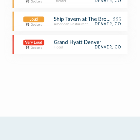
Theater
DENVER, CO
78
Decibels
Ship Tavern at The Brown Palace
$$$
Loud
American Restaurant
DENVER, CO
78
Decibels
Grand Hyatt Denver
Very Loud
Hotel
DENVER, CO
99
Decibels