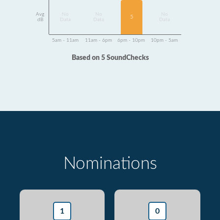
Avg
No
No
No
5
dB
Data
Data
Data
5am - 11am
11am - 6pm
6pm - 10pm
10pm - 5am
Based on 5 SoundChecks
Nominations
1
0