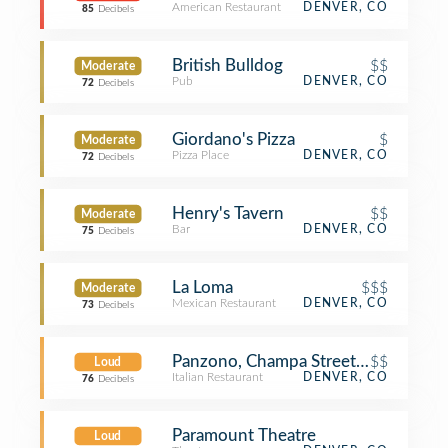
American Restaurant
DENVER, CO
85
Decibels
British Bulldog
$$
Moderate
Pub
DENVER, CO
72
Decibels
Giordano's Pizza
$
Moderate
Pizza Place
DENVER, CO
72
Decibels
Henry's Tavern
$$
Moderate
Bar
DENVER, CO
75
Decibels
La Loma
$$$
Moderate
Mexican Restaurant
DENVER, CO
73
Decibels
Panzono, Champa Street, Denver
$$
Loud
Italian Restaurant
DENVER, CO
76
Decibels
Paramount Theatre
Loud