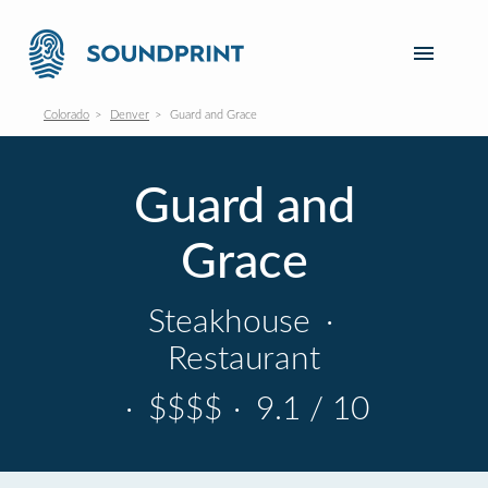
Colorado
Denver
Guard and Grace
Guard and
Grace
Steakhouse
·
Restaurant
·
$$$$
·
9.1 / 10