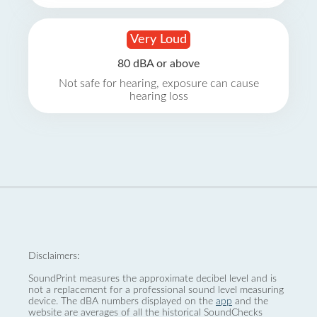
Very Loud
80 dBA or above
Not safe for hearing, exposure can cause
hearing loss
Disclaimers:
SoundPrint measures the approximate decibel level and is
not a replacement for a professional sound level measuring
device. The dBA numbers displayed on the
app
and the
website are averages of all the historical SoundChecks