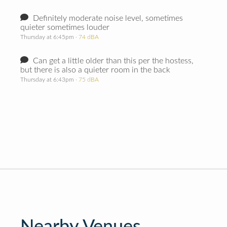
Definitely moderate noise level, sometimes
quieter sometimes louder
Thursday at 6:45pm
· 74 dBA
Can get a little older than this per the hostess,
but there is also a quieter room in the back
Thursday at 6:43pm
· 75 dBA