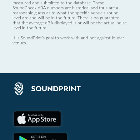
measured and submitted to the database. These
SoundCheck dBA numbers are historical and thus are a
reasonable guess as to what the specific venue’s sound
level are and will be in the future. There is no guarantee
that the average dBA displayed is or will be the actual noise
level in the future.
It is SoundPrint's goal to work with and not against louder
venues.