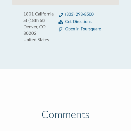
1801 California
(303) 293-8500
St (18th St)
Get Directions
Denver, CO
Open in Foursquare
80202
United States
Comments