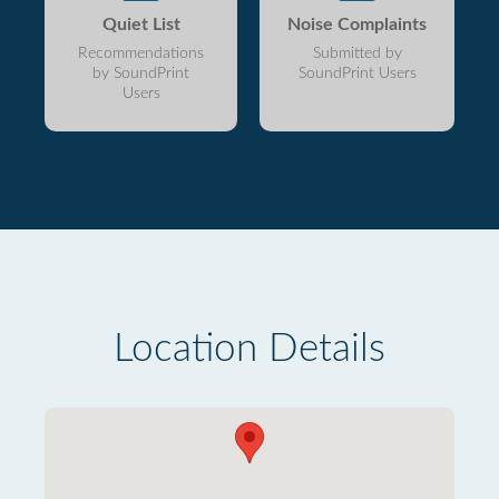
Quiet List
Noise Complaints
Recommendations
Submitted by
by SoundPrint
SoundPrint Users
Users
Location Details