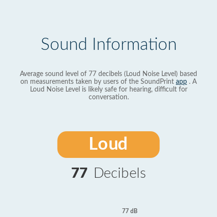
Sound Information
Average sound level of 77 decibels (Loud Noise Level) based
on measurements taken by users of the SoundPrint
app
. A
Loud Noise Level is likely safe for hearing, difficult for
conversation.
Loud
77
Decibels
77 dB